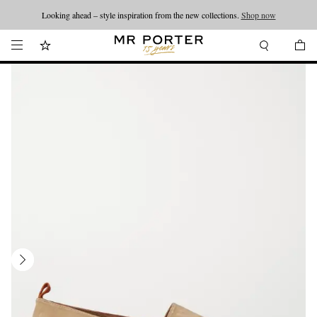
Looking ahead – style inspiration from the new collections.
Shop now