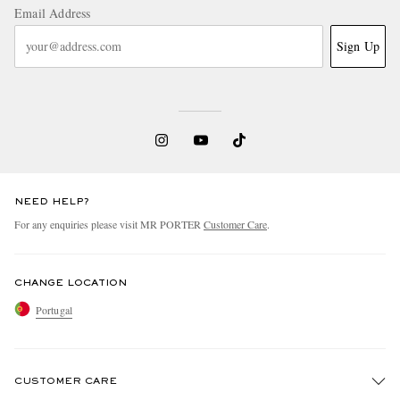
Email Address
Sign Up
NEED HELP?
For any enquiries please visit MR PORTER
Customer Care
.
CHANGE LOCATION
Portugal
CUSTOMER CARE