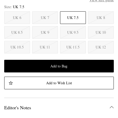
Size
UK 7.5
UK 6
UK 7
UK 7.5
UK 8
UK 8.5
UK 9
UK 9.5
UK 10
UK 10.5
UK 11
UK 11.5
UK 12
Add to Bag
Add to Wish List
Editor's Notes