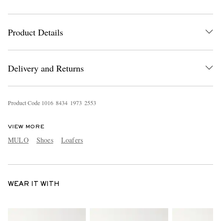
Product Details
Delivery and Returns
Product Code
1
0
1
6
8
4
3
4
1
9
7
3
2
5
5
3
VIEW MORE
MULO
Shoes
Loafers
WEAR IT WITH