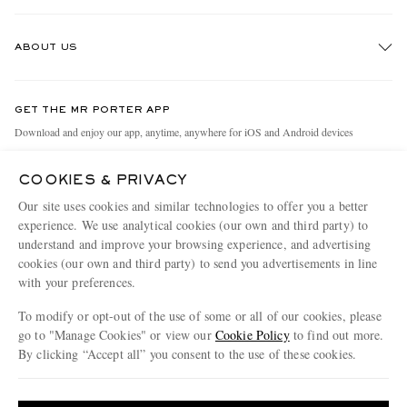
Track An Order
ABOUT US
Return An Item
Contact Us
Discover MR PORTER
GET THE MR PORTER APP
Exchanges & Returns
People & Planet
Download and enjoy our app, anytime, anywhere for iOS and Android devices
Delivery
Sustainability Strategy
COOKIES & PRIVACY
Holiday Orders
MR PORTER Health In Mind
Our site uses cookies and similar technologies to offer you a better
Terms & Conditions
MR PORTER REWARDS
experience. We use analytical cookies (our own and third party) to
understand and improve your browsing experience, and advertising
Privacy Policy
MR PORTER ACCEPTS
Affiliates
cookies (our own and third party) to send you advertisements in line
Cookie Policy
Careers
with your preferences.
Cookie Center
Our Apps
To modify or opt-out of the use of some or all of our cookies, please
go to "Manage Cookies" or view our
Cookie Policy
to find out more.
Modern Slavery Statement
By clicking “Accept all” you consent to the use of these cookies.
NET‑A‑PORTER.COM sells must-have luxury fashion from over 900 of the world's
Investor Relations
Update your location to see products and content relevant to you
most coveted designers
Press & Events