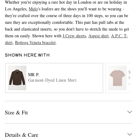
Whether you're enjoying a rare hot day in London or are on holiday in
Los Angeles,
Mulo
's loafers are the shoes you'll want to be wearing -
they're crafted over the course of three days in 100 steps, so you can be
sure they are exceptionally comfortable. This pair has pull tabs at the
back and elasticated inserts, so you don't have to stretch the suede to get
them on easily. Shown here with
J.Crew shorts
,
Aspesi shirt
,
A.P.C. T-
shirt
,
Bottega Veneta bracelet
.
SHOWN HERE WITH
EXCLUSIVES
SUN
MR P.
Rivi
Garment-Dyed Linen Shirt
ITE
Size & Fit
Details & Care