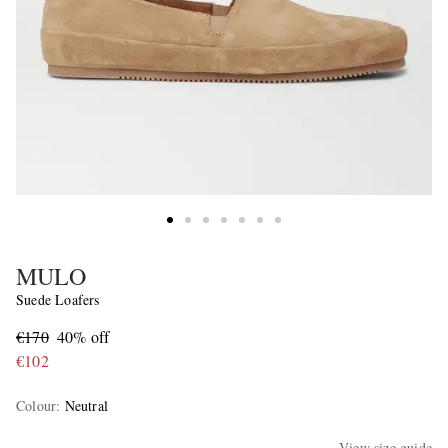
MULO
Suede Loafers
€170
40% off
€102
Colour
:
Neutral
View size guide