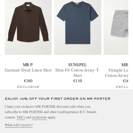
MR P.
SUNSPEL
MR P.
Garment-Dyed Linen Shirt
Slim-Fit Cotton-Jersey T-
Straight-Leg 
Shirt
Cotton-Jersey D
€160
€110
Shorts
€160
EXCLUSIVE
EXCLUS
ENJOY 10% OFF YOUR FIRST ORDER ON MR PORTER
Claim your exclusive MR PORTER discount code when you
subscribe to MR PORTER and other LuxExperience B.V. brands
content.
T&Cs
and
exclusions
apply.
What will I receive?