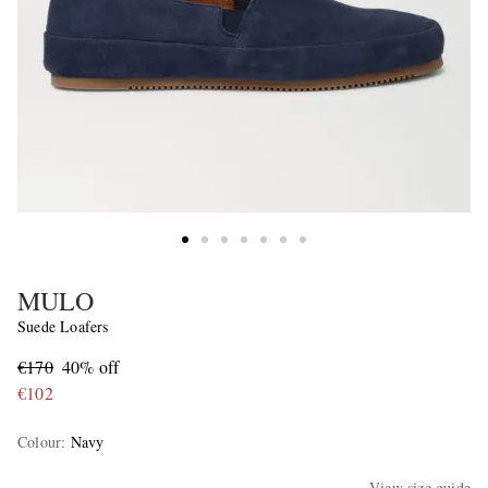
MULO
Suede Loafers
€170
40% off
€102
Colour
:
Navy
View size guide