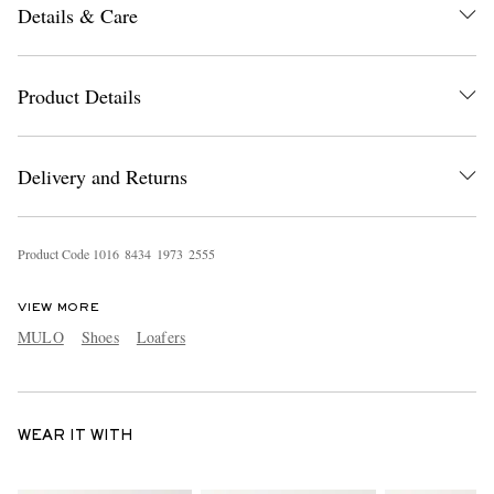
Details & Care
Product Details
Delivery and Returns
Product Code
1
0
1
6
8
4
3
4
1
9
7
3
2
5
5
5
VIEW MORE
MULO
Shoes
Loafers
WEAR IT WITH