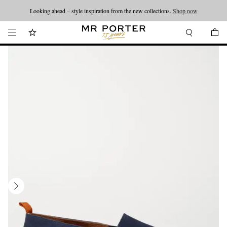
Looking ahead – style inspiration from the new collections.
Shop now