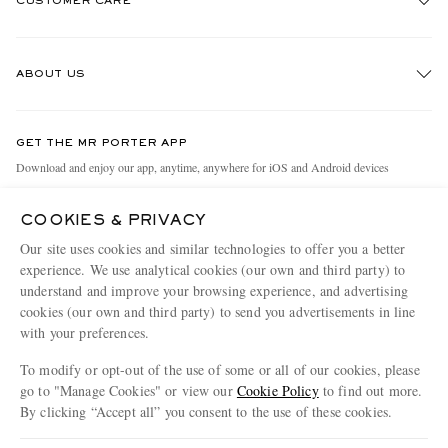
CUSTOMER CARE
Track An Order
ABOUT US
Return An Item
Contact Us
Discover MR PORTER
GET THE MR PORTER APP
Exchanges & Returns
People & Planet
Download and enjoy our app, anytime, anywhere for iOS and Android devices
Delivery
Sustainability Strategy
COOKIES & PRIVACY
Holiday Orders
MR PORTER Health In Mind
Our site uses cookies and similar technologies to offer you a better
Terms & Conditions
MR PORTER REWARDS
experience. We use analytical cookies (our own and third party) to
understand and improve your browsing experience, and advertising
Privacy Policy
MR PORTER ACCEPTS
Affiliates
cookies (our own and third party) to send you advertisements in line
Cookie Policy
Careers
with your preferences.
Cookie Center
Our Apps
To modify or opt-out of the use of some or all of our cookies, please
go to "Manage Cookies" or view our
Cookie Policy
to find out more.
Modern Slavery Statement
By clicking “Accept all” you consent to the use of these cookies.
NET‑A‑PORTER.COM sells must-have luxury fashion from over 900 of the world's
Investor Relations
Update your location to see products and content relevant to you
most coveted designers