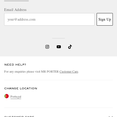
Email Address
Sign Up
NEED HELP?
For any enquiries please visit MR PORTER
Customer Care
.
CHANGE LOCATION
Portugal