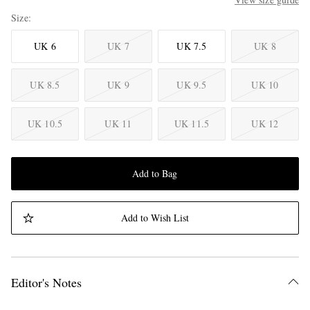
Size
UK 6
UK 7
UK 7.5
UK 8
UK 8.5
UK 9
UK 9.5
UK 10
UK 10.5
UK 11
UK 11.5
UK 12
Add to Bag
Add to Wish List
Editor's Notes