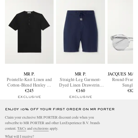
MR P.
MR P.
JACQUES MAR
Pointelle-Knit Linen and
Straight-Leg Garment-
Round-Frame 
Cotton-Blend Henley T-
Dyed Linen Drawstring
Sunglass
Shirt
€245
Bermuda Shorts
€160
€820
EXCLUSIVE
EXCLUSIVE
ENJOY 10% OFF YOUR FIRST ORDER ON MR PORTER
Claim your exclusive MR PORTER discount code when you
subscribe to MR PORTER and other LuxExperience B.V. brands
content.
T&Cs
and
exclusions
apply.
What will I receive?