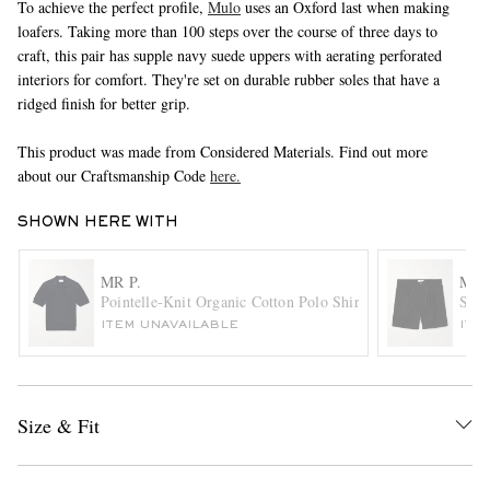
To achieve the perfect profile,
Mulo
uses an Oxford last when making
loafers. Taking more than 100 steps over the course of three days to
craft, this pair has supple navy suede uppers with aerating perforated
interiors for comfort. They're set on durable rubber soles that have a
ridged finish for better grip.
This product was made from Considered Materials. Find out more
about our Craftsmanship Code
here.
EXCLUSIVES
SHOWN HERE WITH
MR P.
MR 
Pointelle-Knit Organic Cotton Polo Shirt
Stra
ITEM UNAVAILABLE
ITE
Size & Fit