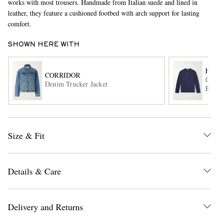
works with most trousers. Handmade from Italian suede and lined in
leather, they feature a cushioned footbed with arch support for lasting
comfort.
SHOWN HERE WITH
HA
CORRIDOR
Garm
Denim Trucker Jacket
Blen
EXCLUSIVES
Size & Fit
Details & Care
Delivery and Returns