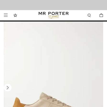
Looking ahead – style inspiration from the new collections.
Shop now