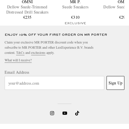
OMNI
MR P.
OMNI
Dellow Suede-Trimmed
Suede Sneakers
Dellow Suede 
Distressed Drill Sneakers
€235
€310
€295
EXCLUSIVE
ENJOY 10% OFF YOUR FIRST ORDER ON MR PORTER
Claim your exclusive MR PORTER discount code when you
subscribe to MR PORTER and other LuxExperience B.V. brands
content.
T&Cs
and
exclusions
apply.
What will I receive?
Email Address
Sign Up