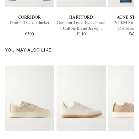
CORRIDOR
HARTFORD
ACNE STU
Denim Trucker Jacket
Garment-Dyed Lyocell and
2010M Straig
Cotton-Blend Jersey
Distressed 
€300
Henley Shirt
€110
€420
YOU MAY ALSO LIKE