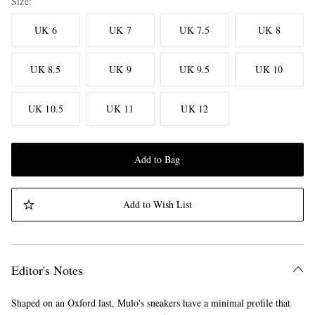
Size
UK 6
UK 7
UK 7.5
UK 8
UK 8.5
UK 9
UK 9.5
UK 10
UK 10.5
UK 11
UK 12
Add to Bag
Add to Wish List
Editor's Notes
Shaped on an Oxford last, Mulo's sneakers have a minimal profile that