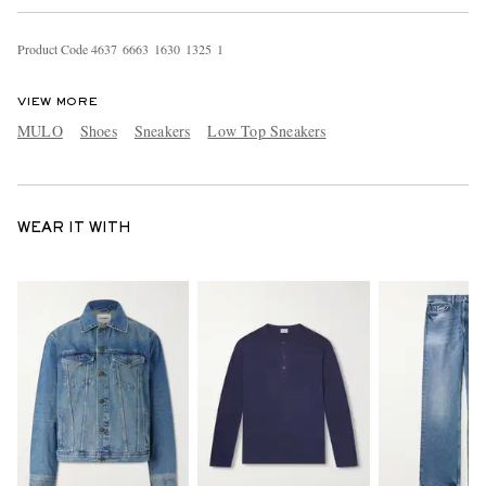
Product Code
4
6
3
7
6
6
6
3
1
6
3
0
1
3
2
5
1
VIEW MORE
MULO
Shoes
Sneakers
Low Top Sneakers
WEAR IT WITH