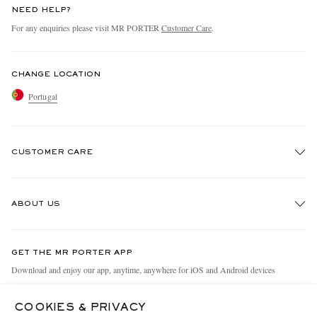
NEED HELP?
For any enquiries please visit MR PORTER
Customer Care
.
CHANGE LOCATION
Portugal
CUSTOMER CARE
Track An Order
ABOUT US
Return An Item
Contact Us
Discover MR PORTER
GET THE MR PORTER APP
Exchanges & Returns
People & Planet
Download and enjoy our app, anytime, anywhere for iOS and Android devices
Delivery
Sustainability Strategy
COOKIES & PRIVACY
Holiday Orders
MR PORTER Health In Mind