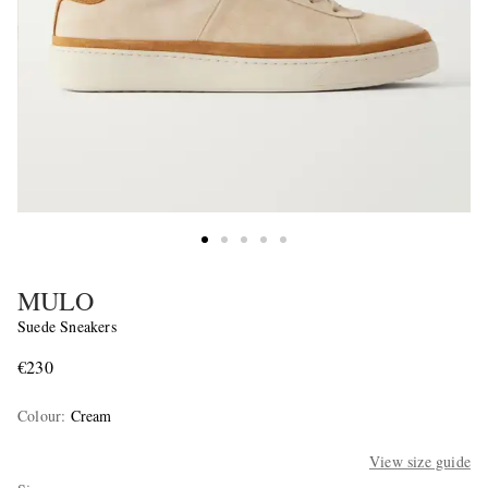
MULO
Suede Sneakers
€230
Colour
:
Cream
View size guide