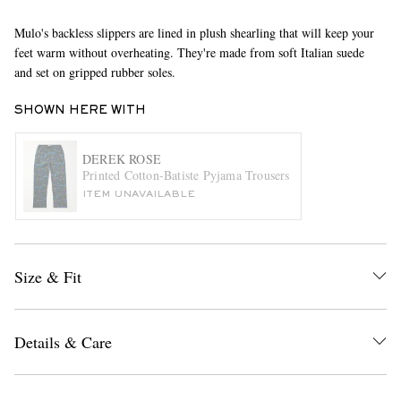
Mulo's backless slippers are lined in plush shearling that will keep your
feet warm without overheating. They're made from soft Italian suede
and set on gripped rubber soles.
SHOWN HERE WITH
DEREK ROSE
Printed Cotton-Batiste Pyjama Trousers
EXCLUSIVES
ITEM UNAVAILABLE
Size & Fit
Details & Care