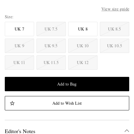
View size guide
Size
UK 7
UK 7.5
UK 8
UK 8.5
UK 9
UK 9.5
UK 10
UK 10.5
UK 11
UK 11.5
UK 12
Add to Bag
Add to Wish List
Editor's Notes