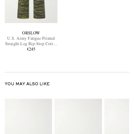
ORSLOW
U.S. Army Fatigue Printed
Straight-Leg Rip-Stop Cotton
Trousers
€245
YOU MAY ALSO LIKE