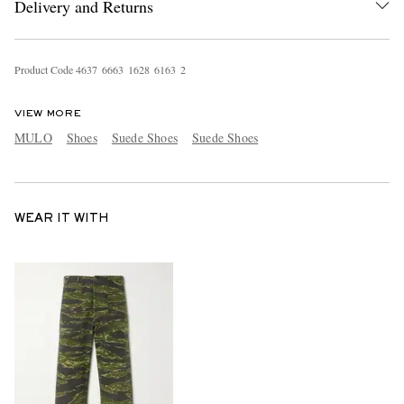
Delivery and Returns
Product Code
4
6
3
7
6
6
6
3
1
6
2
8
6
1
6
3
2
VIEW MORE
MULO
Shoes
Suede Shoes
Suede Shoes
WEAR IT WITH