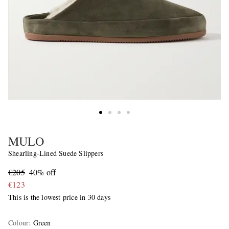
MULO
Shearling-Lined Suede Slippers
€205
40% off
€123
This is the lowest price in 30 days
Colour
:
Green