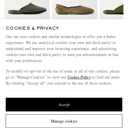
COOKIES & PRIVACY
CHARVET
ANDERSON &
CHARV
Our site uses cookies and similar technologies to offer you a better
Leather Slippers
SHEPPARD
Suede Slip
experience. We use analytical cookies (our own and third party) to
+ George Cortina Calf
understand and improve your browsing experience, and advertising
€515
Hair Slipper
€400
€515
cookies (our own and third party) to send you advertisements in line
with your preferences.
ENJOY 10% OFF YOUR FIRST ORDER ON MR PORTER
To modify or opt-out of the use of some or all of our cookies, please
Claim your exclusive MR PORTER discount code when you
go to "Manage Cookies" or view our
Cookie Policy
to find out more.
subscribe to MR PORTER and other LuxExperience B.V. brands
By clicking “Accept all” you consent to the use of these cookies.
content.
T&Cs
and
exclusions
apply.
Update your location to see products and content relevant to you
What will I receive?
United States
(
$
USD
)
Accept
Email Address
Sign Up
Change Location
Manage cookies