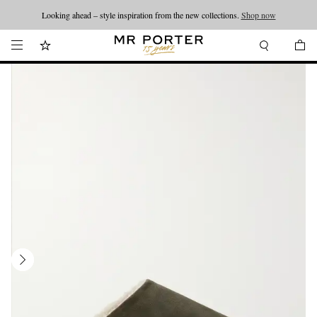
Looking ahead – style inspiration from the new collections.
Shop now