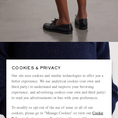
COOKIES & PRIVACY
Our site uses cookies and similar technologies to offer you a
better experience. We use analytical cookies (our own and
third party) to understand and improve your browsing
experience, and advertising cookies (our own and third party)
to send you advertisements in line with your preferences.
To modify or opt-out of the use of some or all of our
cookies, please go to "Manage Cookies" or view our
Cookie