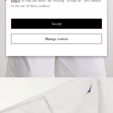
Policy
to find out more. By clicking “Accept all” you consent
to the use of these cookies.
Accept
Manage cookies