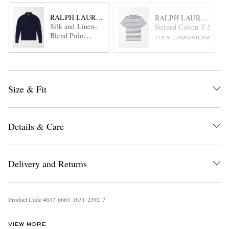
RALPH LAUREN PURPLE LABEL
RALPH LAUREN PUR
Silk and Linen-
Striped Cotton T-Shirt
Blend Polo
ITEM UNAVAILABLE
Sweater
Size & Fit
Details & Care
Delivery and Returns
Product Code
4
6
3
7
6
6
6
3
1
6
3
1
2
3
9
2
7
VIEW MORE