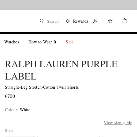
Rewards
Search
Watches
How to Wear It
Sale
RALPH LAUREN PURPLE
LABEL
Straight-Leg Stretch-Cotton Twill Shorts
€700
Colour
:
White
View size guide
Size