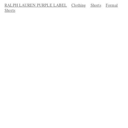
RALPH LAUREN PURPLE LABEL
Clothing
Shorts
Formal
Shorts