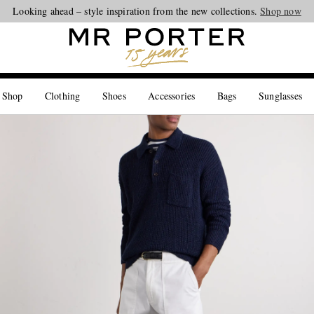
Looking ahead – style inspiration from the new collections.
Shop now
 Shop
Clothing
Shoes
Accessories
Bags
Sunglasses