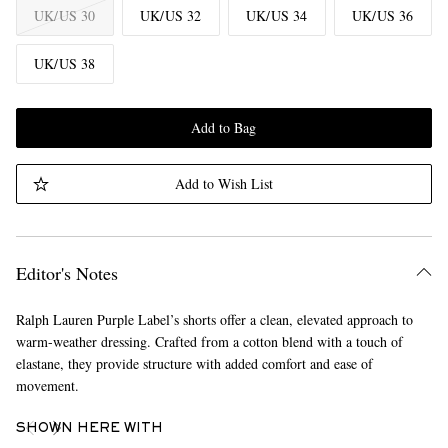
UK/US 30
UK/US 32
UK/US 34
UK/US 36
UK/US 38
Add to Bag
Add to Wish List
Editor's Notes
Ralph Lauren Purple Label’s shorts offer a clean, elevated approach to
warm-weather dressing. Crafted from a cotton blend with a touch of
elastane, they provide structure with added comfort and ease of
movement.
SHOWN HERE WITH