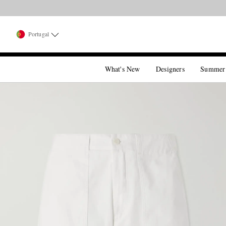
Portugal
What's New
Designers
Summer