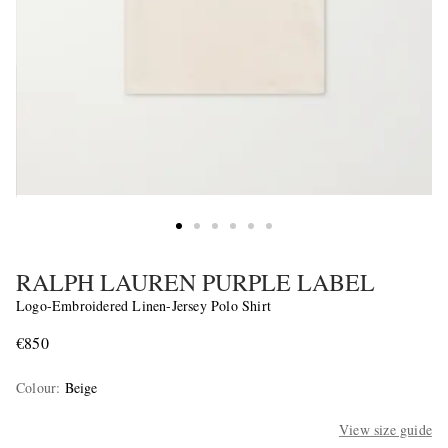
RALPH LAUREN PURPLE LABEL
Logo-Embroidered Linen-Jersey Polo Shirt
€850
Colour
:
Beige
View size guide