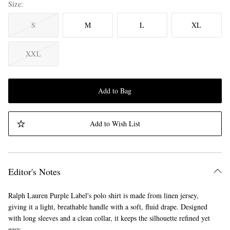
Size
S
M
L
XL
XXL
Add to Bag
Add to Wish List
Editor's Notes
Ralph Lauren Purple Label's polo shirt is made from linen jersey,
giving it a light, breathable handle with a soft, fluid drape. Designed
with long sleeves and a clean collar, it keeps the silhouette refined yet
easy.