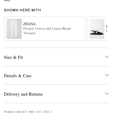
SHOWN HERE WITH
ZEGNA
GR
Pleated Cotton and Linen-Blend
Quin
Trousers
EXCLUSIVES
Size & Fit
Details & Care
Delivery and Returns
Product Code
4
6
3
7
6
6
6
3
1
6
3
1
2
3
8
4
3