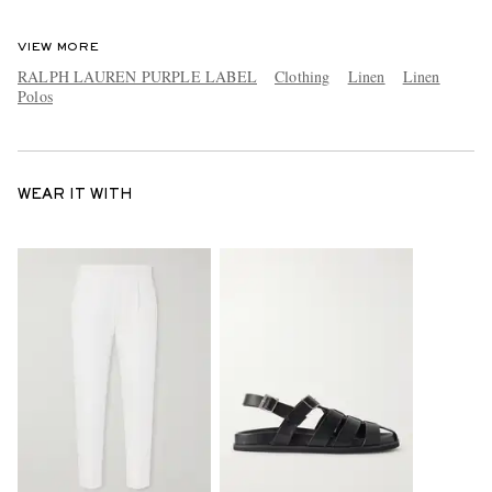
VIEW MORE
RALPH LAUREN PURPLE LABEL
Clothing
Linen
Linen
Polos
WEAR IT WITH