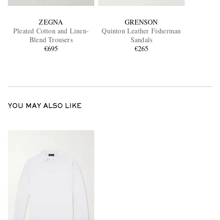
ZEGNA
GRENSON
Pleated Cotton and Linen-
Quinton Leather Fisherman
Blend Trousers
Sandals
€695
€265
YOU MAY ALSO LIKE