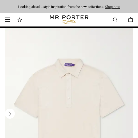
Looking ahead – style inspiration from the new collections.
Shop now