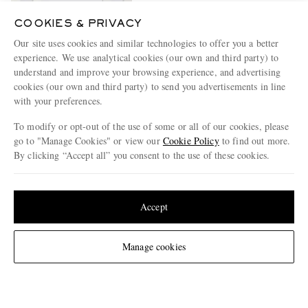
COOKIES & PRIVACY
Our site uses cookies and similar technologies to offer you a better
experience. We use analytical cookies (our own and third party) to
SEASE
Supima Cotton-Jersey Polo
understand and improve your browsing experience, and advertising
Shirt
cookies (our own and third party) to send you advertisements in line
€480
with your preferences.
To modify or opt-out of the use of some or all of our cookies, please
go to "Manage Cookies" or view our
Cookie Policy
to find out more.
By clicking “Accept all” you consent to the use of these cookies.
ENJOY 10% OFF YOUR FIRST ORDER ON MR PORTER
Update your location to see products and content relevant to you
Claim your exclusive MR PORTER discount code when you
subscribe to MR PORTER and other LuxExperience B.V. brands
United States
(
$
USD
)
Accept
content.
T&Cs
and
exclusions
apply.
What will I receive?
Change Location
Manage cookies
Email Address
Sign Up