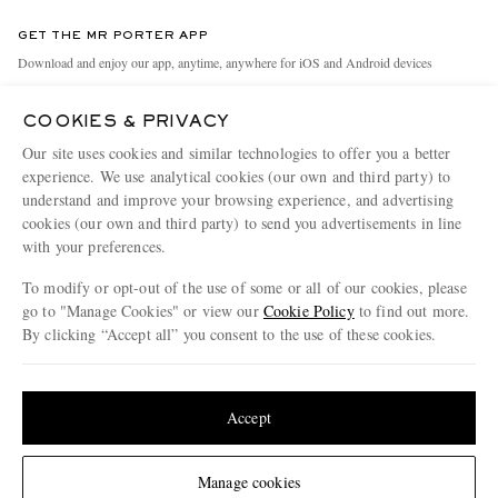
Contact Us
Discover MR PORTER
GET THE MR PORTER APP
Exchanges & Returns
People & Planet
Download and enjoy our app, anytime, anywhere for iOS and Android devices
Delivery
Sustainability Strategy
COOKIES & PRIVACY
Holiday Orders
MR PORTER Health In Mind
Our site uses cookies and similar technologies to offer you a better
Terms & Conditions
MR PORTER REWARDS
experience. We use analytical cookies (our own and third party) to
understand and improve your browsing experience, and advertising
Privacy Policy
MR PORTER ACCEPTS
Affiliates
cookies (our own and third party) to send you advertisements in line
Cookie Policy
Careers
with your preferences.
Cookie Center
Our Apps
To modify or opt-out of the use of some or all of our cookies, please
go to "Manage Cookies" or view our
Cookie Policy
to find out more.
Modern Slavery Statement
By clicking “Accept all” you consent to the use of these cookies.
NET‑A‑PORTER.COM sells must-have luxury fashion from over 900 of the world's
Investor Relations
Update your location to see products and content relevant to you
most coveted designers
Press & Events
Shop on NET-A-PORTER
United States
(
$
USD
)
Accept
Change Location
Manage cookies
© 2026 MR PORTER