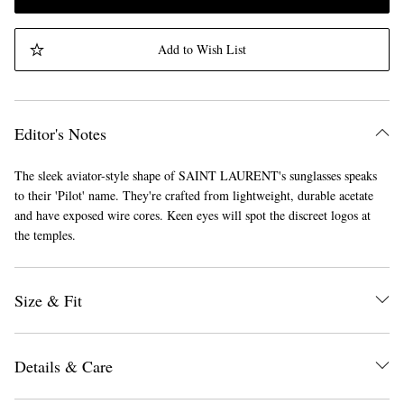
Add to Wish List
Editor's Notes
The sleek aviator-style shape of SAINT LAURENT's sunglasses speaks
to their 'Pilot' name. They're crafted from lightweight, durable acetate
and have exposed wire cores. Keen eyes will spot the discreet logos at
the temples.
Size & Fit
Details & Care