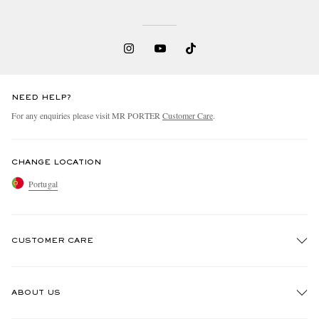
NEED HELP?
For any enquiries please visit MR PORTER
Customer Care
.
CHANGE LOCATION
Portugal
CUSTOMER CARE
Track An Order
ABOUT US
Return An Item