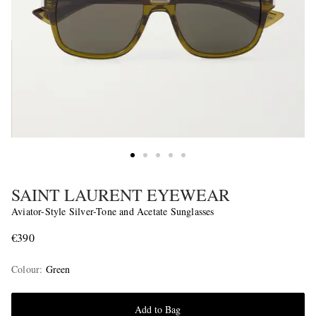
SAINT LAURENT EYEWEAR
Aviator-Style Silver-Tone and Acetate Sunglasses
€390
Colour
:
Green
Add to Bag