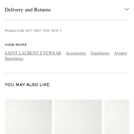
Delivery and Returns
Product Code
4
6
3
7
6
6
6
3
1
6
3
0
2
6
3
6
3
VIEW MORE
SAINT LAURENT EYEWEAR
Accessories
Sunglasses
Aviator
Sunglasses
EXCLUSIVES
YOU MAY ALSO LIKE