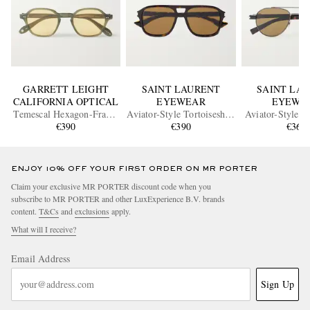
GARRETT LEIGHT
SAINT LAURENT
SAINT LA
CALIFORNIA OPTICAL
EYEWEAR
EYEWE
Temescal Hexagon-Frame
Aviator-Style Tortoiseshell
Aviator-Style B
Acetate Sunglasses
€390
Acetate Sunglasses
€390
Metal Sungl
€360
ENJOY 10% OFF YOUR FIRST ORDER ON MR PORTER
Claim your exclusive MR PORTER discount code when you
subscribe to MR PORTER and other LuxExperience B.V. brands
content.
T&Cs
and
exclusions
apply.
What will I receive?
Email Address
Sign Up