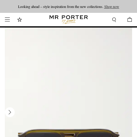
Looking ahead – style inspiration from the new collections.
Shop now