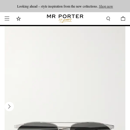
Looking ahead – style inspiration from the new collections.
Shop now