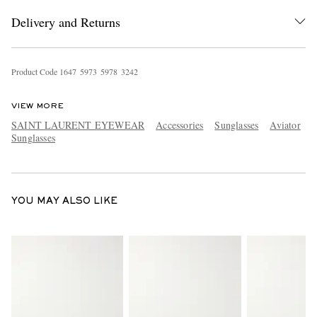
Delivery and Returns
Product Code
1
6
4
7
5
9
7
3
5
9
7
8
3
2
4
2
VIEW MORE
SAINT LAURENT EYEWEAR
Accessories
Sunglasses
Aviator
Sunglasses
EXCLUSIVES
YOU MAY ALSO LIKE