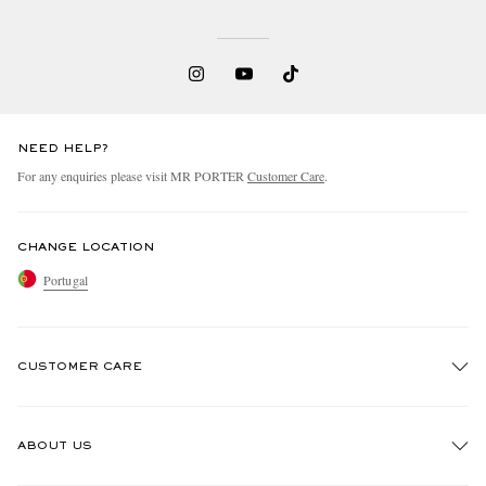
NEED HELP?
For any enquiries please visit MR PORTER
Customer Care
.
CHANGE LOCATION
Portugal
CUSTOMER CARE
Track An Order
ABOUT US
Return An Item