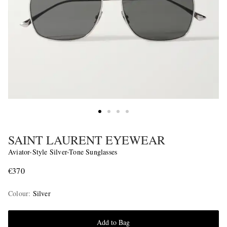
SAINT LAURENT EYEWEAR
Aviator-Style Silver-Tone Sunglasses
€370
Colour
:
Silver
Add to Bag