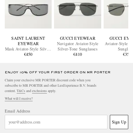
SAINT LAURENT
GUCCI EYEWEAR
GUCCI EY
EYEWEAR
Navigator Aviator-Style
Aviator-Style S
Mask Aviator-Style Silver-
Silver-Tone Sunglasses
Sunglass
Tone Sunglasses
€450
€410
€350
ENJOY 10% OFF YOUR FIRST ORDER ON MR PORTER
Claim your exclusive MR PORTER discount code when you
subscribe to MR PORTER and other LuxExperience B.V. brands
content.
T&Cs
and
exclusions
apply.
What will I receive?
Email Address
Sign Up