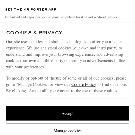
Contact Us
Discover MR PORTER
GET THE MR PORTER APP
Exchanges & Returns
People & Planet
Download and enjoy our app, anytime, anywhere for iOS and Android devices
Delivery
Sustainability Strategy
COOKIES & PRIVACY
Holiday Orders
MR PORTER Health In Mind
Our site uses cookies and similar technologies to offer you a better
Terms & Conditions
MR PORTER REWARDS
experience. We use analytical cookies (our own and third party) to
understand and improve your browsing experience, and advertising
Privacy Policy
MR PORTER ACCEPTS
Affiliates
cookies (our own and third party) to send you advertisements in line
Cookie Policy
Careers
with your preferences.
Cookie Center
Our Apps
To modify or opt-out of the use of some or all of our cookies, please
go to "Manage Cookies" or view our
Cookie Policy
to find out more.
Modern Slavery Statement
By clicking “Accept all” you consent to the use of these cookies.
NET‑A‑PORTER.COM sells must-have luxury fashion from over 900 of the world's
Investor Relations
Update your location to see products and content relevant to you
most coveted designers
Press & Events
Shop on NET-A-PORTER
United States
(
$
USD
)
Accept
Change Location
Manage cookies
© 2026 MR PORTER