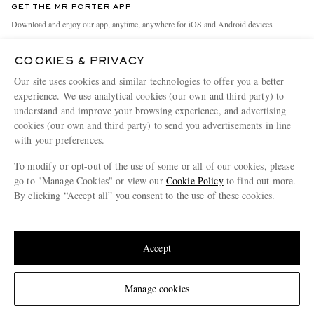
GET THE MR PORTER APP
Exchanges & Returns
People & Planet
Download and enjoy our app, anytime, anywhere for iOS and Android devices
Delivery
Sustainability Strategy
COOKIES & PRIVACY
Holiday Orders
MR PORTER Health In Mind
Our site uses cookies and similar technologies to offer you a better
Terms & Conditions
MR PORTER REWARDS
experience. We use analytical cookies (our own and third party) to
understand and improve your browsing experience, and advertising
Privacy Policy
MR PORTER ACCEPTS
Affiliates
cookies (our own and third party) to send you advertisements in line
Cookie Policy
Careers
with your preferences.
Cookie Center
Our Apps
To modify or opt-out of the use of some or all of our cookies, please
go to "Manage Cookies" or view our
Cookie Policy
to find out more.
Modern Slavery Statement
By clicking “Accept all” you consent to the use of these cookies.
NET‑A‑PORTER.COM sells must-have luxury fashion from over 900 of the world's
Investor Relations
Update your location to see products and content relevant to you
most coveted designers
Press & Events
Shop on NET-A-PORTER
United States
(
$
USD
)
Accept
Change Location
Manage cookies
© 2026 MR PORTER