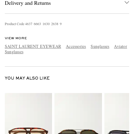
Delivery and Returns
Product Code
4
6
3
7
6
6
6
3
1
6
3
0
2
6
3
8
9
VIEW MORE
SAINT LAURENT EYEWEAR
Accessories
Sunglasses
Aviator
Sunglasses
EXCLUSIVES
YOU MAY ALSO LIKE