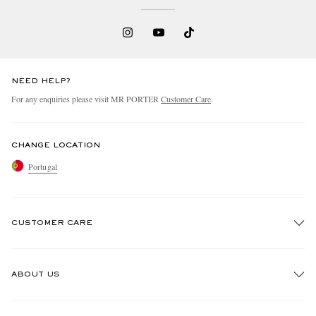
NEED HELP?
For any enquiries please visit MR PORTER
Customer Care
.
CHANGE LOCATION
Portugal
CUSTOMER CARE
Track An Order
ABOUT US
Return An Item
Contact Us
Discover MR PORTER