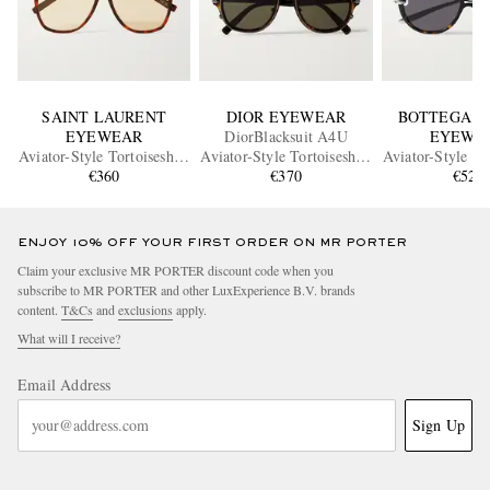
SAINT LAURENT
DIOR EYEWEAR
BOTTEGA V
EYEWEAR
DiorBlacksuit A4U
EYEWE
Aviator-Style Tortoiseshell
Aviator-Style Tortoiseshell
Aviator-Style To
Acetate Sunglasses
€360
Acetate and Silver-Tone
€370
Acetate and Si
€520
Sunglasses
Sunglass
ENJOY 10% OFF YOUR FIRST ORDER ON MR PORTER
Claim your exclusive MR PORTER discount code when you
subscribe to MR PORTER and other LuxExperience B.V. brands
content.
T&Cs
and
exclusions
apply.
What will I receive?
Email Address
Sign Up