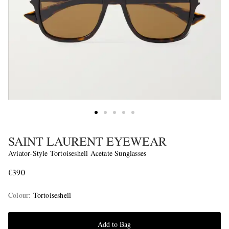
SAINT LAURENT EYEWEAR
Aviator-Style Tortoiseshell Acetate Sunglasses
€390
Colour
:
Tortoiseshell
Add to Bag