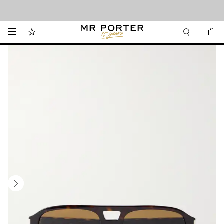
Looking ahead – style inspiration from the new collections.
Shop now