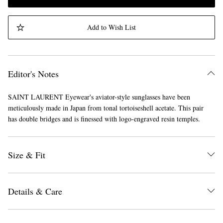
Add to Wish List
Editor's Notes
SAINT LAURENT Eyewear's aviator-style sunglasses have been
meticulously made in Japan from tonal tortoiseshell acetate. This pair
has double bridges and is finessed with logo-engraved resin temples.
Size & Fit
Details & Care