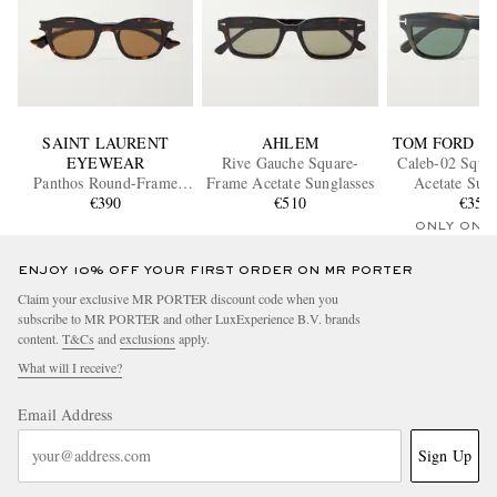
SAINT LAURENT
AHLEM
TOM FORD E
EYEWEAR
Rive Gauche Square-
Caleb-02 Squa
Panthos Round-Frame
Frame Acetate Sunglasses
Acetate Sung
Tortoiseshell Acetate
€390
€510
€350
Sunglasses
ONLY ONE
ENJOY 10% OFF YOUR FIRST ORDER ON MR PORTER
Claim your exclusive MR PORTER discount code when you
subscribe to MR PORTER and other LuxExperience B.V. brands
content.
T&Cs
and
exclusions
apply.
What will I receive?
Email Address
Sign Up