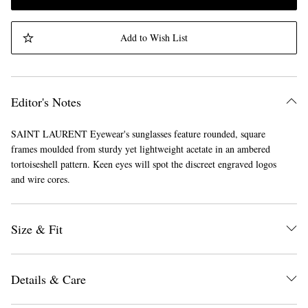
Add to Wish List
Editor's Notes
SAINT LAURENT Eyewear's sunglasses feature rounded, square
frames moulded from sturdy yet lightweight acetate in an ambered
tortoiseshell pattern. Keen eyes will spot the discreet engraved logos
and wire cores.
Size & Fit
Details & Care