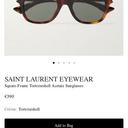
SAINT LAURENT EYEWEAR
Square-Frame Tortoiseshell Acetate Sunglasses
€390
Colour
:
Tortoiseshell
Add to Bag