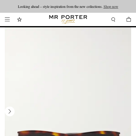
Looking ahead – style inspiration from the new collections.
Shop now