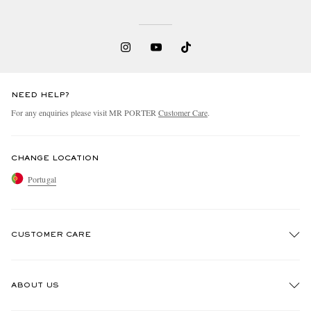
NEED HELP?
For any enquiries please visit MR PORTER
Customer Care
.
CHANGE LOCATION
Portugal
CUSTOMER CARE
Track An Order
ABOUT US
Return An Item