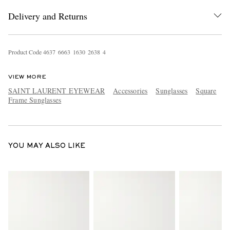
Delivery and Returns
Product Code
4
6
3
7
6
6
6
3
1
6
3
0
2
6
3
8
4
VIEW MORE
SAINT LAURENT EYEWEAR
Accessories
Sunglasses
Square
Frame Sunglasses
EXCLUSIVES
YOU MAY ALSO LIKE