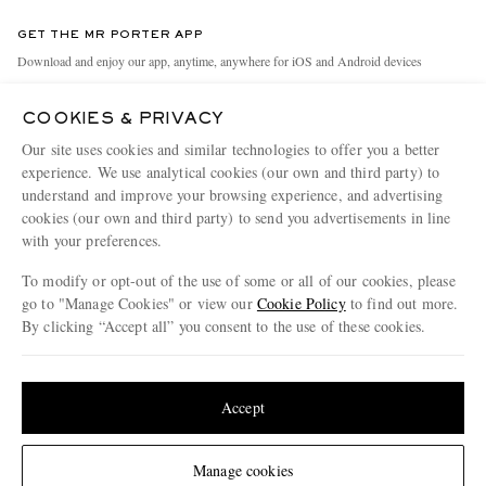
Contact Us
Discover MR PORTER
GET THE MR PORTER APP
Exchanges & Returns
People & Planet
Download and enjoy our app, anytime, anywhere for iOS and Android devices
Delivery
Sustainability Strategy
COOKIES & PRIVACY
Holiday Orders
MR PORTER Health In Mind
Our site uses cookies and similar technologies to offer you a better
Terms & Conditions
MR PORTER REWARDS
experience. We use analytical cookies (our own and third party) to
understand and improve your browsing experience, and advertising
Privacy Policy
MR PORTER ACCEPTS
Affiliates
cookies (our own and third party) to send you advertisements in line
Cookie Policy
Careers
with your preferences.
Cookie Center
Our Apps
To modify or opt-out of the use of some or all of our cookies, please
go to "Manage Cookies" or view our
Cookie Policy
to find out more.
Modern Slavery Statement
By clicking “Accept all” you consent to the use of these cookies.
NET‑A‑PORTER.COM sells must-have luxury fashion from over 900 of the world's
Investor Relations
Update your location to see products and content relevant to you
most coveted designers
Press & Events
Shop on NET-A-PORTER
United States
(
$
USD
)
Accept
Change Location
Manage cookies
© 2026 MR PORTER