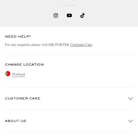
NEED HELP?
For any enquiries please visit MR PORTER
Customer Care
.
CHANGE LOCATION
Portugal
CUSTOMER CARE
Track An Order
ABOUT US
Return An Item
Contact Us
Discover MR PORTER