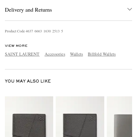
Delivery and Returns
Product Code
4
6
3
7
6
6
6
3
1
6
3
0
2
5
1
3
5
VIEW MORE
SAINT LAURENT
Accessories
Wallets
Billfold Wallets
EXCLUSIVES
YOU MAY ALSO LIKE