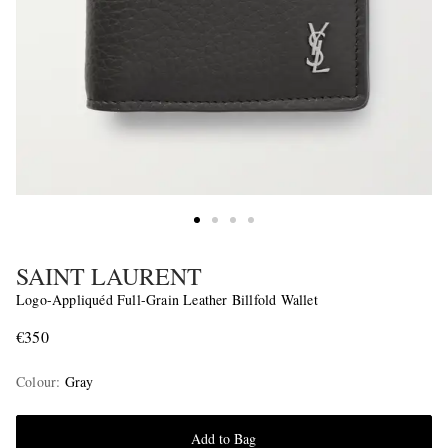
SAINT LAURENT
Logo-Appliquéd Full-Grain Leather Billfold Wallet
€350
Colour
:
Gray
Add to Bag