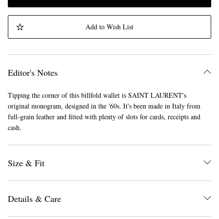
Add to Wish List
Editor's Notes
Tipping the corner of this billfold wallet is SAINT LAURENT's
original monogram, designed in the '60s. It's been made in Italy from
full-grain leather and fitted with plenty of slots for cards, receipts and
cash.
Size & Fit
Details & Care