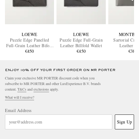
LOEWE
LOEWE
MONTBL
Puzzle Edge Panelled
Puzzle Edge Full-Grain
Sartorial Cro
Full-Grain Leather Bifold
Leather Billfold Wallet
Leather Wa
Wallet
€450
€450
€380
ENJOY 10% OFF YOUR FIRST ORDER ON MR PORTER
Claim your exclusive MR PORTER discount code when you
subscribe to MR PORTER and other LuxExperience B.V. brands
content.
T&Cs
and
exclusions
apply.
What will I receive?
Email Address
Sign Up