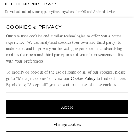
GET THE MR PORTER APP
Exchanges & Returns
People & Planet
Download and enjoy our app, anytime, anywhere for iOS and Android devices
Delivery
Sustainability Strategy
COOKIES & PRIVACY
Holiday Orders
MR PORTER Health In Mind
Our site uses cookies and similar technologies to offer you a better
Terms & Conditions
MR PORTER REWARDS
experience. We use analytical cookies (our own and third party) to
understand and improve your browsing experience, and advertising
Privacy Policy
MR PORTER ACCEPTS
Affiliates
cookies (our own and third party) to send you advertisements in line
Cookie Policy
Careers
with your preferences.
Cookie Center
Our Apps
To modify or opt-out of the use of some or all of our cookies, please
go to "Manage Cookies" or view our
Cookie Policy
to find out more.
Modern Slavery Statement
By clicking “Accept all” you consent to the use of these cookies.
NET‑A‑PORTER.COM sells must-have luxury fashion from over 900 of the world's
Investor Relations
Update your location to see products and content relevant to you
most coveted designers
Press & Events
Shop on NET-A-PORTER
United States
(
$
USD
)
Accept
Change Location
Manage cookies
© 2026 MR PORTER