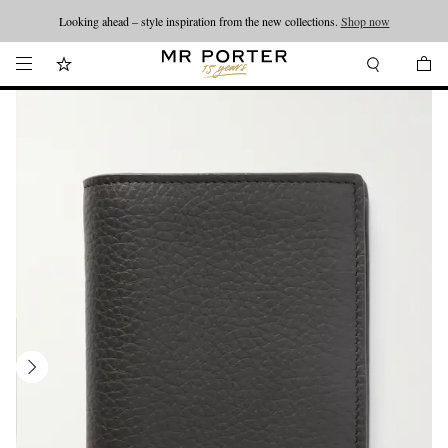
Looking ahead – style inspiration from the new collections.
Shop now