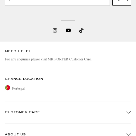
NEED HELP?
For any enquiries please visit MR PORTER
Customer Care
.
CHANGE LOCATION
Portugal
CUSTOMER CARE
Track An Order
ABOUT US