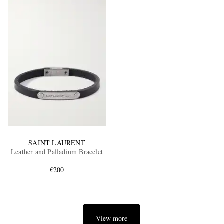
SAINT LAURENT
Leather and Palladium Bracelet
€200
View more