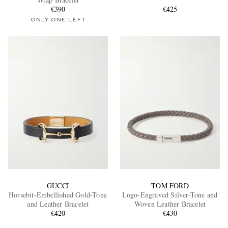
€390
€425
ONLY ONE LEFT
EXCLUSIVES
GUCCI
TOM FORD
Horsebit-Embellished Gold-Tone
Logo-Engraved Silver-Tone and
and Leather Bracelet
Woven Leather Bracelet
€420
€430