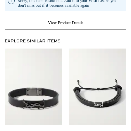
Sorry, this item is sold out. Add it to your Wish List so you
don't miss out if it becomes available again
View Product Details
EXPLORE SIMILAR ITEMS