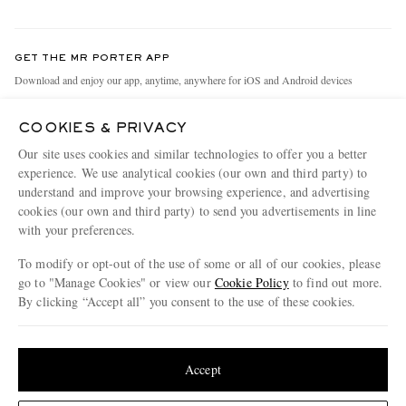
Return An Item
Contact Us
Discover MR PORTER
GET THE MR PORTER APP
Exchanges & Returns
People & Planet
Download and enjoy our app, anytime, anywhere for iOS and Android devices
Delivery
Sustainability Strategy
COOKIES & PRIVACY
Holiday Orders
MR PORTER Health In Mind
Our site uses cookies and similar technologies to offer you a better
Terms & Conditions
MR PORTER REWARDS
experience. We use analytical cookies (our own and third party) to
understand and improve your browsing experience, and advertising
Privacy Policy
MR PORTER ACCEPTS
Affiliates
cookies (our own and third party) to send you advertisements in line
Cookie Policy
Careers
with your preferences.
Cookie Center
Our Apps
To modify or opt-out of the use of some or all of our cookies, please
go to "Manage Cookies" or view our
Cookie Policy
to find out more.
Modern Slavery Statement
By clicking “Accept all” you consent to the use of these cookies.
NET‑A‑PORTER.COM sells must-have luxury fashion from over 900 of the world's
Investor Relations
Update your location to see products and content relevant to you
most coveted designers
Press & Events
Shop on NET-A-PORTER
United States
(
$
USD
)
Accept