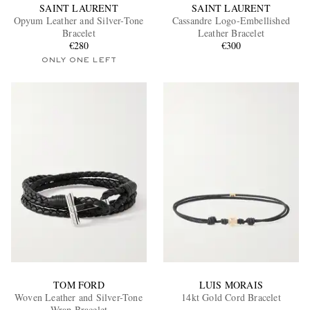
SAINT LAURENT
SAINT LAURENT
Opyum Leather and Silver-Tone
Cassandre Logo-Embellished
Bracelet
Leather Bracelet
€280
€300
ONLY ONE LEFT
TOM FORD
LUIS MORAIS
Woven Leather and Silver-Tone
14kt Gold Cord Bracelet
Wrap Bracelet