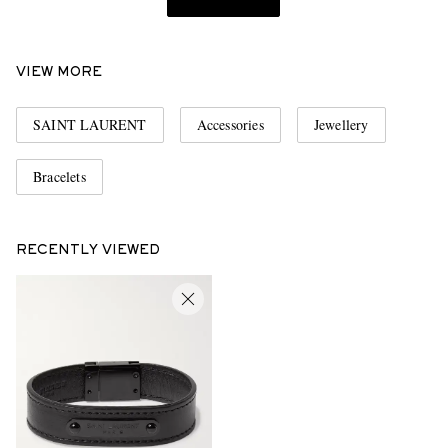
VIEW MORE
SAINT LAURENT
Accessories
Jewellery
Bracelets
RECENTLY VIEWED