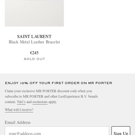
SAINT LAURENT
Black Metal Leather Bracelet
€245
SOLD OUT
ENJOY 10% OFF YOUR FIRST ORDER ON MR PORTER
Claim your exclusive MR PORTER discount code when you
subscribe to MR PORTER and other LuxExperience B.V. brands
content.
T&Cs
and
exclusions
apply.
What will I receive?
Email Address
Sign Up