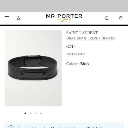
Looking ahead – style inspiration from the new collections.
Shop now
SAINT LAURENT
Black Metal Leather Bracelet
€245
SOLD OUT
Colour
:
Black