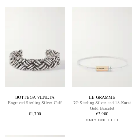
BOTTEGA VENETA
LE GRAMME
Engraved Sterling Silver Cuff
7G Sterling Silver and 18-Karat
Gold Bracelet
€1,700
€2,900
ONLY ONE LEFT