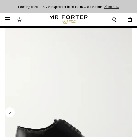
Looking ahead – style inspiration from the new collections.
Shop now