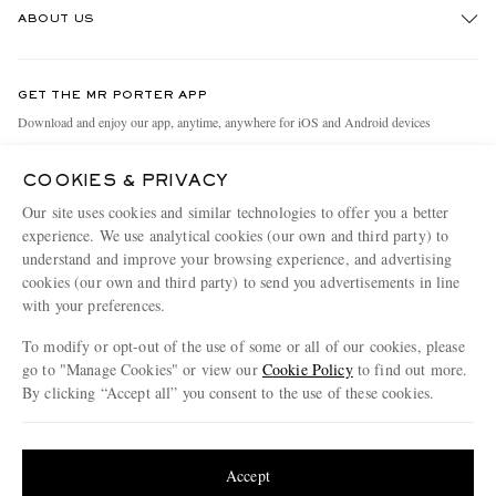
ABOUT US
Return An Item
Contact Us
Discover MR PORTER
GET THE MR PORTER APP
Exchanges & Returns
People & Planet
Download and enjoy our app, anytime, anywhere for iOS and Android devices
Delivery
Sustainability Strategy
COOKIES & PRIVACY
Holiday Orders
MR PORTER Health In Mind
Our site uses cookies and similar technologies to offer you a better
Terms & Conditions
MR PORTER REWARDS
experience. We use analytical cookies (our own and third party) to
understand and improve your browsing experience, and advertising
Privacy Policy
MR PORTER ACCEPTS
Affiliates
cookies (our own and third party) to send you advertisements in line
Cookie Policy
Careers
with your preferences.
Cookie Center
Our Apps
To modify or opt-out of the use of some or all of our cookies, please
go to "Manage Cookies" or view our
Cookie Policy
to find out more.
Modern Slavery Statement
By clicking “Accept all” you consent to the use of these cookies.
NET‑A‑PORTER.COM sells must-have luxury fashion from over 900 of the world's
Investor Relations
Update your location to see products and content relevant to you
most coveted designers
Press & Events
Shop on NET-A-PORTER
United States
(
$
USD
)
Accept