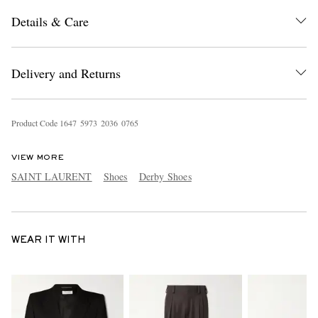
Details & Care
Delivery and Returns
Product Code
1
6
4
7
5
9
7
3
2
0
3
6
0
7
6
5
VIEW MORE
SAINT LAURENT
Shoes
Derby Shoes
WEAR IT WITH