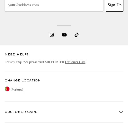
Sign Up
NEED HELP?
For any enquiries please visit MR PORTER
Customer Care
.
CHANGE LOCATION
Portugal
CUSTOMER CARE
Track An Order