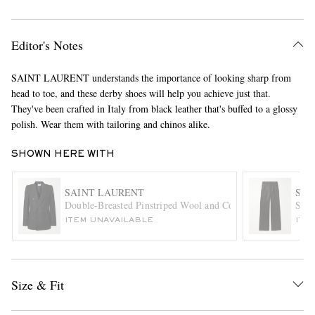
Editor's Notes
SAINT LAURENT understands the importance of looking sharp from
head to toe, and these derby shoes will help you achieve just that.
They've been crafted in Italy from black leather that's buffed to a glossy
polish. Wear them with tailoring and chinos alike.
EXCLUSIVES
SHOWN HERE WITH
SAINT LAURENT
SAI
Double-Breasted Pinstriped Wool and Cotton-Blend Flannel 
Stra
ITEM UNAVAILABLE
ITE
Size & Fit