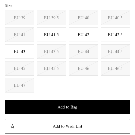
Size
EU 39
EU 39.5
EU 40
EU 40.5
EU 41
EU 41.5
EU 42
EU 42.5
EU 43
EU 43.5
EU 44
EU 44.5
EU 45
EU 45.5
EU 46
EU 46.5
EU 47
Add to Bag
Add to Wish List