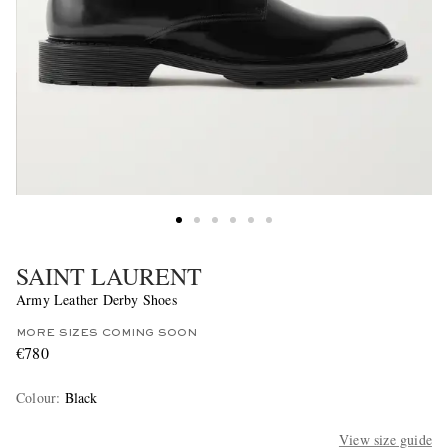
SAINT LAURENT
Army Leather Derby Shoes
MORE SIZES COMING SOON
€780
Colour
:
Black
View size guide