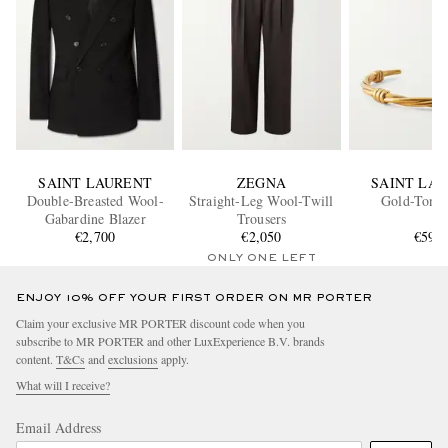
SAINT LAURENT
ZEGNA
SAINT LA
Double-Breasted Wool-
Straight-Leg Wool-Twill
Gold-Tone
Gabardine Blazer
Trousers
€2,700
€2,050
€590
ONLY ONE LEFT
ENJOY 10% OFF YOUR FIRST ORDER ON MR PORTER
Claim your exclusive MR PORTER discount code when you
subscribe to MR PORTER and other LuxExperience B.V. brands
content.
T&Cs
and
exclusions
apply.
What will I receive?
Email Address