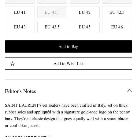
EU 41
EU 41.5
EU 42
EU 42.5
EU 43
EU 43.5
EU 45
EU 46
Add to Bag
Add to Wish List
Editor's Notes
SAINT LAURENT's eel loafers have been crafted in Italy, set on thick
rubber soles and appliquéd with a signature gold-tone logo on the penny
bars. They're a classic design that goes equally well with a smart blazer
or cool biker jacket.