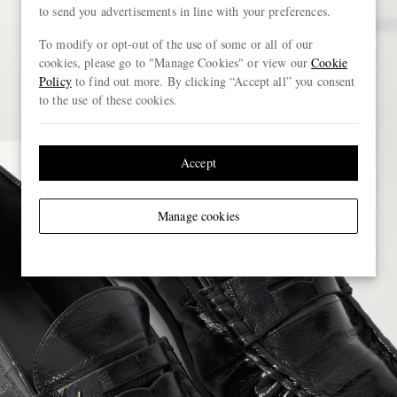
to send you advertisements in line with your preferences.
To modify or opt-out of the use of some or all of our
cookies, please go to "Manage Cookies" or view our
Cookie
Policy
to find out more. By clicking “Accept all” you consent
to the use of these cookies.
Accept
Manage cookies