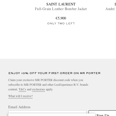
SAINT LAURENT
Full-Grain Leather Bomber Jacket
André 
€5,900
ONLY TWO LEFT
ENJOY 10% OFF YOUR FIRST ORDER ON MR PORTER
Claim your exclusive MR PORTER discount code when you
subscribe to MR PORTER and other LuxExperience B.V. brands
content.
T&Cs
and
exclusions
apply.
What will I receive?
Email Address
Sign Up