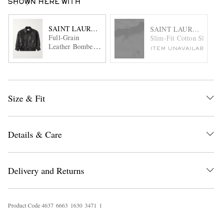
SHOWN HERE WITH
SAINT LAURENT
SAINT LAURENT
Full-Grain
Slim-Fit Cotton Shirt
Leather Bomber
ITEM UNAVAILABLE
Jacket
Size & Fit
Details & Care
Delivery and Returns
Product Code
4
6
3
7
6
6
6
3
1
6
3
0
3
4
7
1
1