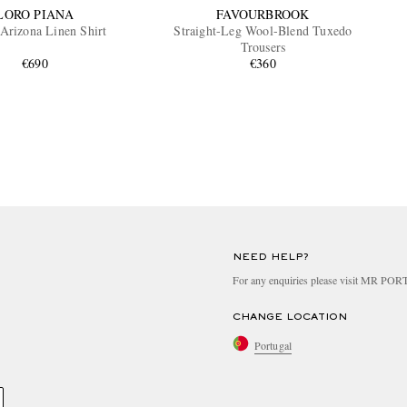
LORO PIANA
FAVOURBROOK
Arizona Linen Shirt
Straight-Leg Wool-Blend Tuxedo
Trousers
€690
€360
NEED HELP?
For any enquiries please visit MR PO
CHANGE LOCATION
Portugal