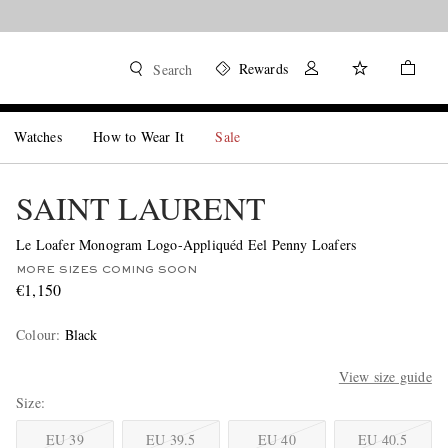
Rewards
Search
Watches
How to Wear It
Sale
SAINT LAURENT
Le Loafer Monogram Logo-Appliquéd Eel Penny Loafers
MORE SIZES COMING SOON
€1,150
Colour
:
Black
View size guide
Size
EU 39
EU 39.5
EU 40
EU 40.5