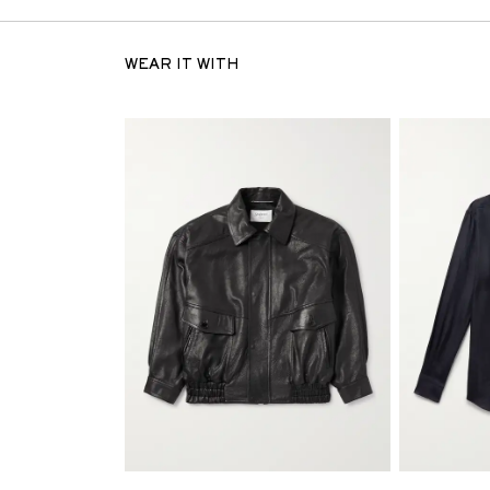
WEAR IT WITH