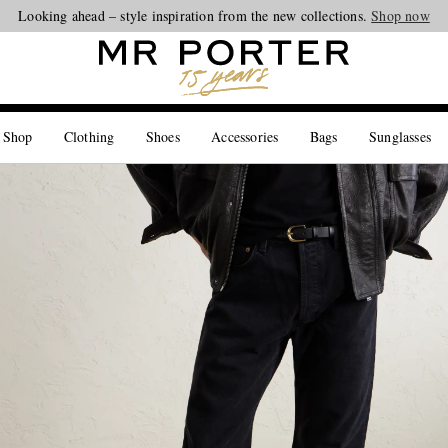
Looking ahead – style inspiration from the new collections.
Shop now
 Shop
Clothing
Shoes
Accessories
Bags
Sunglasses