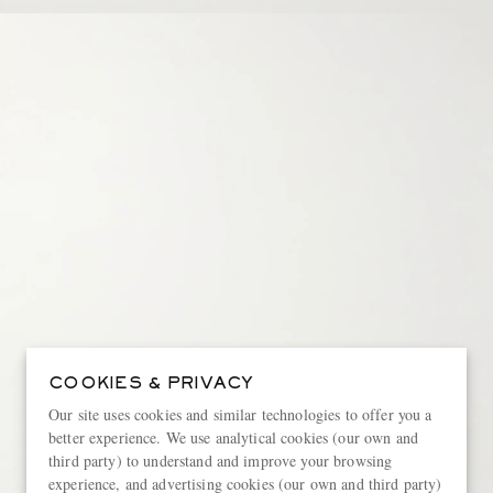
COOKIES & PRIVACY
Our site uses cookies and similar technologies to offer you a
better experience. We use analytical cookies (our own and
third party) to understand and improve your browsing
experience, and advertising cookies (our own and third party)