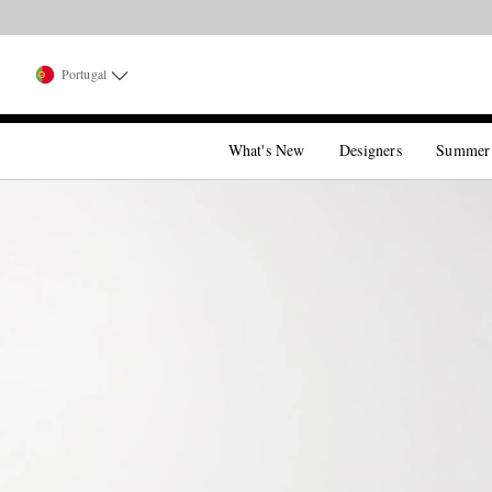
Portugal
What's New
Designers
Summer