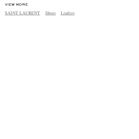
VIEW MORE
SAINT LAURENT
Shoes
Loafers