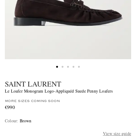
SAINT LAURENT
Le Loafer Monogram Logo-Appliquéd Suede Penny Loafers
MORE SIZES COMING SOON
€990
Colour
:
Brown
View size guide