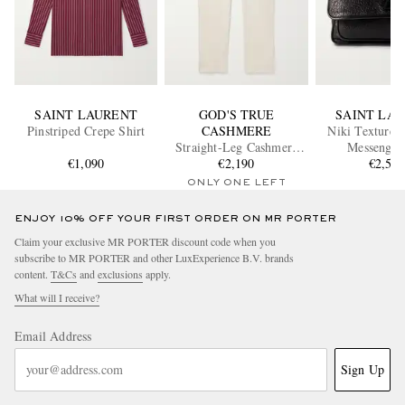
SAINT LAURENT
GOD'S TRUE
SAINT LA
Pinstriped Crepe Shirt
CASHMERE
Niki Textured
Straight-Leg Cashmere
Messenger
€1,090
Drawstring Trousers
€2,190
€2,55
ONLY ONE LEFT
ENJOY 10% OFF YOUR FIRST ORDER ON MR PORTER
Claim your exclusive MR PORTER discount code when you
subscribe to MR PORTER and other LuxExperience B.V. brands
content.
T&Cs
and
exclusions
apply.
What will I receive?
Email Address
Sign Up