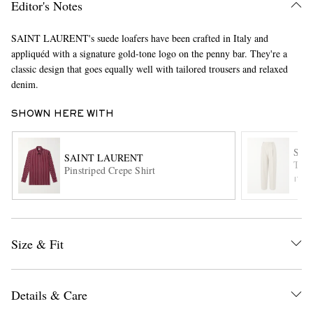
Editor's Notes
SAINT LAURENT's suede loafers have been crafted in Italy and
appliquéd with a signature gold-tone logo on the penny bar. They're a
classic design that goes equally well with tailored trousers and relaxed
denim.
SHOWN HERE WITH
EXCLUSIVES
SAI
SAINT LAURENT
Tape
Pinstriped Crepe Shirt
ITE
Size & Fit
Details & Care