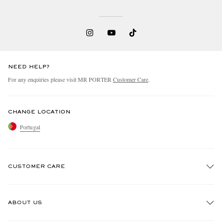
NEED HELP?
For any enquiries please visit MR PORTER
Customer Care
.
CHANGE LOCATION
Portugal
CUSTOMER CARE
Track An Order
ABOUT US
Return An Item