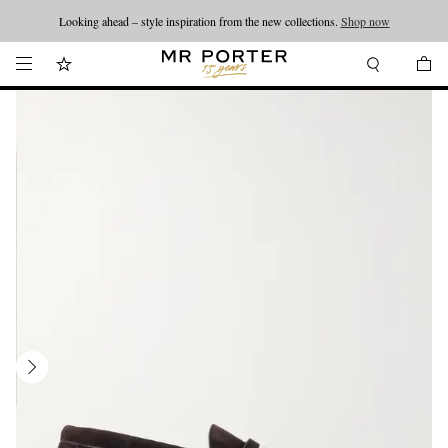
Looking ahead – style inspiration from the new collections.
Shop now