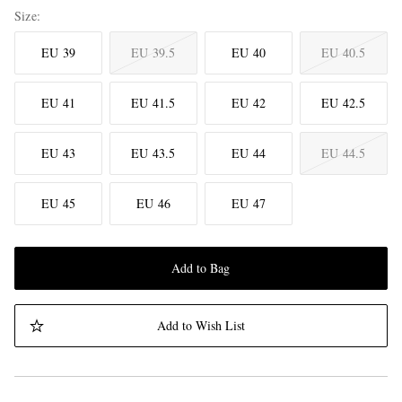
Size
EU 39
EU 39.5
EU 40
EU 40.5
EU 41
EU 41.5
EU 42
EU 42.5
EU 43
EU 43.5
EU 44
EU 44.5
EU 45
EU 46
EU 47
Add to Bag
Add to Wish List