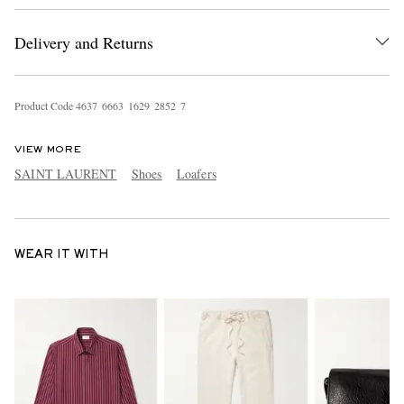
Delivery and Returns
Product Code
4
6
3
7
6
6
6
3
1
6
2
9
2
8
5
2
7
VIEW MORE
SAINT LAURENT
Shoes
Loafers
WEAR IT WITH