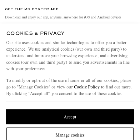
Contact Us
Discover MR PORTER
GET THE MR PORTER APP
Exchanges & Returns
People & Planet
Download and enjoy our app, anytime, anywhere for iOS and Android devices
Delivery
Sustainability Strategy
COOKIES & PRIVACY
Holiday Orders
MR PORTER Health In Mind
Our site uses cookies and similar technologies to offer you a better
Terms & Conditions
MR PORTER REWARDS
experience. We use analytical cookies (our own and third party) to
understand and improve your browsing experience, and advertising
Privacy Policy
MR PORTER ACCEPTS
Affiliates
cookies (our own and third party) to send you advertisements in line
Cookie Policy
Careers
with your preferences.
Cookie Center
Our Apps
To modify or opt-out of the use of some or all of our cookies, please
go to "Manage Cookies" or view our
Cookie Policy
to find out more.
Modern Slavery Statement
By clicking “Accept all” you consent to the use of these cookies.
NET‑A‑PORTER.COM sells must-have luxury fashion from over 900 of the world's
Investor Relations
Update your location to see products and content relevant to you
most coveted designers
Press & Events
Shop on NET-A-PORTER
United States
(
$
USD
)
Accept
Change Location
Manage cookies
© 2026 MR PORTER