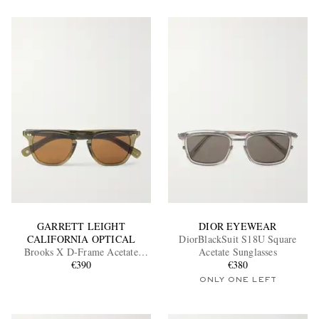
GARRETT LEIGHT
DIOR EYEWEAR
CALIFORNIA OPTICAL
DiorBlackSuit S18U Square
Brooks X D-Frame Acetate
Acetate Sunglasses
Sunglasses
€390
€380
ONLY ONE LEFT