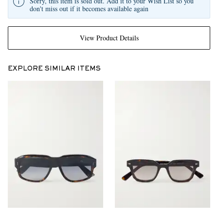
Sorry, this item is sold out. Add it to your Wish List so you
don't miss out if it becomes available again
View Product Details
EXPLORE SIMILAR ITEMS