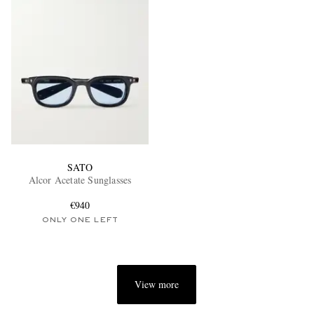
SATO
Alcor Acetate Sunglasses
€940
ONLY ONE LEFT
View more