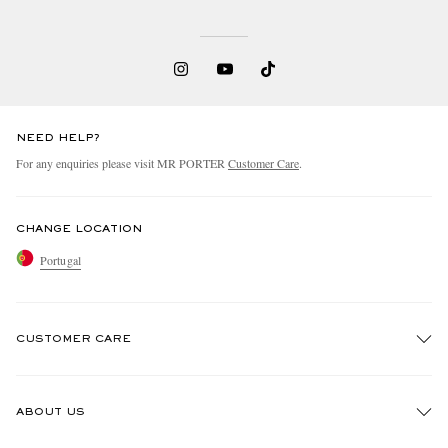
NEED HELP?
For any enquiries please visit MR PORTER
Customer Care
.
CHANGE LOCATION
Portugal
CUSTOMER CARE
Track An Order
ABOUT US
Return An Item