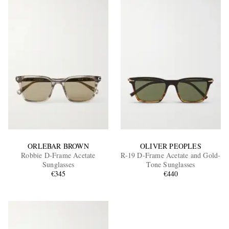
ORLEBAR BROWN
OLIVER PEOPLES
Robbie D-Frame Acetate
R-19 D-Frame Acetate and Gold-
Sunglasses
Tone Sunglasses
€345
€440