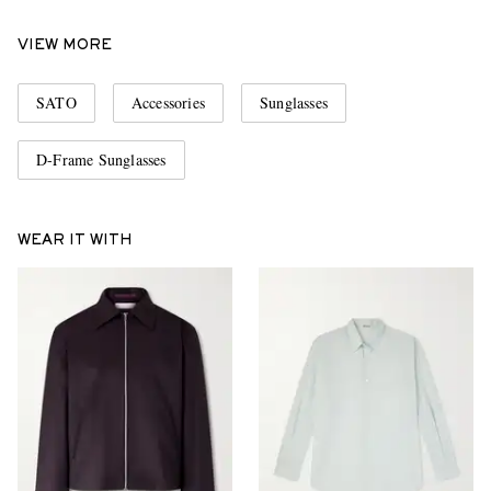
VIEW MORE
SATO
Accessories
Sunglasses
D-Frame Sunglasses
WEAR IT WITH