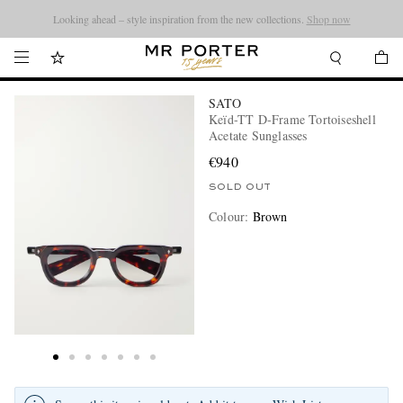
Looking ahead – style inspiration from the new collections.
Shop now
SATO
Keïd-TT D-Frame Tortoiseshell
Acetate Sunglasses
€940
SOLD OUT
Colour
:
Brown