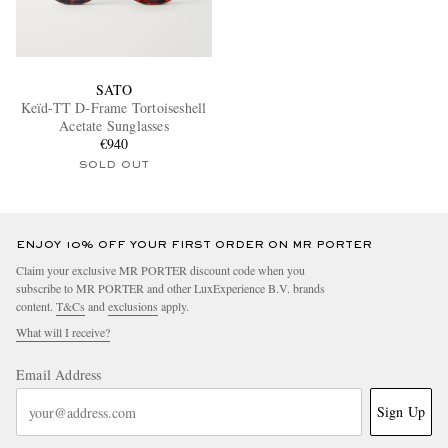
SATO
Keïd-TT D-Frame Tortoiseshell
Acetate Sunglasses
€940
SOLD OUT
ENJOY 10% OFF YOUR FIRST ORDER ON MR PORTER
Claim your exclusive MR PORTER discount code when you
subscribe to MR PORTER and other LuxExperience B.V. brands
content.
T&Cs
and
exclusions
apply.
What will I receive?
Email Address
Sign Up