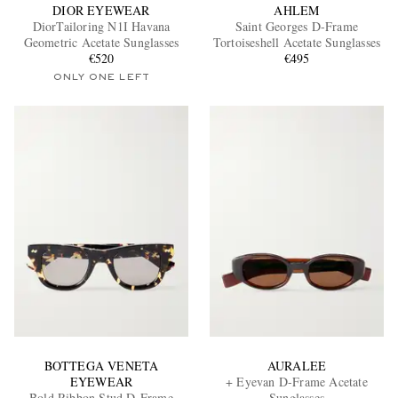
DIOR EYEWEAR
AHLEM
DiorTailoring N1I Havana
Saint Georges D-Frame
Geometric Acetate Sunglasses
Tortoiseshell Acetate Sunglasses
€520
€495
ONLY ONE LEFT
BOTTEGA VENETA
AURALEE
EYEWEAR
+ Eyevan D-Frame Acetate
Bold Ribbon Stud D-Frame
Sunglasses