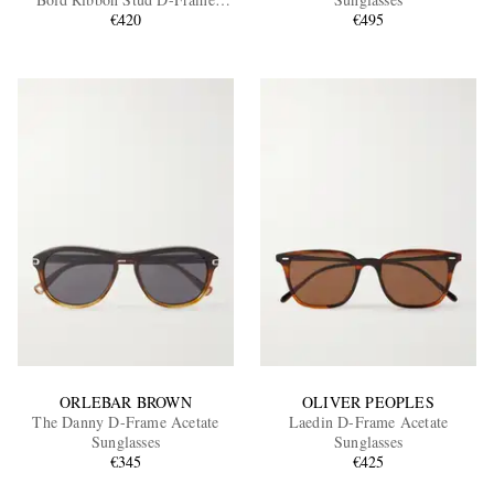
Recycled Tortoiseshell Acetate
€420
€495
Sunglasses
EXCLUSIVES
ORLEBAR BROWN
OLIVER PEOPLES
The Danny D-Frame Acetate
Laedin D-Frame Acetate
Sunglasses
Sunglasses
€345
€425