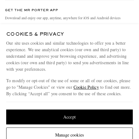
Contact Us
Discover MR PORTER
GET THE MR PORTER APP
Exchanges & Returns
People & Planet
Download and enjoy our app, anytime, anywhere for iOS and Android devices
Delivery
Sustainability Strategy
COOKIES & PRIVACY
Holiday Orders
MR PORTER Health In Mind
Our site uses cookies and similar technologies to offer you a better
Terms & Conditions
MR PORTER REWARDS
experience. We use analytical cookies (our own and third party) to
understand and improve your browsing experience, and advertising
Privacy Policy
MR PORTER ACCEPTS
Affiliates
cookies (our own and third party) to send you advertisements in line
Cookie Policy
Careers
with your preferences.
Cookie Center
Our Apps
To modify or opt-out of the use of some or all of our cookies, please
go to "Manage Cookies" or view our
Cookie Policy
to find out more.
Modern Slavery Statement
By clicking “Accept all” you consent to the use of these cookies.
NET‑A‑PORTER.COM sells must-have luxury fashion from over 900 of the world's
Investor Relations
Update your location to see products and content relevant to you
most coveted designers
Press & Events
Shop on NET-A-PORTER
United States
(
$
USD
)
Accept
Change Location
Manage cookies
© 2026 MR PORTER