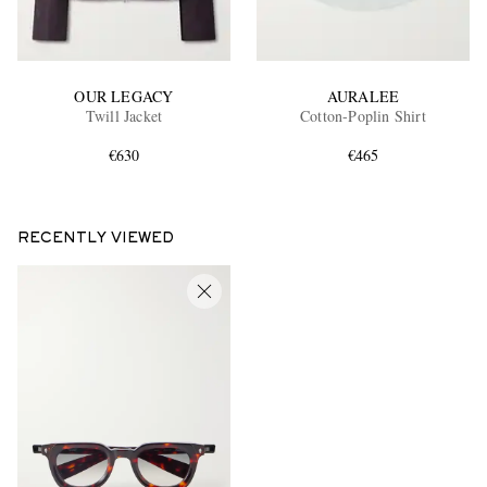
OUR LEGACY
AURALEE
Twill Jacket
Cotton-Poplin Shirt
€630
€465
RECENTLY VIEWED