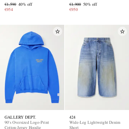
€1,590
40% off
€1,900
50% off
€954
€950
GALLERY DEPT.
424
90's Oversized Logo-Print
Wide-Leg Lightweight Denim
Cotton-Jersey Hoodie
Short