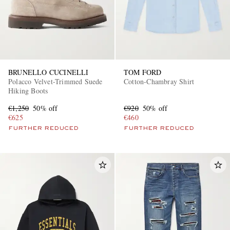
BRUNELLO CUCINELLI
TOM FORD
Polacco Velvet-Trimmed Suede
Cotton-Chambray Shirt
Hiking Boots
€1,250
50% off
€920
50% off
€625
€460
FURTHER REDUCED
FURTHER REDUCED