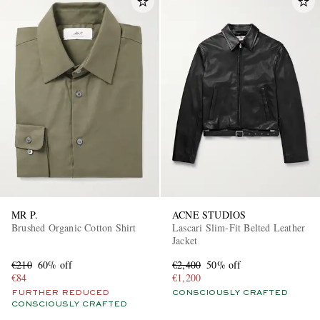
MR P.
ACNE STUDIOS
Brushed Organic Cotton Shirt
Lascari Slim-Fit Belted Leather
Jacket
€210
60% off
€2,400
50% off
€84
€1,200
FURTHER REDUCED
CONSCIOUSLY CRAFTED
CONSCIOUSLY CRAFTED