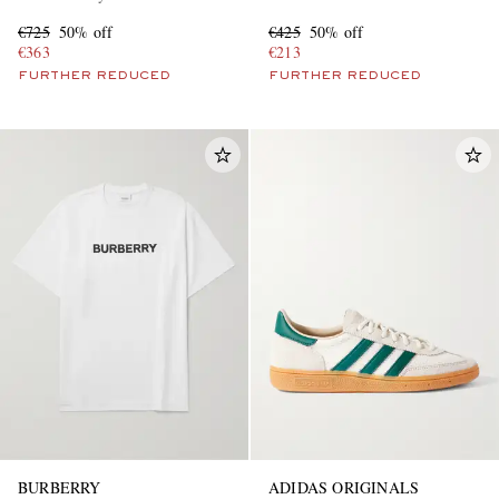
€725
50% off
€425
50% off
€363
€213
FURTHER REDUCED
FURTHER REDUCED
BURBERRY
ADIDAS ORIGINALS