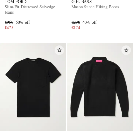
TOM FORD
G.H. BASS
Slim-Fit Distressed Selvedge
Mason Suede Hiking Boots
Jeans
€950
50% off
€290
40% off
€475
€174