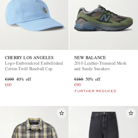
CHERRY LOS ANGELES
NEW BALANCE
Logo-Embroidered Embellished
2010 Leather-Trimmed Mesh
Cotton-Twill Baseball Cap
and Suede Sneakers
€100
40% off
€180
50% off
€60
€90
FURTHER REDUCED