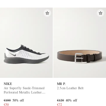
NIKE
MR P.
Air Superfly Suede-Trimmed
2.5cm Leather Belt
Perforated Metallic Leather
Sneakers
€100
50% off
€120
40% off
€50
€72