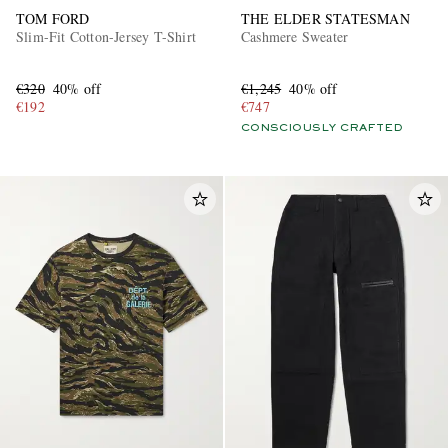
TOM FORD
THE ELDER STATESMAN
Slim-Fit Cotton-Jersey T-Shirt
Cashmere Sweater
€320
40% off
€1,245
40% off
€192
€747
CONSCIOUSLY CRAFTED