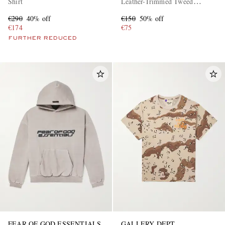
Shirt
Leather-Trimmed Tweed
Sneakers
€290
40% off
€150
50% off
€174
€75
FURTHER REDUCED
FEAR OF GOD ESSENTIALS
GALLERY DEPT.