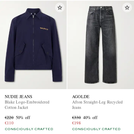
NUDIE JEANS
AGOLDE
Blake Logo-Embroidered
Afton Straight-Leg Recycled
Cotton Jacket
Jeans
€220
50% off
€330
40% off
€110
€198
CONSCIOUSLY CRAFTED
CONSCIOUSLY CRAFTED