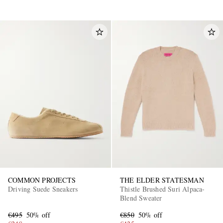
COMMON PROJECTS
THE ELDER STATESMAN
Driving Suede Sneakers
Thistle Brushed Suri Alpaca-
Blend Sweater
€495
50% off
€850
50% off