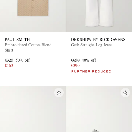
PAUL SMITH
DRKSHDW BY RICK OWENS
Embroidered Cotton-Blend
Geth Straight-Leg Jeans
Shirt
€325
50% off
€650
40% off
€163
€390
FURTHER REDUCED