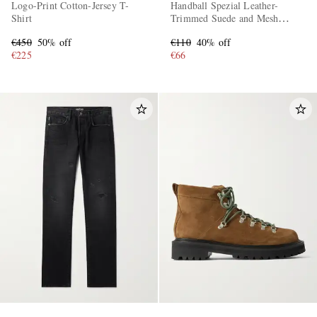
Logo-Print Cotton-Jersey T-
Handball Spezial Leather-
Shirt
Trimmed Suede and Mesh
Sneakers
€450
50% off
€110
40% off
€225
€66