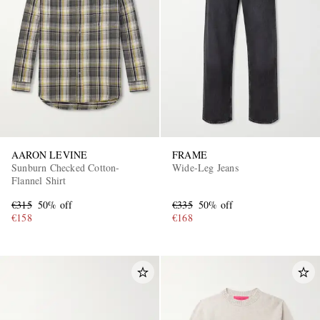
AARON LEVINE
FRAME
Sunburn Checked Cotton-
Wide-Leg Jeans
Flannel Shirt
€315
50% off
€335
50% off
€158
€168