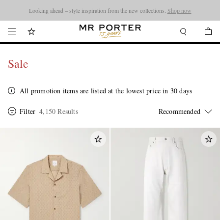
Looking ahead – style inspiration from the new collections.
Shop now
Sale
All promotion items are listed at the lowest price in 30 days
Filter
4,150 Results