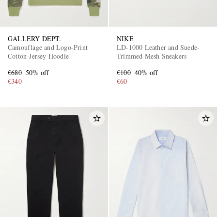
GALLERY DEPT.
NIKE
Camouflage and Logo-Print
LD-1000 Leather and Suede-
Cotton-Jersey Hoodie
Trimmed Mesh Sneakers
€680
50% off
€100
40% off
€340
€60