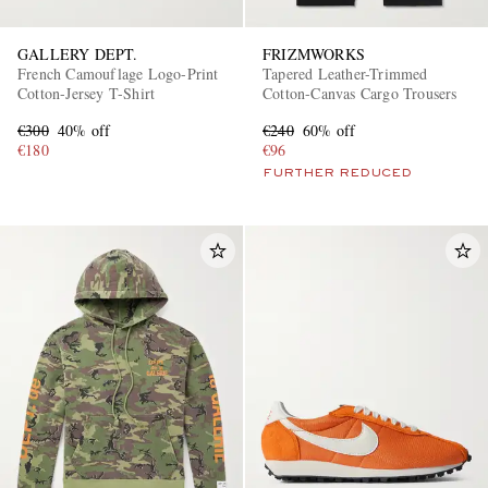
GALLERY DEPT.
FRIZMWORKS
French Camouflage Logo-Print
Tapered Leather-Trimmed
Cotton-Jersey T-Shirt
Cotton-Canvas Cargo Trousers
€300
40% off
€240
60% off
€180
€96
FURTHER REDUCED