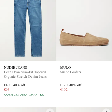
NUDIE JEANS
MULO
Lean Dean Slim-Fit Tapered
Suede Loafers
Organic Stretch-Denim Jeans
€160
40% off
€170
40% off
€96
€102
CONSCIOUSLY CRAFTED