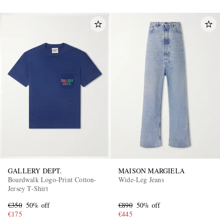
GALLERY DEPT.
MAISON MARGIELA
Boardwalk Logo-Print Cotton-
Wide-Leg Jeans
Jersey T-Shirt
€350
50% off
€890
50% off
€175
€445