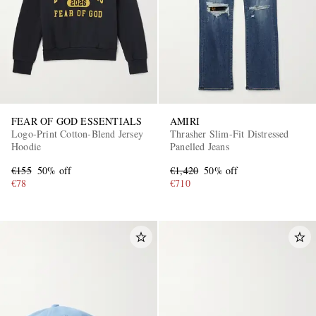
FEAR OF GOD ESSENTIALS
AMIRI
Logo-Print Cotton-Blend Jersey
Thrasher Slim-Fit Distressed
Hoodie
Panelled Jeans
€155
50% off
€1,420
50% off
€78
€710