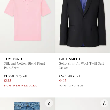
TOM FORD
PAUL SMITH
Silk and Cotton-Blend Piqué
Soho Slim-Fit Wool-Twill Suit
Polo Shirt
Jacket
€1,250
50% off
€675
40% off
€625
€405
FURTHER REDUCED
PART OF A SUIT