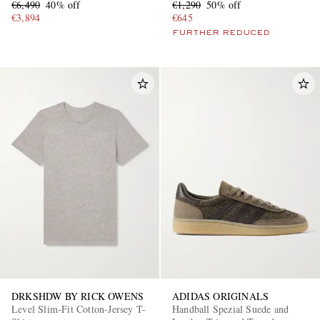
€6,490
40% off
€1,290
50% off
€3,894
€645
FURTHER REDUCED
DRKSHDW BY RICK OWENS
ADIDAS ORIGINALS
Level Slim-Fit Cotton-Jersey T-
Handball Spezial Suede and