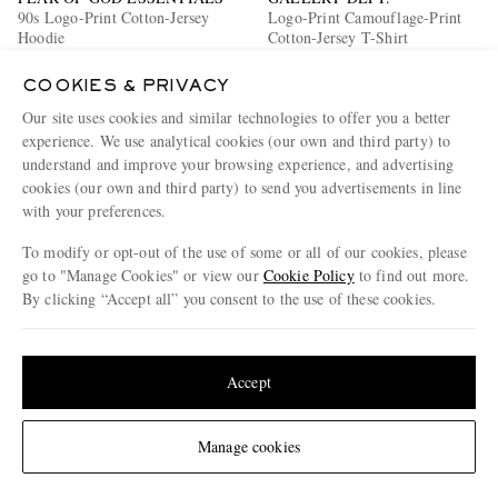
90s Logo-Print Cotton-Jersey
Logo-Print Camouflage-Print
Hoodie
Cotton-Jersey T-Shirt
€170
50% off
€385
60% off
COOKIES & PRIVACY
€85
€154
Our site uses cookies and similar technologies to offer you a better
EXCLUSIVE
experience. We use analytical cookies (our own and third party) to
understand and improve your browsing experience, and advertising
cookies (our own and third party) to send you advertisements in line
with your preferences.
To modify or opt-out of the use of some or all of our cookies, please
go to "Manage Cookies" or view our
Cookie Policy
to find out more.
By clicking “Accept all” you consent to the use of these cookies.
Update your location to see products and content relevant to you
United States
(
$
USD
)
Accept
Change Location
Manage cookies