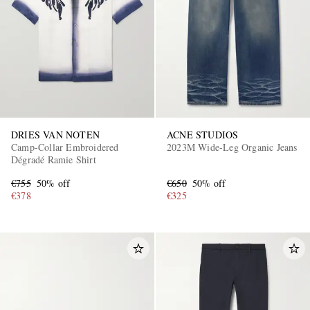
DRIES VAN NOTEN
ACNE STUDIOS
EXCLUSIVES
Camp-Collar Embroidered
2023M Wide-Leg Organic Jeans
Dégradé Ramie Shirt
€755
50% off
€650
50% off
€378
€325