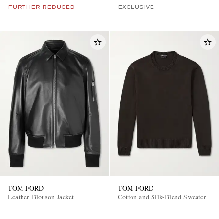
FURTHER REDUCED
EXCLUSIVE
TOM FORD
TOM FORD
Leather Blouson Jacket
Cotton and Silk-Blend Sweater