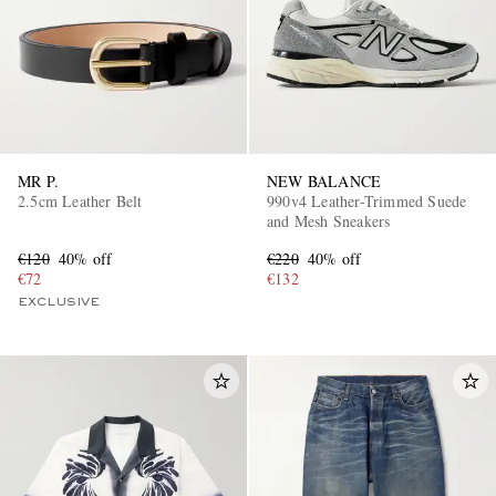
MR P.
NEW BALANCE
2.5cm Leather Belt
990v4 Leather-Trimmed Suede
and Mesh Sneakers
€120
40% off
€220
40% off
€72
€132
EXCLUSIVE