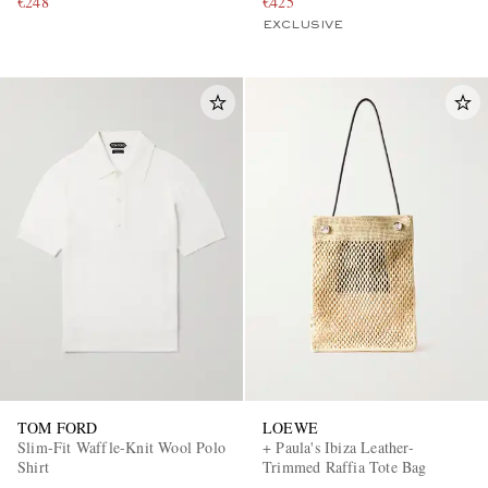
€248
€425
EXCLUSIVE
TOM FORD
LOEWE
Slim-Fit Waffle-Knit Wool Polo
+ Paula's Ibiza Leather-
Shirt
Trimmed Raffia Tote Bag