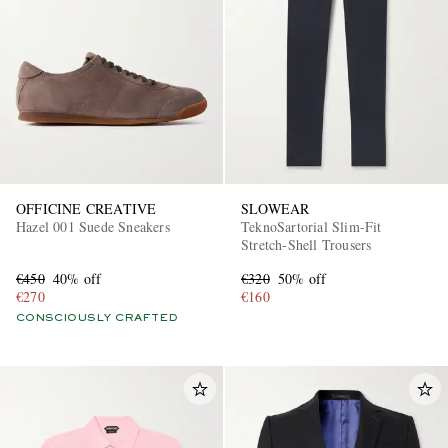
OFFICINE CREATIVE
SLOWEAR
Hazel 001 Suede Sneakers
TeknoSartorial Slim-Fit
Stretch-Shell Trousers
€450
40% off
€320
50% off
€270
€160
CONSCIOUSLY CRAFTED