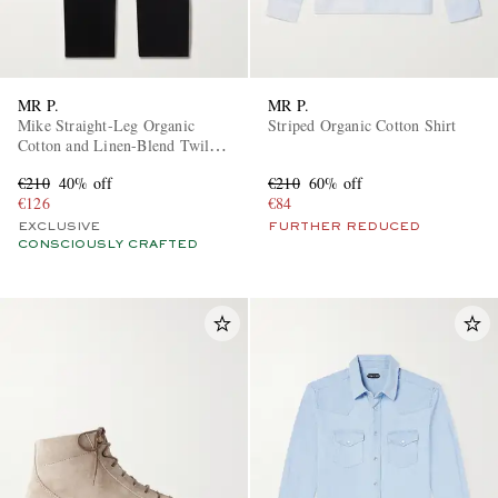
MR P.
MR P.
Mike Straight-Leg Organic
Striped Organic Cotton Shirt
Cotton and Linen-Blend Twill
Trousers
€210
40% off
€210
60% off
€126
€84
EXCLUSIVE
FURTHER REDUCED
CONSCIOUSLY CRAFTED