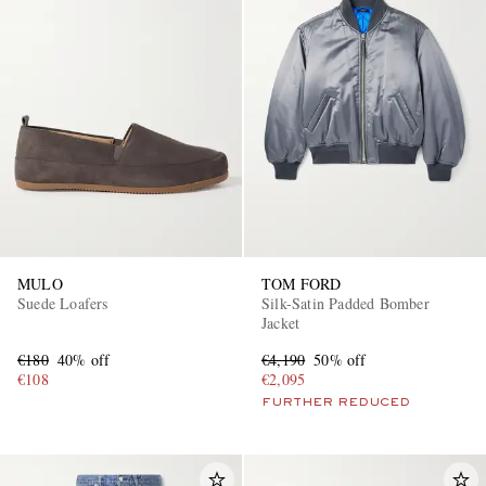
MULO
TOM FORD
Suede Loafers
Silk-Satin Padded Bomber
Jacket
€180
40% off
€4,190
50% off
€108
€2,095
FURTHER REDUCED