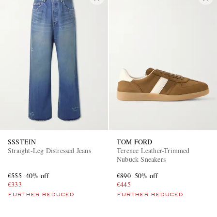
SSSTEIN
TOM FORD
Straight-Leg Distressed Jeans
Terence Leather-Trimmed
Nubuck Sneakers
€555
40% off
€890
50% off
€333
€445
FURTHER REDUCED
FURTHER REDUCED