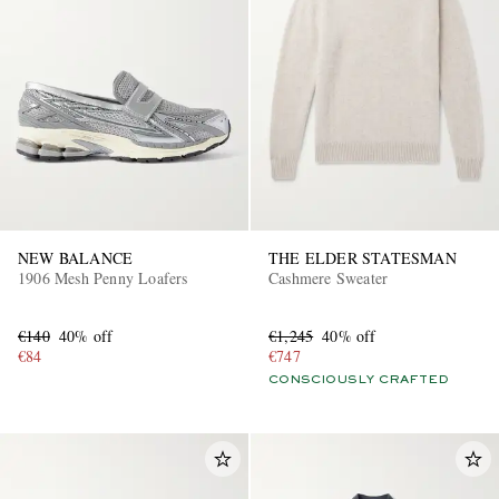
NEW BALANCE
THE ELDER STATESMAN
1906 Mesh Penny Loafers
Cashmere Sweater
€140
40% off
€1,245
40% off
€84
€747
CONSCIOUSLY CRAFTED