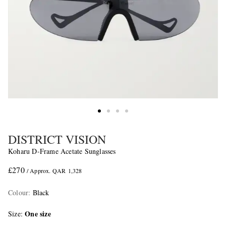
DISTRICT VISION
Koharu D-Frame Acetate Sunglasses
£270
/ Approx. QAR 1,328
Colour
:
Black
One size
Size