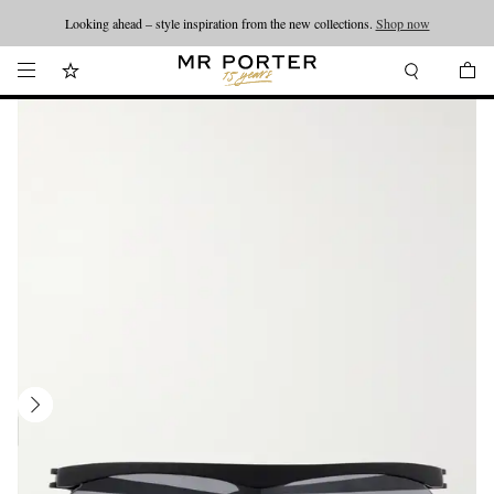
Looking ahead – style inspiration from the new collections.
Shop now