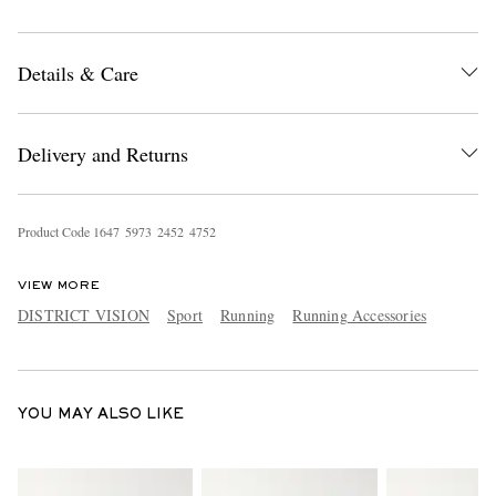
Details & Care
Delivery and Returns
EXCLUSIVES
Product Code
1
6
4
7
5
9
7
3
2
4
5
2
4
7
5
2
VIEW MORE
DISTRICT VISION
Sport
Running
Running Accessories
YOU MAY ALSO LIKE