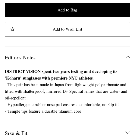
Add to Bag
Add to Wish List
Editor's Notes
DISTRICT VISION spent two years testing and developing its
'Koharu' sunglasses with premiere NYC athletes.
- This pair has been made in Japan from lightweight polycarbonate and
fitted with shatterproof, mirrored D+ Spectral lenses that are water- and
oil-repellent
- Hypoallergenic rubber nose pad ensures a comfortable, no-slip fit
- Temple tips feature a durable titanium core
Size & Fit