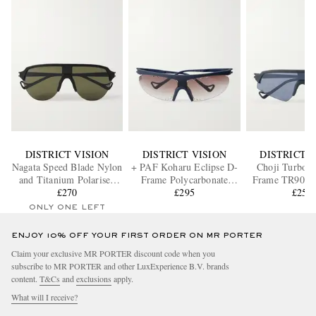
DISTRICT VISION
DISTRICT VISION
DISTRICT V
Nagata Speed Blade Nylon
+ PAF Koharu Eclipse D-
Choji Turbo B
and Titanium Polarised
Frame Polycarbonate
Frame TR90 Su
Sunglasses
£270
Sunglasses
£295
£250
ONLY ONE LEFT
ENJOY 10% OFF YOUR FIRST ORDER ON MR PORTER
Claim your exclusive MR PORTER discount code when you
subscribe to MR PORTER and other LuxExperience B.V. brands
content.
T&Cs
and
exclusions
apply.
What will I receive?