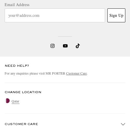
Email Address
Sign Up
NEED HELP?
For any enquiries please visit MR PORTER
Customer Care
.
CHANGE LOCATION
Qatar
CUSTOMER CARE