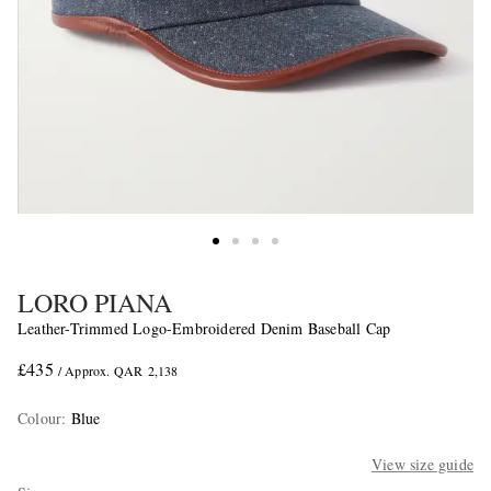
LORO PIANA
Leather-Trimmed Logo-Embroidered Denim Baseball Cap
£435
/ Approx. QAR 2,138
Colour
:
Blue
View size guide