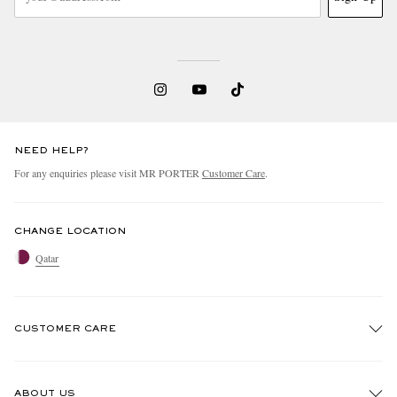
NEED HELP?
For any enquiries please visit MR PORTER
Customer Care
.
CHANGE LOCATION
Qatar
CUSTOMER CARE
Track An Order
ABOUT US