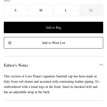
Size
S
M
L
XL
Add to Bag
Add to Wish List
Editor's Notes
This version of Loro Piana's signature baseball cap has been made in
Italy from soft denim and accented with contrasting leather piping. It's
embroidered with a tonal logo at the front, lined in checked twill and
has an adjustable strap at the back.