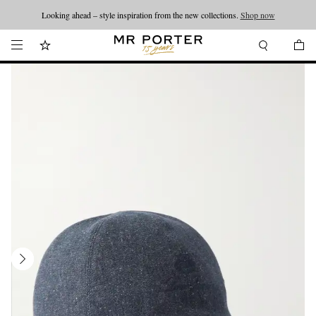
Looking ahead – style inspiration from the new collections.
Shop now