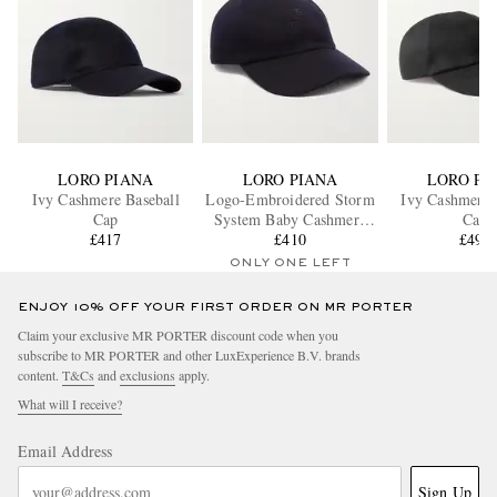
LORO PIANA
LORO PIANA
LORO PI
Ivy Cashmere Baseball
Logo-Embroidered Storm
Ivy Cashmere 
Cap
System Baby Cashmere
Cap
£417
Baseball Cap
£410
£492
ONLY ONE LEFT
ENJOY 10% OFF YOUR FIRST ORDER ON MR PORTER
Claim your exclusive MR PORTER discount code when you
subscribe to MR PORTER and other LuxExperience B.V. brands
content.
T&Cs
and
exclusions
apply.
What will I receive?
Email Address
Sign Up