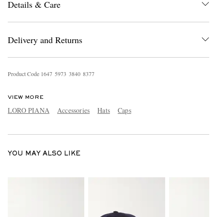
Details & Care
Delivery and Returns
Product Code
1
6
4
7
5
9
7
3
3
8
4
0
8
3
7
7
EXCLUSIVES
VIEW MORE
LORO PIANA
Accessories
Hats
Caps
YOU MAY ALSO LIKE