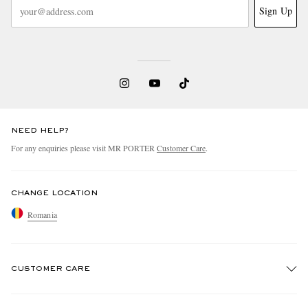
Sign Up
NEED HELP?
For any enquiries please visit MR PORTER
Customer Care
.
CHANGE LOCATION
Romania
CUSTOMER CARE
Track An Order