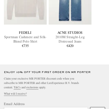
FEDELI
ACNE STUDIOS
Sportman Cashmere and Silk-
2010M Straight-Leg
Blend Polo Shirt
Distressed Jeans
€735
€420
ENJOY 10% OFF YOUR FIRST ORDER ON MR PORTER
Claim your exclusive MR PORTER discount code when you
subscribe to MR PORTER and other LuxExperience B.V. brands
content.
T&Cs
and
exclusions
apply.
What will I receive?
Email Address