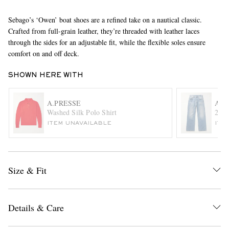
Sebago’s ‘Owen’ boat shoes are a refined take on a nautical classic.
Crafted from full-grain leather, they’re threaded with leather laces
through the sides for an adjustable fit, while the flexible soles ensure
comfort on and off deck.
SHOWN HERE WITH
EXCLUSIVES
A.PRESSE
ACN
Washed Silk Polo Shirt
2021
ITEM UNAVAILABLE
ITE
Size & Fit
Details & Care