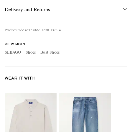
Delivery and Returns
Product Code
4
6
3
7
6
6
6
3
1
6
3
0
1
3
2
8
4
VIEW MORE
SEBAGO
Shoes
Boat Shoes
WEAR IT WITH