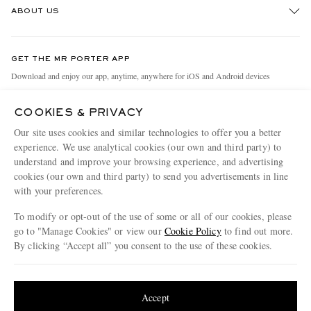
ABOUT US
Return An Item
Contact Us
Discover MR PORTER
GET THE MR PORTER APP
Exchanges & Returns
People & Planet
Download and enjoy our app, anytime, anywhere for iOS and Android devices
Delivery
Sustainability Strategy
COOKIES & PRIVACY
Holiday Orders
MR PORTER Health In Mind
Our site uses cookies and similar technologies to offer you a better
Terms & Conditions
MR PORTER REWARDS
experience. We use analytical cookies (our own and third party) to
understand and improve your browsing experience, and advertising
Privacy Policy
MR PORTER ACCEPTS
Affiliates
cookies (our own and third party) to send you advertisements in line
Cookie Policy
with your preferences.
Careers
Cookie Center
Our Apps
To modify or opt-out of the use of some or all of our cookies, please
go to "Manage Cookies" or view our
Cookie Policy
to find out more.
Modern Slavery Statement
By clicking “Accept all” you consent to the use of these cookies.
NET‑A‑PORTER.COM sells must-have luxury fashion from over 900 of the world's
Investor Relations
Update your location to see products and content relevant to you
most coveted designers
Press & Events
Shop on NET-A-PORTER
United States
(
$
USD
)
Accept