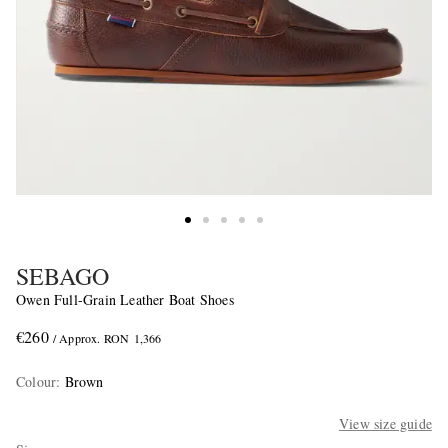
SEBAGO
Owen Full-Grain Leather Boat Shoes
€260
/ Approx. RON 1,366
Colour
:
Brown
View size guide