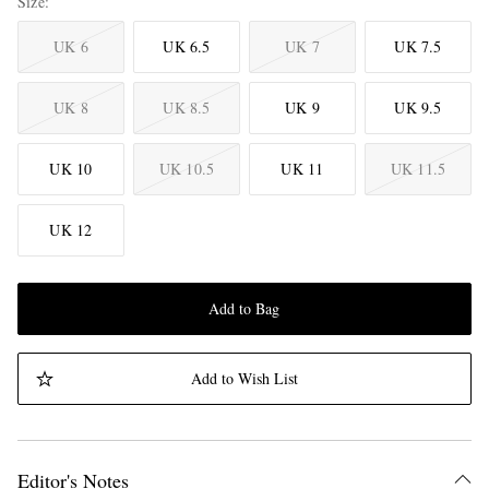
Size
UK 6
UK 6.5
UK 7
UK 7.5
UK 8
UK 8.5
UK 9
UK 9.5
UK 10
UK 10.5
UK 11
UK 11.5
UK 12
Add to Bag
Add to Wish List
Editor's Notes