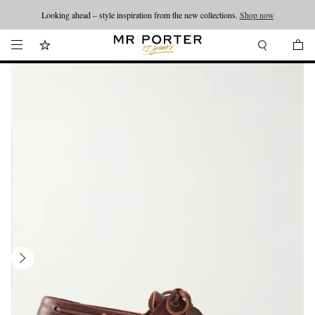
Looking ahead – style inspiration from the new collections.
Shop now