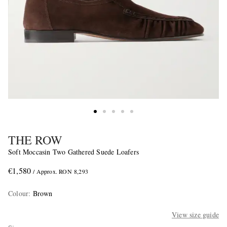
THE ROW
Soft Moccasin Two Gathered Suede Loafers
€1,580
/ Approx. RON 8,293
Colour
:
Brown
View size guide