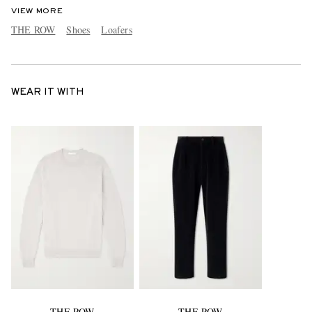
VIEW MORE
THE ROW
Shoes
Loafers
WEAR IT WITH
THE ROW
THE ROW