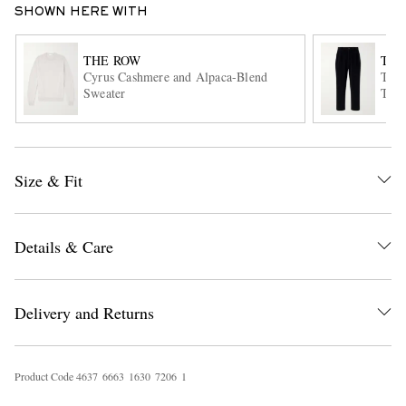
SHOWN HERE WITH
THE ROW
THE
Cyrus Cashmere and Alpaca-Blend
Tavo
Sweater
Trou
Size & Fit
EXCLUSIVES
Details & Care
Delivery and Returns
Product Code
4
6
3
7
6
6
6
3
1
6
3
0
7
2
0
6
1