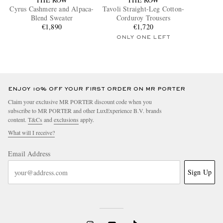
Cyrus Cashmere and Alpaca-
Tavoli Straight-Leg Cotton-
Blend Sweater
Corduroy Trousers
€1,890
€1,720
ONLY ONE LEFT
ENJOY 10% OFF YOUR FIRST ORDER ON MR PORTER
Claim your exclusive MR PORTER discount code when you
subscribe to MR PORTER and other LuxExperience B.V. brands
content.
T&Cs
and
exclusions
apply.
What will I receive?
Email Address
Sign Up