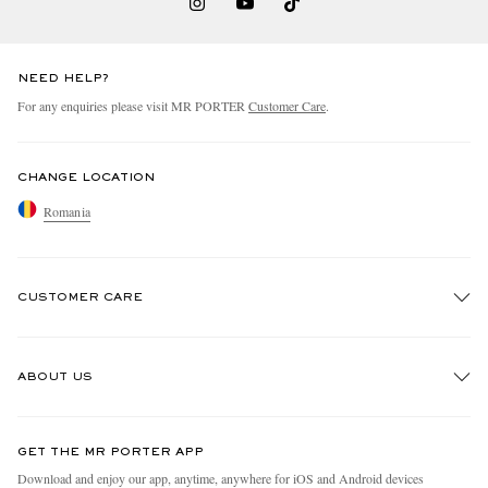
NEED HELP?
For any enquiries please visit MR PORTER
Customer Care
.
CHANGE LOCATION
Romania
CUSTOMER CARE
Track An Order
ABOUT US
Return An Item
Contact Us
Discover MR PORTER
GET THE MR PORTER APP
Exchanges & Returns
People & Planet
Download and enjoy our app, anytime, anywhere for iOS and Android devices