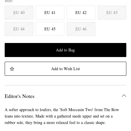
Size
EU 40
EU 41
EU 42
EU 43
EU 44
EU 45
EU 46
Add to Bag
Add to Wish List
Editor's Notes
A softer approach to loafers, the 'Soft Moccasin Two' from The Row
leans into texture. Made with a gathered suede upper and set on a
rubber sole, they bring a more relaxed feel to a classic shape.