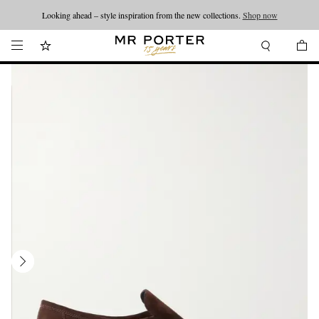
Looking ahead – style inspiration from the new collections.
Shop now