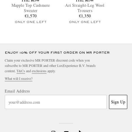
Mapple Top Cashmere
Ari Straight-Leg Wool
Sweater
Trousers
€1,570
€1,350
ONLY ONE LEFT
ONLY ONE LEFT
ENJOY 10% OFF YOUR FIRST ORDER ON MR PORTER
Claim your exclusive MR PORTER discount code when you
subscribe to MR PORTER and other LuxExperience B.V. brands
content.
T&Cs
and
exclusions
apply.
What will I receive?
Email Address
Sign Up