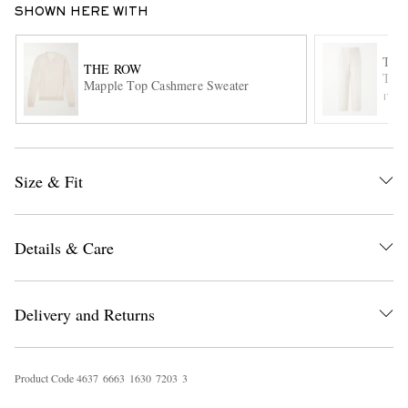
SHOWN HERE WITH
THE
THE ROW
Tori
Mapple Top Cashmere Sweater
ITE
Size & Fit
EXCLUSIVES
Details & Care
Delivery and Returns
Product Code
4
6
3
7
6
6
6
3
1
6
3
0
7
2
0
3
3