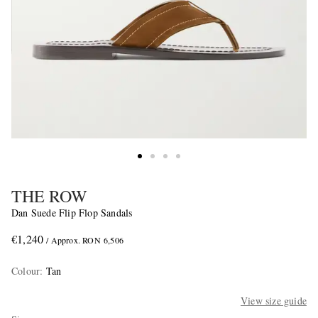
THE ROW
Dan Suede Flip Flop Sandals
€1,240
/ Approx. RON 6,506
Colour
:
Tan
View size guide