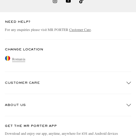
NEED HELP?
For any enquiries please visit MR PORTER
Customer Care
.
CHANGE LOCATION
Romania
CUSTOMER CARE
Track An Order
ABOUT US
Return An Item
Contact Us
Discover MR PORTER
GET THE MR PORTER APP
Exchanges & Returns
People & Planet
Download and enjoy our app, anytime, anywhere for iOS and Android devices