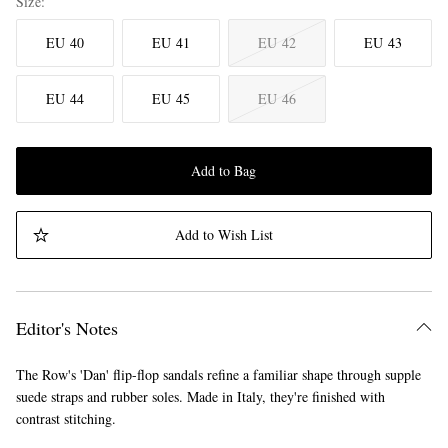
Size
EU 40
EU 41
EU 42
EU 43
EU 44
EU 45
EU 46
Add to Bag
Add to Wish List
Editor's Notes
The Row's 'Dan' flip-flop sandals refine a familiar shape through supple
suede straps and rubber soles. Made in Italy, they're finished with
contrast stitching.