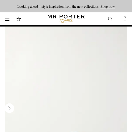
Looking ahead – style inspiration from the new collections.
Shop now