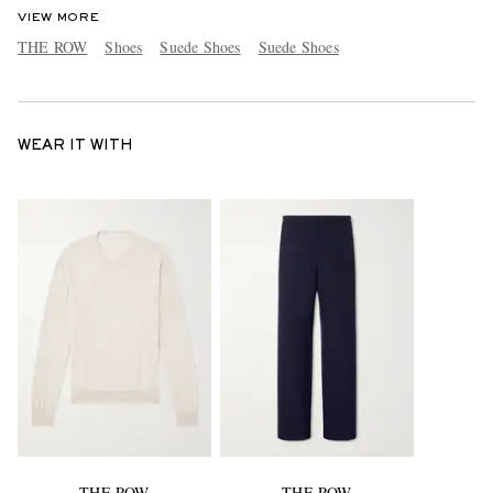
VIEW MORE
THE ROW
Shoes
Suede Shoes
Suede Shoes
WEAR IT WITH
THE ROW
THE ROW