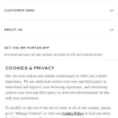
CUSTOMER CARE
Track An Order
ABOUT US
Return An Item
Contact Us
Discover MR PORTER
GET THE MR PORTER APP
Exchanges & Returns
People & Planet
Download and enjoy our app, anytime, anywhere for iOS and Android devices
Delivery
Sustainability Strategy
COOKIES & PRIVACY
Holiday Orders
MR PORTER Health In Mind
Our site uses cookies and similar technologies to offer you a better
Terms & Conditions
MR PORTER REWARDS
experience. We use analytical cookies (our own and third party) to
understand and improve your browsing experience, and advertising
Privacy Policy
MR PORTER ACCEPTS
Affiliates
cookies (our own and third party) to send you advertisements in line
Cookie Policy
Careers
with your preferences.
Cookie Center
Our Apps
To modify or opt-out of the use of some or all of our cookies, please
go to "Manage Cookies" or view our
Cookie Policy
to find out more.
Modern Slavery Statement