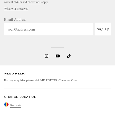
content.
T&Cs
and
exclusions
apply.
What will I receive?
Email Address
Sign Up
NEED HELP?
For any enquiries please visit MR PORTER
Customer Care
.
CHANGE LOCATION
Romania