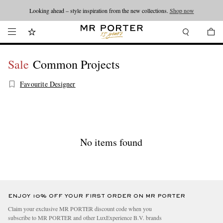
Looking ahead – style inspiration from the new collections.
Shop now
Sale
Common Projects
Favourite Designer
No items found
ENJOY 10% OFF YOUR FIRST ORDER ON MR PORTER
Claim your exclusive MR PORTER discount code when you
subscribe to MR PORTER and other LuxExperience B.V. brands