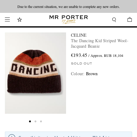
Due to the current situation, we are unable to complete any new orders.
CELINE
The Dancing Kid Striped Wool-
Jacquard Beanie
€193.45
/ Approx. RUB 18,104
SOLD OUT
Colour
:
Brown