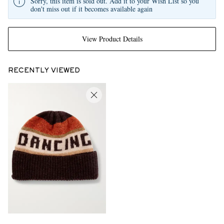
Sorry, this item is sold out. Add it to your Wish List so you
don't miss out if it becomes available again
View Product Details
RECENTLY VIEWED