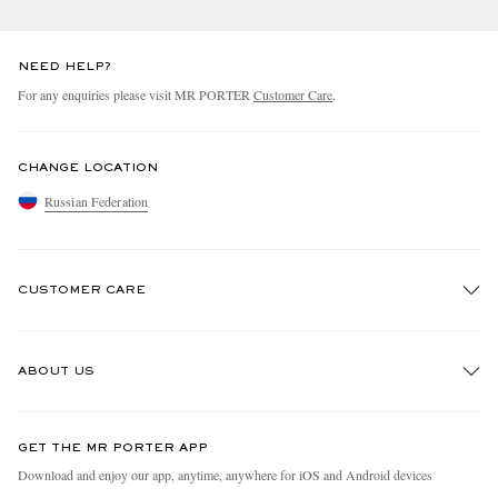
NEED HELP?
For any enquiries please visit MR PORTER
Customer Care
.
CHANGE LOCATION
Russian Federation
EXCLUSIVES
CUSTOMER CARE
Track An Order
ABOUT US
Return An Item
Contact Us
Discover MR PORTER
GET THE MR PORTER APP
Exchanges & Returns
People & Planet
Download and enjoy our app, anytime, anywhere for iOS and Android devices