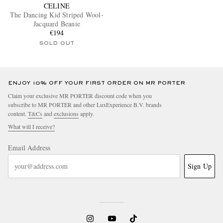
CELINE
The Dancing Kid Striped Wool-
Jacquard Beanie
€194
SOLD OUT
ENJOY 10% OFF YOUR FIRST ORDER ON MR PORTER
Claim your exclusive MR PORTER discount code when you
subscribe to MR PORTER and other LuxExperience B.V. brands
content.
T&Cs
and
exclusions
apply.
What will I receive?
Email Address
Sign Up