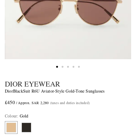
DIOR EYEWEAR
DiorBlackSuit R6U Aviator-Style Gold-Tone Sunglasses
£450
/ Approx. SAR 2,280
(taxes and duties included)
Colour
:
Gold