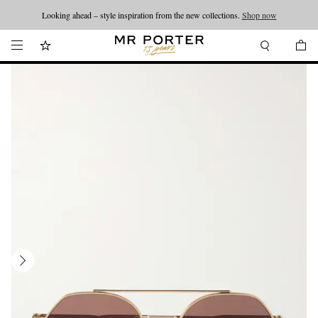
Looking ahead – style inspiration from the new collections.
Shop now