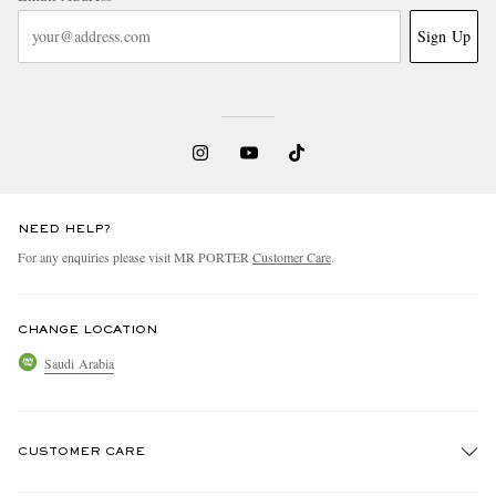
Sign Up
NEED HELP?
For any enquiries please visit MR PORTER
Customer Care
.
CHANGE LOCATION
Saudi Arabia
CUSTOMER CARE