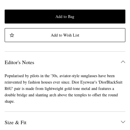
Add to Bag
Add to Wish List
Editor's Notes
Popularised by pilots in the '30s, aviator-style sunglasses have been
reinvented by fashion houses ever since. Dior Eyewear's 'DiorBlackSuit
R6U' pair is made from lightweight gold-tone metal and features a
double bridge and slanting arch above the temples to offset the round
shape.
Size & Fit