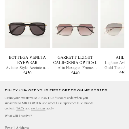
BOTTEGA VENETA
GARRETT LEIGHT
AHLE
EYEWEAR
CALIFORNIA OPTICAL
Laplace Aviat
Aviator-Style Acetate and
Alta Hexagon-Frame
Gold-Tone Sun
Gold-Tone Sunglasses
£450
Titanium Sunglasses
£440
£595
ENJOY 10% OFF YOUR FIRST ORDER ON MR PORTER
Claim your exclusive MR PORTER discount code when you
subscribe to MR PORTER and other LuxExperience B.V. brands
content.
T&Cs
and
exclusions
apply.
What will I receive?
Email Address