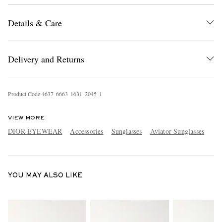
Details & Care
Delivery and Returns
Product Code
4
6
3
7
6
6
6
3
1
6
3
1
2
0
4
5
1
EXCLUSIVES
VIEW MORE
DIOR EYEWEAR
Accessories
Sunglasses
Aviator Sunglasses
YOU MAY ALSO LIKE