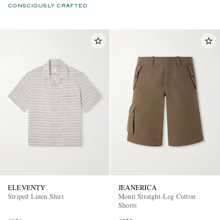
CONSCIOUSLY CRAFTED
ELEVENTY
JEANERICA
Striped Linen Shirt
Monti Straight-Leg Cotton
Shorts