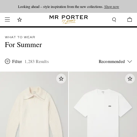
Looking ahead – style inspiration from the new collections.
Shop now
WHAT TO WEAR
For Summer
Filter
1,283 Results