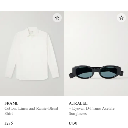
FRAME
AURALEE
Cotton, Linen and Ramie-Blend
+ Eyevan D-Frame Acetate
Shirt
Sunglasses
£275
£430