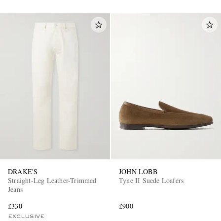
DRAKE'S
JOHN LOBB
Straight-Leg Leather-Trimmed
Tyne II Suede Loafers
Jeans
£330
£900
EXCLUSIVE