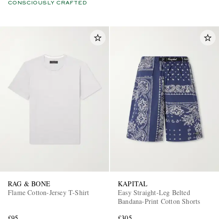
CONSCIOUSLY CRAFTED
RAG & BONE
KAPITAL
Flame Cotton-Jersey T-Shirt
Easy Straight-Leg Belted
Bandana-Print Cotton Shorts
£95
£305