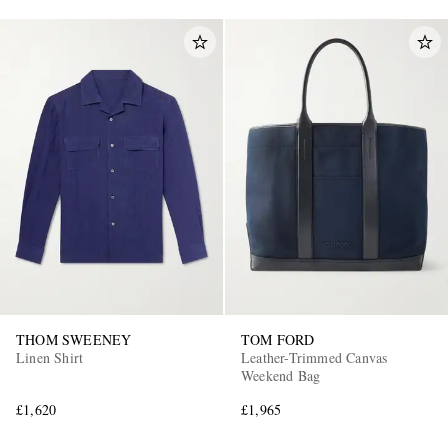
THOM SWEENEY
TOM FORD
Linen Shirt
Leather-Trimmed Canvas
Weekend Bag
£1,620
£1,965