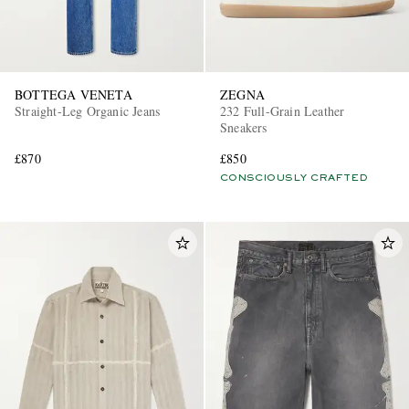
BOTTEGA VENETA
ZEGNA
Straight-Leg Organic Jeans
232 Full-Grain Leather
Sneakers
£870
£850
CONSCIOUSLY CRAFTED