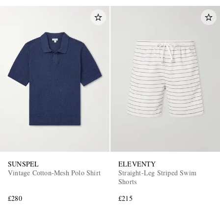
SUNSPEL
ELEVENTY
Vintage Cotton-Mesh Polo Shirt
Straight-Leg Striped Swim
Shorts
£280
£215