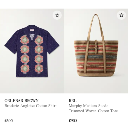
ORLEBAR BROWN
RRL
Broderie Anglaise Cotton Shirt
Murphy Medium Suede-
Trimmed Woven Cotton Tote
Bag
£605
£905