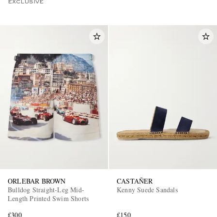
EXCLUSIVE
ORLEBAR BROWN
CASTAÑER
Bulldog Straight-Leg Mid-
Kenny Suede Sandals
Length Printed Swim Shorts
£300
£150