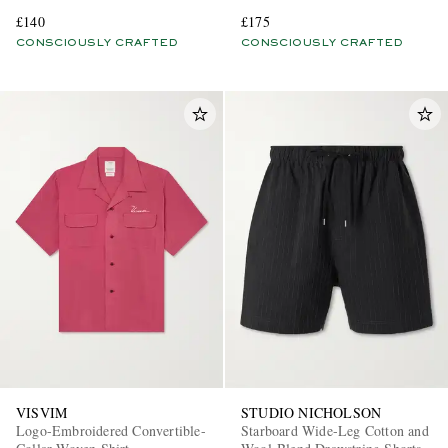
Blend Shirt
£140
£175
CONSCIOUSLY CRAFTED
CONSCIOUSLY CRAFTED
VISVIM
STUDIO NICHOLSON
Logo-Embroidered Convertible-
Starboard Wide-Leg Cotton and