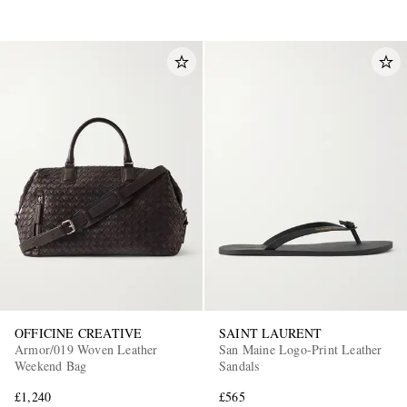
OFFICINE CREATIVE
SAINT LAURENT
Armor/019 Woven Leather
San Maine Logo-Print Leather
Weekend Bag
Sandals
£1,240
£565