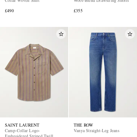
Collar Woven Shirt
Wool-Blend Drawstring Shorts
£490
£355
SAINT LAURENT
THE ROW
Camp-Collar Logo-
Vanya Straight-Leg Jeans
Embroidered Striped Twill