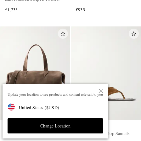
Shirt
£1,235
£935
Update your location to see products and content relevant to you
United States
(
$
USD
)
Change Location
MÉTIER
THE ROW
Nomad Suede Weekend Bag
Dan Suede Flip Flop Sandals