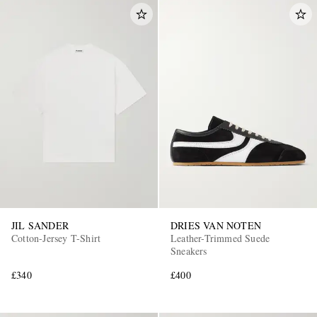
JIL SANDER
DRIES VAN NOTEN
Cotton-Jersey T-Shirt
Leather-Trimmed Suede
Sneakers
£340
£400