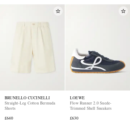
BRUNELLO CUCINELLI
LOEWE
Straight-Leg Cotton Bermuda
Flow Runner 2.0 Suede-
Shorts
Trimmed Shell Sneakers
£640
£630