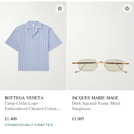
BOTTEGA VENETA
JACQUES MARIE MAGE
Camp-Collar Logo-
Dusk Squared-Frame Metal
Embroidered Checked Cotton
Sunglasses
and Silk-Blend Shirt
£1,400
£1,005
CONSCIOUSLY CRAFTED