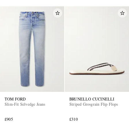
TOM FORD
BRUNELLO CUCINELLI
Slim-Fit Selvedge Jeans
Striped Grosgrain Flip Flops
£905
£310