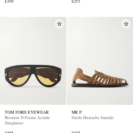
£350
£255
TOM FORD EYEWEAR
MR P.
Bronson D-Frame Acetate
Suede Huarache Sandals
Sunglasses
£495
£245