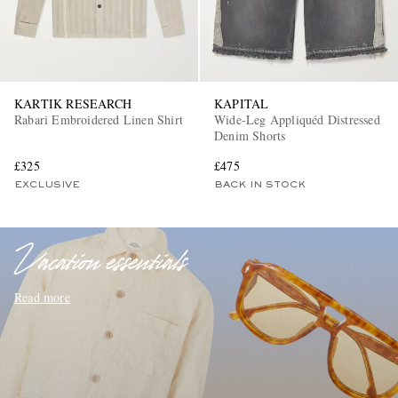
KARTIK RESEARCH
KAPITAL
Rabari Embroidered Linen Shirt
Wide-Leg Appliquéd Distressed
Denim Shorts
£325
£475
EXCLUSIVES
EXCLUSIVE
BACK IN STOCK
Vacation essentials
Read more