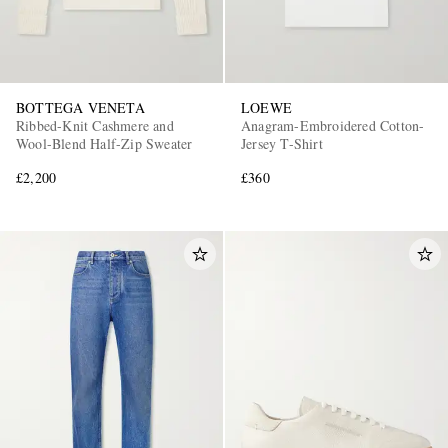
BOTTEGA VENETA
LOEWE
Ribbed-Knit Cashmere and
Anagram-Embroidered Cotton-
Wool-Blend Half-Zip Sweater
Jersey T-Shirt
£2,200
£360