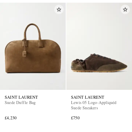
SAINT LAURENT
SAINT LAURENT
Suede Duffle Bag
Lewis 05 Logo-Appliquéd
Suede Sneakers
£4,230
£750