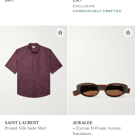
EXCLUSIVE
CONSCIOUSLY CRAFTED
SAINT LAURENT
AURALEE
Printed Silk-Satin Shirt
+ Eyevan D-Frame Acetate
Sunglasses