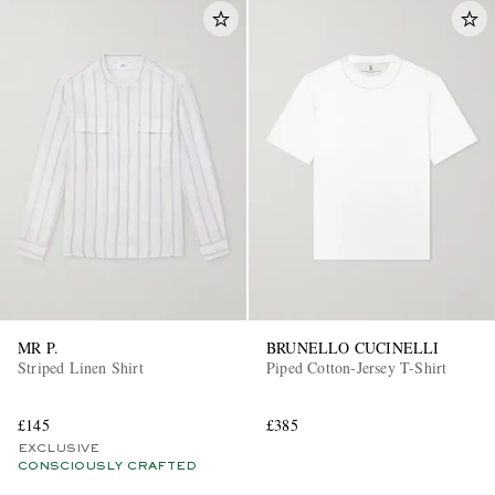
MR P.
BRUNELLO CUCINELLI
Striped Linen Shirt
Piped Cotton-Jersey T-Shirt
£145
£385
EXCLUSIVE
CONSCIOUSLY CRAFTED