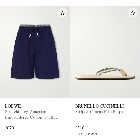
LOEWE
BRUNELLO CUCINELLI
Straight-Leg Anagram-
Striped Canvas Flip Flops
Embroidered Cotton-Twill
Drawstring Shorts
£670
£310
EXCLUSIVE