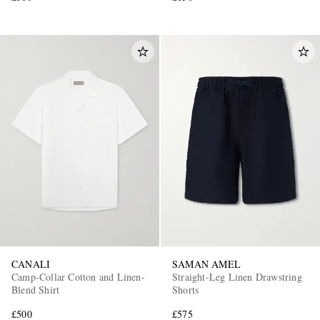
CANALI
SAMAN AMEL
Camp-Collar Cotton and Linen-
Straight-Leg Linen Drawstring
Blend Shirt
Shorts
£500
£575