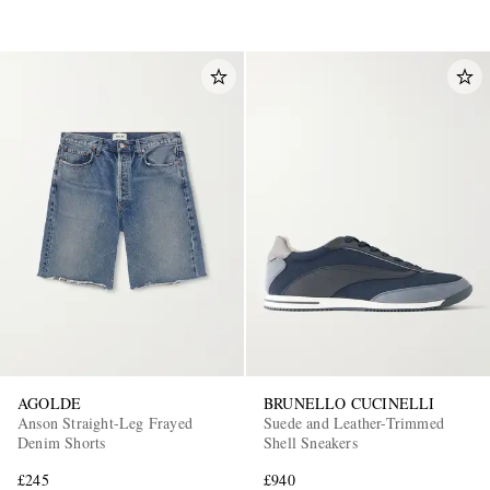
AGOLDE
BRUNELLO CUCINELLI
Anson Straight-Leg Frayed
Suede and Leather-Trimmed
Denim Shorts
Shell Sneakers
£245
£940