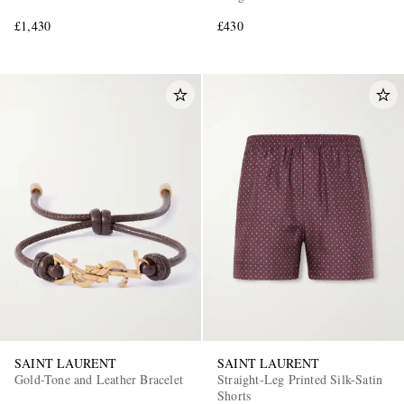
£1,430
£430
SAINT LAURENT
SAINT LAURENT
Gold-Tone and Leather Bracelet
Straight-Leg Printed Silk-Satin
Shorts