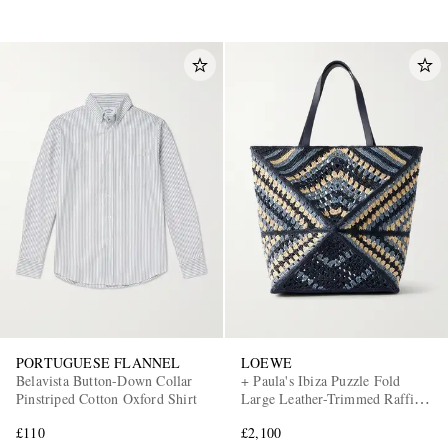
PORTUGUESE FLANNEL
LOEWE
Belavista Button-Down Collar
+ Paula's Ibiza Puzzle Fold
Pinstriped Cotton Oxford Shirt
Large Leather-Trimmed Raffia
Shoulder Bag
£110
£2,100