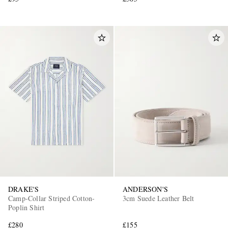
DRAKE'S
ANDERSON'S
Camp-Collar Striped Cotton-
3cm Suede Leather Belt
Poplin Shirt
£280
£155