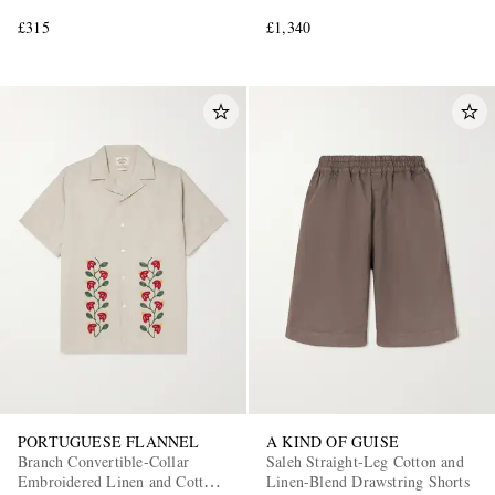
£315
£1,340
PORTUGUESE FLANNEL
A KIND OF GUISE
Branch Convertible-Collar
Saleh Straight-Leg Cotton and
Embroidered Linen and Cotton-
Linen-Blend Drawstring Shorts