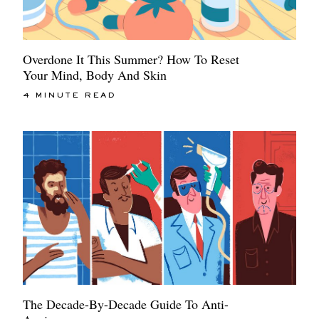
Overdone It This Summer? How To Reset
Your Mind, Body And Skin
4 MINUTE READ
The Decade-By-Decade Guide To Anti-