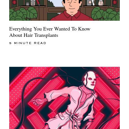
Everything You Ever Wanted To Know
About Hair Transplants
5 MINUTE READ
EXCLUSIVES