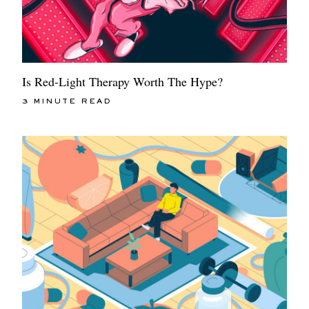
Is Red-Light Therapy Worth The Hype?
3 MINUTE READ