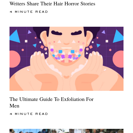
Writers Share Their Hair Horror Stories
4 MINUTE READ
The Ultimate Guide To Exfoliation For
Men
4 MINUTE READ