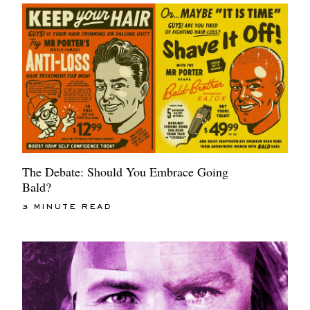
The Debate: Should You Embrace Going
Bald?
3 MINUTE READ