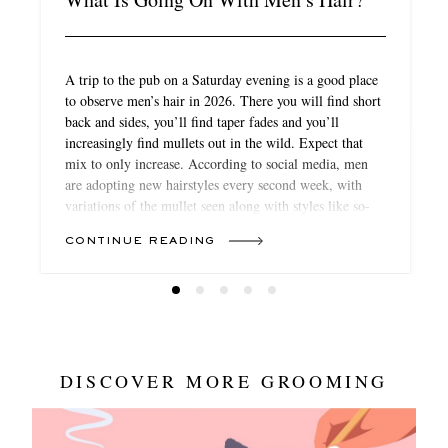
A trip to the pub on a Saturday evening is a good place
to observe men’s hair in 2026. There you will find short
back and sides, you’ll find taper fades and you’ll
increasingly find mullets out in the wild. Expect that
mix to only increase. According to social media, men
are adopting new hairstyles every second week, with
variations of the mullet seen along with styles like so-
called “boy bangs”, waves like those on Michael B
CONTINUE READING
Jordan, more extreme cuts like the school-boy favourite
“broccoli” (curls on the top of the head) or the return of
the cornrow for textured hair. If, once upon a time, hair
was ring-fenced from fashion’s trend turnover, in 2026,
it’s becoming just as crucial to your look as what you
wear.
DISCOVER MORE GROOMING