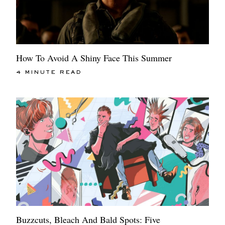
How To Avoid A Shiny Face This Summer
4 MINUTE READ
Buzzcuts, Bleach And Bald Spots: Five