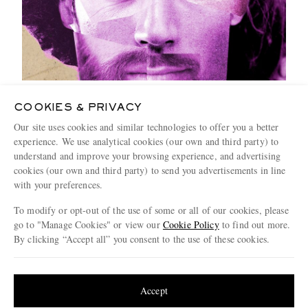
How Far Will Good Looks Get You?
COOKIES & PRIVACY
4 MINUTE READ
Our site uses cookies and similar technologies to offer you a better
experience. We use analytical cookies (our own and third party) to
understand and improve your browsing experience, and advertising
cookies (our own and third party) to send you advertisements in line
with your preferences.
To modify or opt-out of the use of some or all of our cookies, please
go to "Manage Cookies" or view our
Cookie Policy
to find out more.
By clicking “Accept all” you consent to the use of these cookies.
Update your location to see products and content relevant to you
United States
(
$
USD
)
Accept