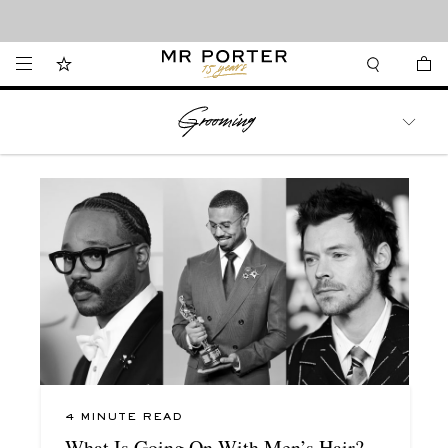
Looking ahead – style inspiration from the new collections.
Shop now
WATCHES
TRAVEL
LIFESTYLE
4 MINUTE READ
What Is Going On With Men’s Hair?