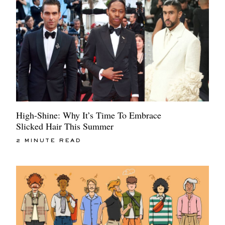
High-Shine: Why It’s Time To Embrace
Slicked Hair This Summer
2 MINUTE READ