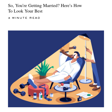
So, You’re Getting Married? Here’s How
To Look Your Best
3 MINUTE READ