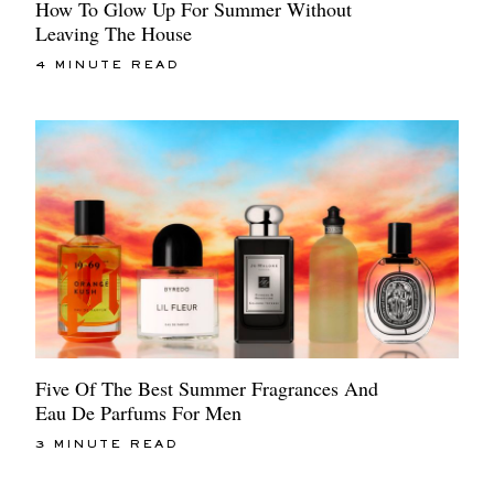
How To Glow Up For Summer Without
Leaving The House
4 MINUTE READ
Five Of The Best Summer Fragrances And
Eau De Parfums For Men
3 MINUTE READ