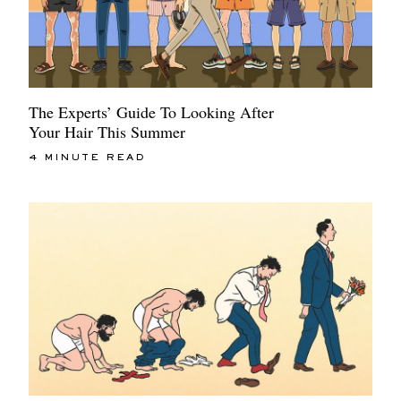
The Experts’ Guide To Looking After
Your Hair This Summer
4 MINUTE READ