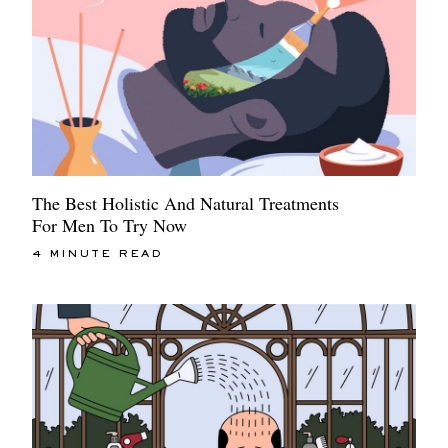
The Best Holistic And Natural Treatments
For Men To Try Now
4 MINUTE READ