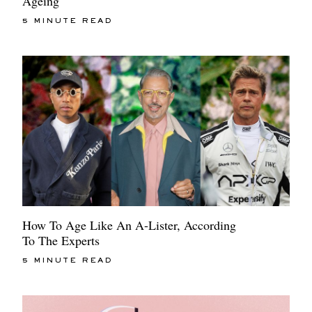
Ageing
5 MINUTE READ
How To Age Like An A-Lister, According
To The Experts
5 MINUTE READ