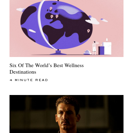
Six Of The World’s Best Wellness
Destinations
4 MINUTE READ