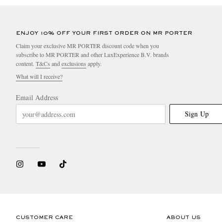
ENJOY 10% OFF YOUR FIRST ORDER ON MR PORTER
Claim your exclusive MR PORTER discount code when you
subscribe to MR PORTER and other LuxExperience B.V. brands
content.
T&Cs
and
exclusions
apply.
What will I receive?
Email Address
Sign Up
CUSTOMER CARE
ABOUT US