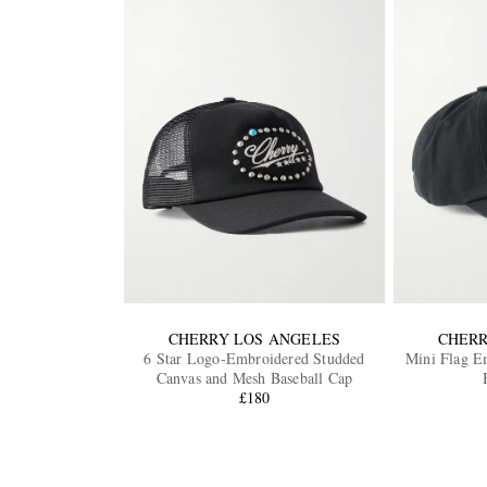
CHERRY LOS ANGELES
CHERR
6 Star Logo-Embroidered Studded
Mini Flag E
Canvas and Mesh Baseball Cap
£180