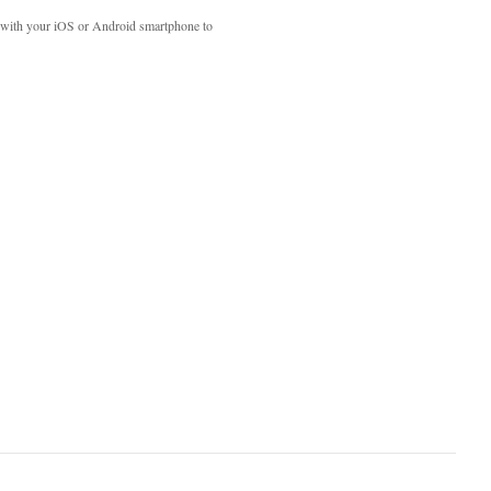
with your iOS or Android smartphone to