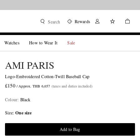
Rewards
Search
Watches
How to Wear It
Sale
AMI PARIS
Logo-Embroidered Cotton-Twill Baseball Cap
£150
/ Approx. THB 6,657
(taxes and duties included)
Colour
:
Black
One size
Size
Add to Bag