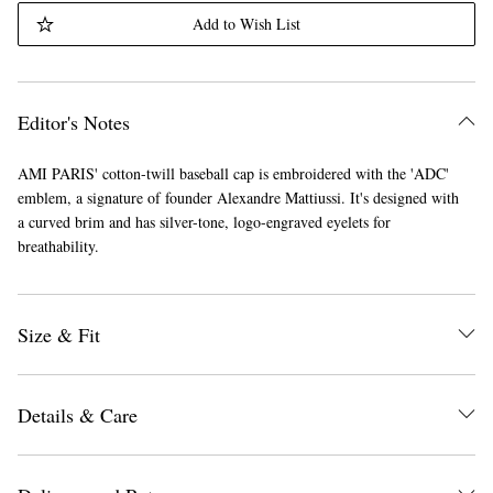
Add to Wish List
Editor's Notes
AMI PARIS' cotton-twill baseball cap is embroidered with the 'ADC'
emblem, a signature of founder Alexandre Mattiussi. It's designed with
a curved brim and has silver-tone, logo-engraved eyelets for
breathability.
Size & Fit
Details & Care