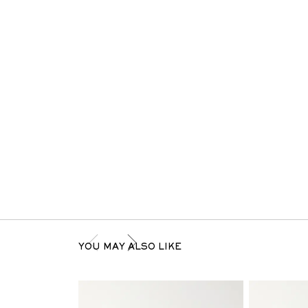
YOU MAY ALSO LIKE