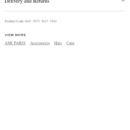
Delivery and Returns
Product Code
1
6
4
7
5
9
7
3
5
4
1
7
7
4
5
4
VIEW MORE
AMI PARIS
Accessories
Hats
Caps