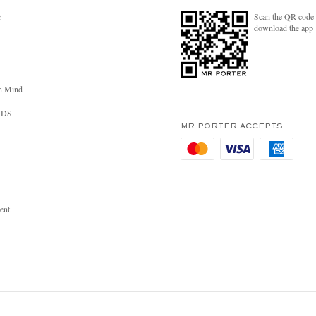
Scan the QR code 
R
download the app
n Mind
RDS
MR PORTER ACCEPTS
ent