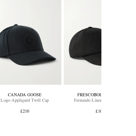
CANADA GOOSE
FRESCOBOL CARIOCA
Logo-Appliquéd Twill Cap
Fernando Linen Baseball Cap
£210
£100