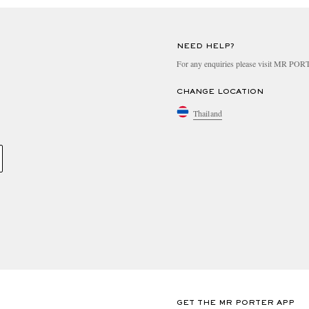
NEED HELP?
For any enquiries please visit MR PO
CHANGE LOCATION
Thailand
GET THE MR PORTER APP