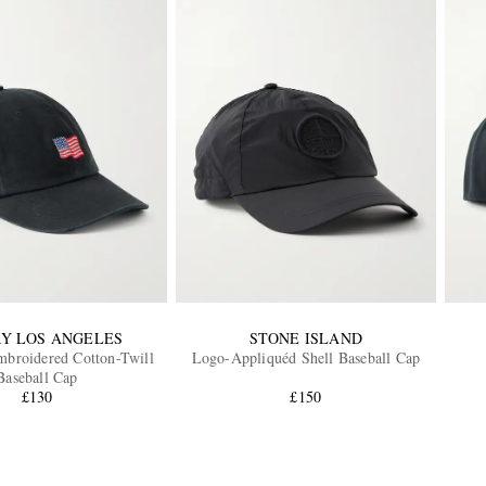
Y LOS ANGELES
STONE ISLAND
mbroidered Cotton-Twill
Logo-Appliquéd Shell Baseball Cap
Baseball Cap
£130
£150