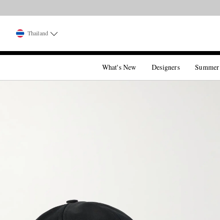
Thailand
What's New
Designers
Summer