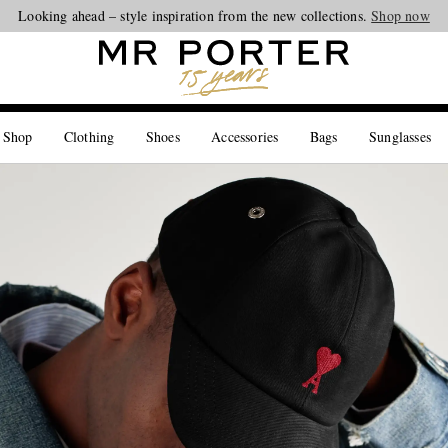
Looking ahead – style inspiration from the new collections.
Shop now
 Shop
Clothing
Shoes
Accessories
Bags
Sunglasses