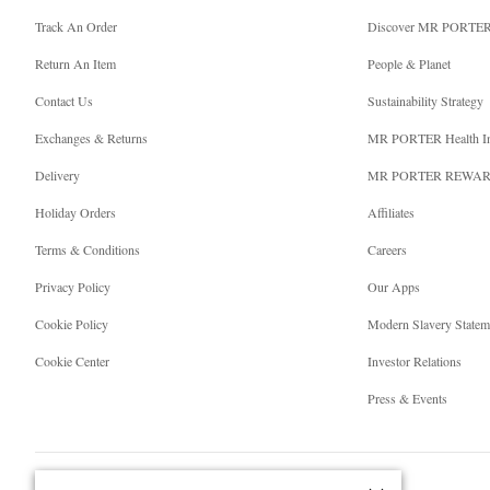
Track An Order
Discover MR PORTE
Return An Item
People & Planet
Contact Us
Sustainability Strategy
Exchanges & Returns
MR PORTER Health I
Delivery
MR PORTER REWA
Holiday Orders
Affiliates
Terms & Conditions
Careers
Privacy Policy
Our Apps
Cookie Policy
Modern Slavery Statem
Cookie Center
Investor Relations
Press & Events