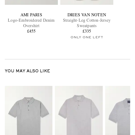
AMI PARIS
DRIES VAN NOTEN
Logo-Embroidered Denim
Straight-Leg Cotton-Jersey
Overshirt
Sweatpants
£455
£335
ONLY ONE LEFT
YOU MAY ALSO LIKE