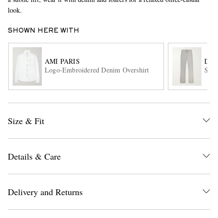
look.
SHOWN HERE WITH
AMI PARIS
DRI
Logo-Embroidered Denim Overshirt
Stra
EXCLUSIVES
Size & Fit
Details & Care
Delivery and Returns