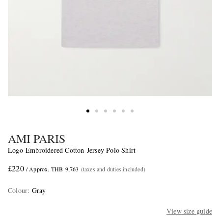
AMI PARIS
Logo-Embroidered Cotton-Jersey Polo Shirt
£220
/ Approx. THB 9,763
(taxes and duties included)
Colour
:
Gray
View size guide