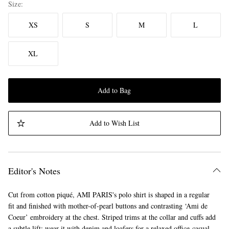
Size
XS
S
M
L
XL
Add to Bag
Add to Wish List
Editor's Notes
Cut from cotton piqué, AMI PARIS's polo shirt is shaped in a regular
fit and finished with mother-of-pearl buttons and contrasting ‘Ami de
Coeur’ embroidery at the chest. Striped trims at the collar and cuffs add
a subtle lift; wear it with denim and loafers for a relaxed office-casual