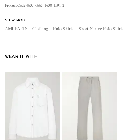
Product Code
4
6
3
7
6
6
6
3
1
6
3
0
1
5
9
1
2
VIEW MORE
AMI PARIS
Clothing
Polo Shirts
Short Sleeve Polo Shirts
WEAR IT WITH