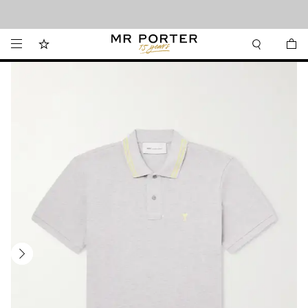
Looking ahead – style inspiration from the new collections.
Shop now