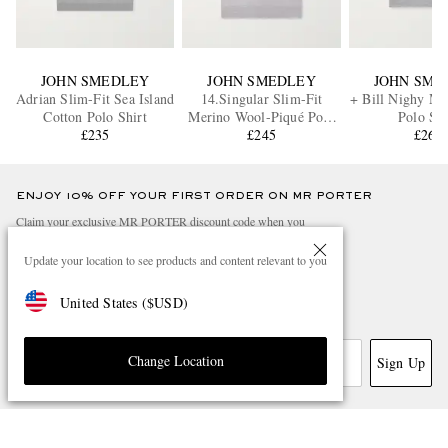
JOHN SMEDLEY
JOHN SMEDLEY
JOHN SME
Adrian Slim-Fit Sea Island
14.Singular Slim-Fit
+ Bill Nighy Me
Cotton Polo Shirt
Merino Wool-Piqué Polo
Polo Shi
£235
Shirt
£245
£260
ENJOY 10% OFF YOUR FIRST ORDER ON MR PORTER
Claim your exclusive MR PORTER discount code when you
subscribe to MR PORTER and other LuxExperience B.V. brands
content.
T&Cs
and
exclusions
apply.
Update your location to see products and content relevant to you
What will I receive?
United States
(
$
USD
)
Email Address
Change Location
Sign Up