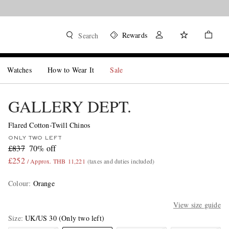
Rewards
Search
Watches
How to Wear It
Sale
GALLERY DEPT.
Flared Cotton-Twill Chinos
ONLY TWO LEFT
£837
70% off
£252
/ Approx. THB 11,221
(taxes and duties included)
Colour
:
Orange
View size guide
Size
UK/US 30
(Only two left)