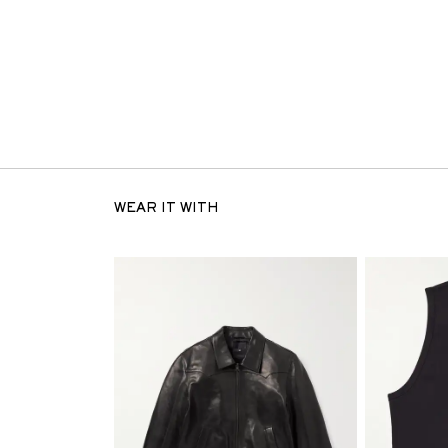
WEAR IT WITH