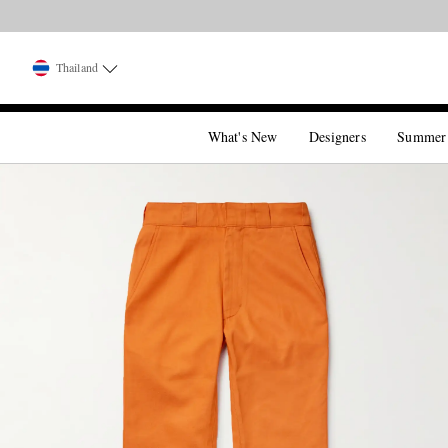
Thailand
What's New
Designers
Summer