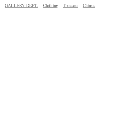
GALLERY DEPT.
Clothing
Trousers
Chinos