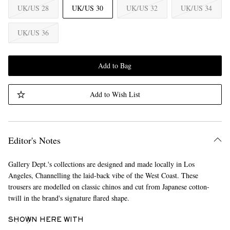
UK/US 28
UK/US 30
UK/US 32
UK/US 34
UK/US 36
Add to Bag
Add to Wish List
Editor's Notes
Gallery Dept.'s collections are designed and made locally in Los
Angeles, Channelling the laid-back vibe of the West Coast. These
trousers are modelled on classic chinos and cut from Japanese cotton-
twill in the brand's signature flared shape.
SHOWN HERE WITH