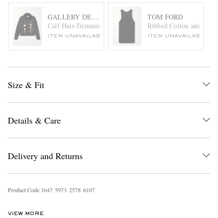
GALLERY DEPT.
TOM FORD
Calf Hair-Trimmed Embroidered Leather Trucker Jacket
Ribbed Cotton and Moda
ITEM UNAVAILABLE
ITEM UNAVAILABLE
Size & Fit
Details & Care
Delivery and Returns
Product Code
1
6
4
7
5
9
7
3
2
5
7
8
6
1
0
7
VIEW MORE