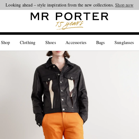
Looking ahead – style inspiration from the new collections.
Shop now
 Shop
Clothing
Shoes
Accessories
Bags
Sunglasses