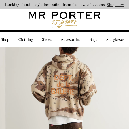
Looking ahead – style inspiration from the new collections.
Shop now
 Shop
Clothing
Shoes
Accessories
Bags
Sunglasses