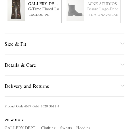
GALLERY DEPT.
ACNE STUDIOS
G-Time Flared Logo-Appliquéd Jeans
Besare Logo-Debossed L
EXCLUSIVE
ITEM UNAVAILABLE
Size & Fit
Details & Care
Delivery and Returns
Product Code
4
6
3
7
6
6
6
3
1
6
2
9
3
6
1
1
4
VIEW MORE
GALLERY DEPT.
Clothing
Sweats
Hoodies