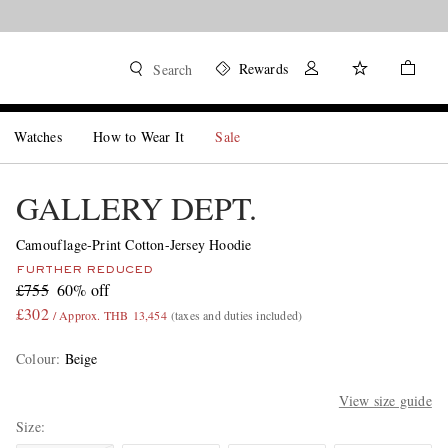
Rewards
Search
Watches
How to Wear It
Sale
GALLERY DEPT.
Camouflage-Print Cotton-Jersey Hoodie
FURTHER REDUCED
£755
60% off
£302
/ Approx. THB 13,454
(taxes and duties included)
Colour
:
Beige
View size guide
Size