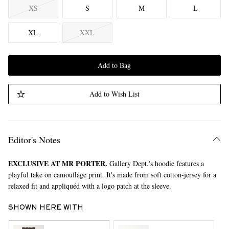
XS
S
M
L
XL
XXL
Add to Bag
Add to Wish List
Editor's Notes
EXCLUSIVE AT MR PORTER.
Gallery Dept.'s hoodie features a
playful take on camouflage print. It's made from soft cotton-jersey for a
relaxed fit and appliquéd with a logo patch at the sleeve.
SHOWN HERE WITH