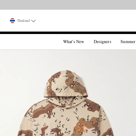
Thailand
What's New
Designers
Summer