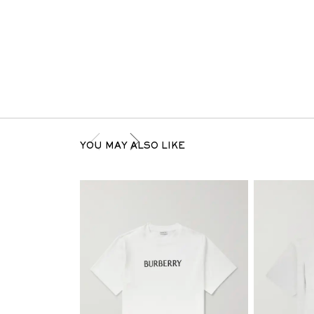
YOU MAY ALSO LIKE