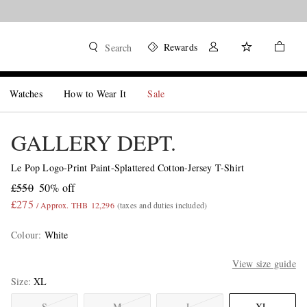
Rewards
Search
Watches
How to Wear It
Sale
GALLERY DEPT.
Le Pop Logo-Print Paint-Splattered Cotton-Jersey T-Shirt
£550
50% off
£275
/ Approx. THB 12,296
(taxes and duties included)
Colour
:
White
View size guide
Size
XL
S
M
L
XL