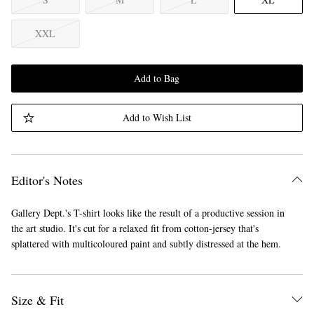
XXL
Add to Bag
Add to Wish List
Editor's Notes
Gallery Dept.'s T-shirt looks like the result of a productive session in
the art studio. It's cut for a relaxed fit from cotton-jersey that's
splattered with multicoloured paint and subtly distressed at the hem.
Size & Fit