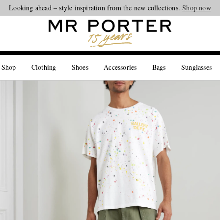
Looking ahead – style inspiration from the new collections.
Shop now
 Shop
Clothing
Shoes
Accessories
Bags
Sunglasses