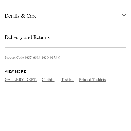
Details & Care
Delivery and Returns
Product Code
4
6
3
7
6
6
6
3
1
6
3
0
0
1
7
3
9
VIEW MORE
GALLERY DEPT.
Clothing
T-shirts
Printed T-shirts