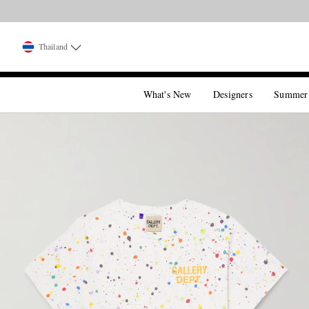
Thailand
What's New
Designers
Summer