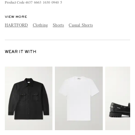
Product Code
4
6
3
7
6
6
6
3
1
6
3
0
0
9
4
0
5
VIEW MORE
HARTFORD
Clothing
Shorts
Casual Shorts
WEAR IT WITH