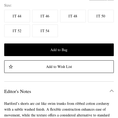
Size
IT 44
IT 46
IT 48
IT 50
IT 52
IT 54
Add to Bag
Add to Wish List
Editor's Notes
Hartford’s shorts are cut like swim trunks from ribbed cotton corduroy
with a subtle washed finish. A flexible construction enhances ease of
movement, while the texture offers a considered alternative to standard