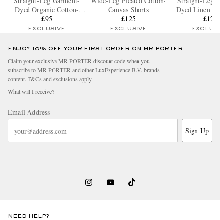
Straight-Leg Garment-
Wide-Leg Pleated Cotton-
Straight-Leg 
Dyed Organic Cotton-
Canvas Shorts
Dyed Linen Dr
Blend Twill Shorts
£95
£125
Bermuda S
£125
EXCLUSIVE
EXCLUSIVE
EXCLUS
ENJOY 10% OFF YOUR FIRST ORDER ON MR PORTER
Claim your exclusive MR PORTER discount code when you
subscribe to MR PORTER and other LuxExperience B.V. brands
content.
T&Cs
and
exclusions
apply.
What will I receive?
Email Address
Sign Up
NEED HELP?