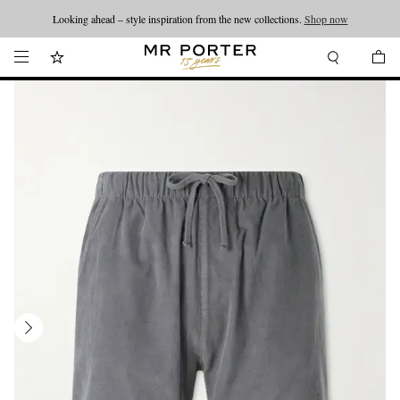
Looking ahead – style inspiration from the new collections.
Shop now