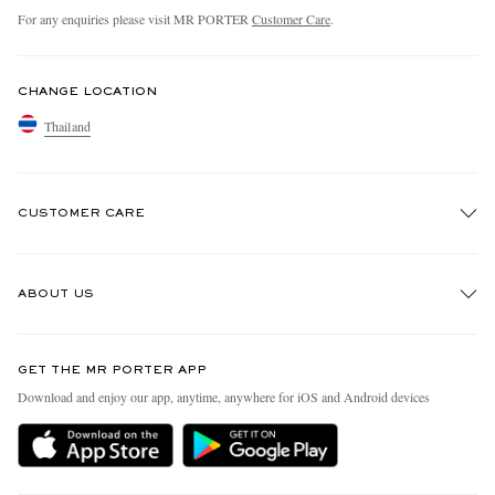
For any enquiries please visit MR PORTER
Customer Care
.
CHANGE LOCATION
Thailand
CUSTOMER CARE
Track An Order
ABOUT US
Return An Item
Contact Us
Discover MR PORTER
GET THE MR PORTER APP
Exchanges & Returns
People & Planet
Download and enjoy our app, anytime, anywhere for iOS and Android devices
Delivery
Sustainability Strategy
Holiday Orders
MR PORTER Health In Mind