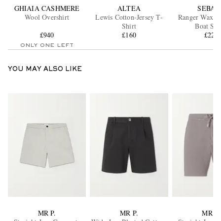
GHIAIA CASHMERE
ALTEA
SEBAG
Wool Overshirt
Lewis Cotton-Jersey T-
Ranger Waxed
Shirt
Boat Sho
£940
£160
£220
ONLY ONE LEFT
YOU MAY ALSO LIKE
MR P.
MR P.
MR P.