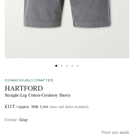
CONSCIOUSLY CRAFTED
HARTFORD
Straight-Leg Cotton-Corduroy Shorts
£115
/ Approx. THB 5,104
(taxes and duties included)
Colour
:
Gray
View size guide