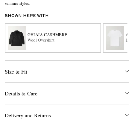
summer styles.
SHOWN HERE WITH
GHIAIA CASHMERE
AL
Wool Overshirt
Lewi
EXCLUSIVES
Size & Fit
Details & Care
Delivery and Returns