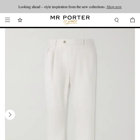
Looking ahead – style inspiration from the new collections.
Shop now