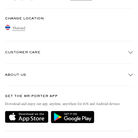
CHANGE LOCATION
Thailand
CUSTOMER CARE
Track An Order
ABOUT US
Return An Item
Contact Us
Discover MR PORTER
GET THE MR PORTER APP
Exchanges & Returns
People & Planet
Download and enjoy our app, anytime, anywhere for iOS and Android devices
Delivery
Sustainability Strategy
Holiday Orders
MR PORTER Health In Mind
Terms & Conditions
MR PORTER REWARDS