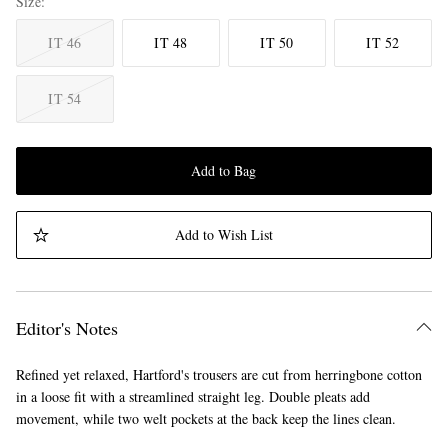
Size
IT 46
IT 48
IT 50
IT 52
IT 54
Add to Bag
Add to Wish List
Editor's Notes
Refined yet relaxed, Hartford's trousers are cut from herringbone cotton
in a loose fit with a streamlined straight leg. Double pleats add
movement, while two welt pockets at the back keep the lines clean.