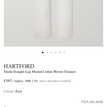
HARTFORD
Trunk Straight-Leg Pleated Cotton Woven Trousers
£165
/ Approx. THB 7,351
(taxes and duties included)
Colour
:
Ecru
View size guide