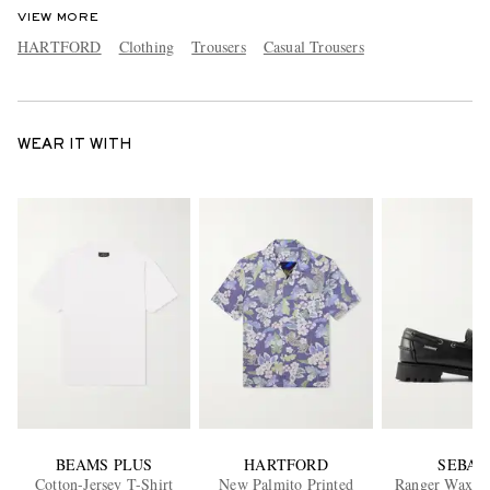
VIEW MORE
HARTFORD
Clothing
Trousers
Casual Trousers
WEAR IT WITH
BEAMS PLUS
HARTFORD
SEBAG
Cotton-Jersey T-Shirt
New Palmito Printed
Ranger Waxed