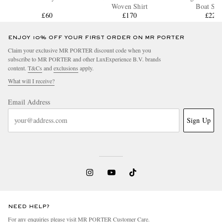
Woven Shirt
Boat Sho
£60
£170
£220
ENJOY 10% OFF YOUR FIRST ORDER ON MR PORTER
Claim your exclusive MR PORTER discount code when you
subscribe to MR PORTER and other LuxExperience B.V. brands
content.
T&Cs
and
exclusions
apply.
What will I receive?
Email Address
Sign Up
NEED HELP?
For any enquiries please visit MR PORTER
Customer Care
.