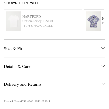
SHOWN HERE WITH
HARTFORD
HA
Cotton-Jersey T-Shirt
New 
ITEM UNAVAILABLE
Size & Fit
EXCLUSIVES
Details & Care
Delivery and Returns
Product Code
4
6
3
7
6
6
6
3
1
6
3
0
0
9
5
0
4