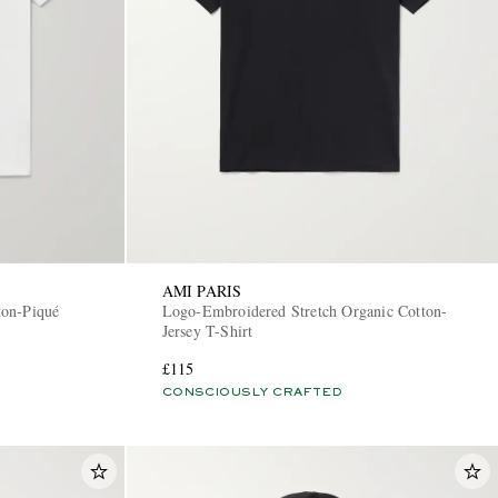
AMI PARIS
ton-Piqué
Logo-Embroidered Stretch Organic Cotton-
Jersey T-Shirt
£115
CONSCIOUSLY CRAFTED