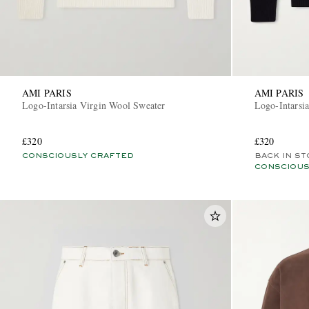
AMI PARIS
AMI PARIS
Logo-Intarsia Virgin Wool Sweater
Logo-Intarsi
£320
£320
CONSCIOUSLY CRAFTED
BACK IN ST
CONSCIOUS