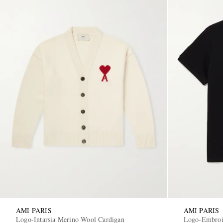
AMI PARIS
AMI PARIS
Logo-Intarsia Merino Wool Cardigan
Logo-Embroid