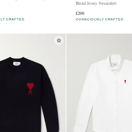
Blend Jersey Sweatshirt
£200
LY CRAFTED
CONSCIOUSLY CRAFTED