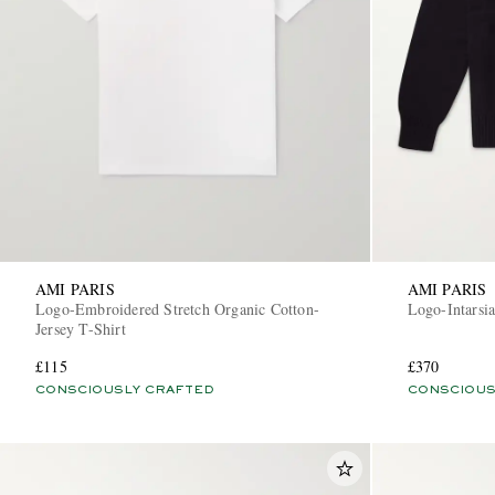
AMI PARIS
AMI PARIS
Logo-Embroidered Stretch Organic Cotton-
Logo-Intarsi
Jersey T-Shirt
£115
£370
CONSCIOUSLY CRAFTED
CONSCIOUS