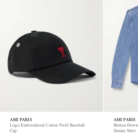
AMI PARIS
AMI PARIS
Logo-Embroidered Cotton-Twill Baseball
Button-Down
Cap
Denim Shirt