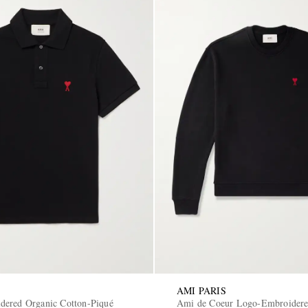
AMI PARIS
ered Organic Cotton-Piqué
Ami de Coeur Logo-Embroidere