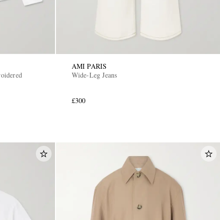
AMI PARIS
oidered
Wide-Leg Jeans
£300