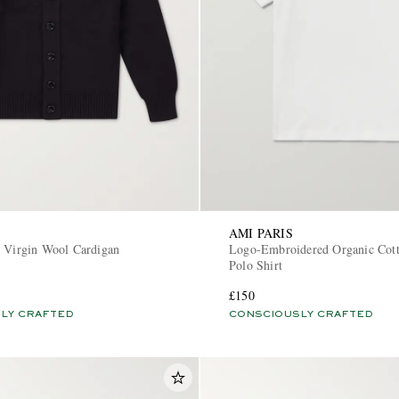
AMI PARIS
a Virgin Wool Cardigan
Logo-Embroidered Organic Cot
Polo Shirt
£150
LY CRAFTED
CONSCIOUSLY CRAFTED