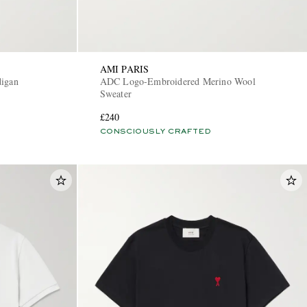
AMI PARIS
digan
ADC Logo-Embroidered Merino Wool
Sweater
£240
CONSCIOUSLY CRAFTED