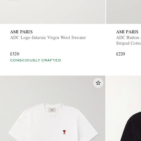
AMI PARIS
AMI PARIS
ADC Logo-Intarsia Virgin Wool Sweater
ADC Button-
Striped Cotto
£320
£220
CONSCIOUSLY CRAFTED