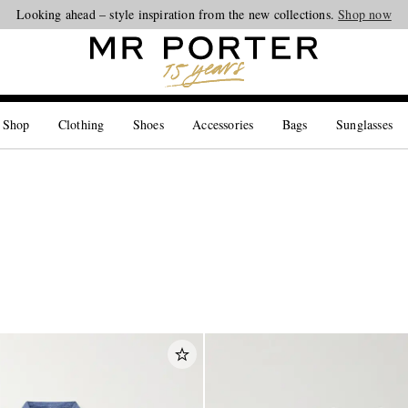
Looking ahead – style inspiration from the new collections.
Shop now
 Shop
Clothing
Shoes
Accessories
Bags
Sunglasses