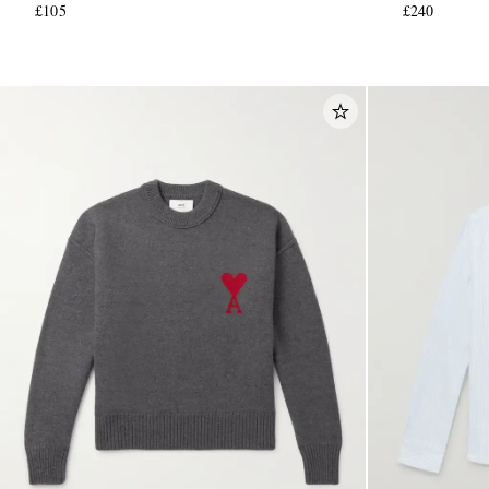
£105
£240