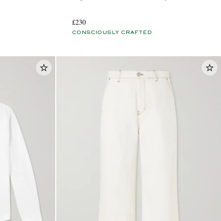
£230
CONSCIOUSLY CRAFTED