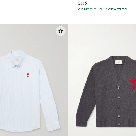
£115
CONSCIOUSLY CRAFTED