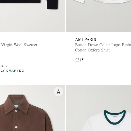
AMI PARIS
a Virgin Wool Sweater
Button-Down Collar Logo-Embr
Cotton Oxford Shirt
£215
OCK
LY CRAFTED