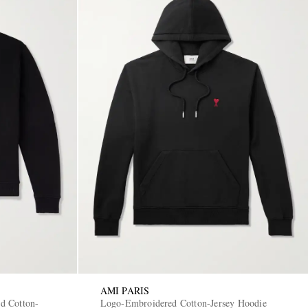
AMI PARIS
d Cotton-
Logo-Embroidered Cotton-Jersey Hoodie