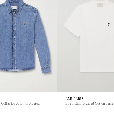
AMI PARIS
 Collar Logo-Embroidered
Logo-Embroidered Cotton-Jerse