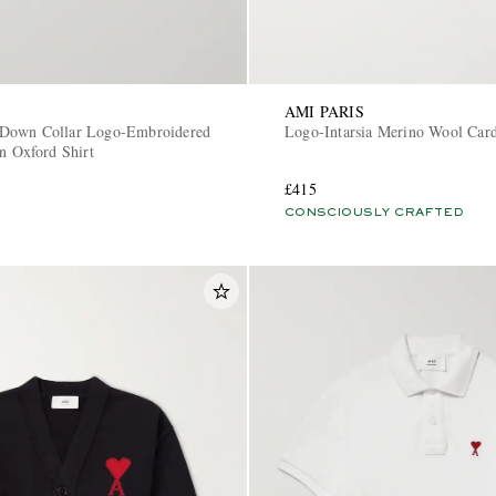
AMI PARIS
Down Collar Logo-Embroidered
Logo-Intarsia Merino Wool Car
n Oxford Shirt
£415
CONSCIOUSLY CRAFTED