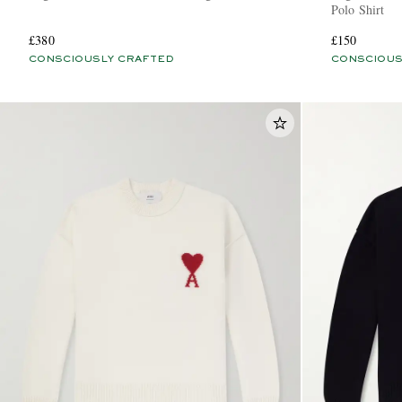
Polo Shirt
£380
£150
CONSCIOUSLY CRAFTED
CONSCIOUS