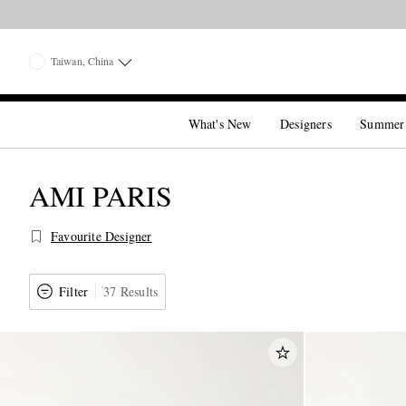
Taiwan, China
What's New
Designers
Summer
AMI PARIS
Favourite Designer
Filter
37 Results