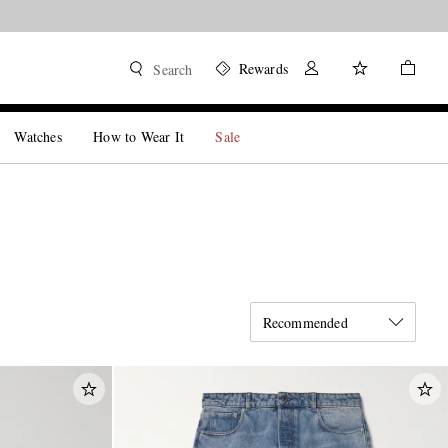
Rewards
Search
Watches
How to Wear It
Sale
Recommended