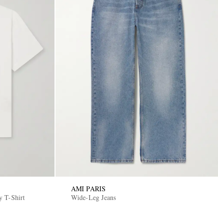
AMI PARIS
y T-Shirt
Wide-Leg Jeans