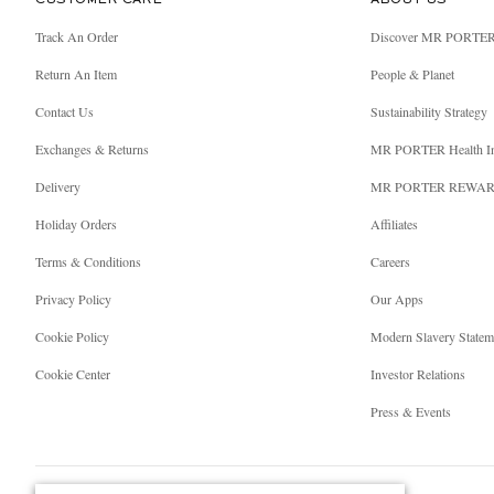
CUSTOMER CARE
ABOUT US
Track An Order
Discover MR PORTE
Return An Item
People & Planet
Contact Us
Sustainability Strategy
Exchanges & Returns
MR PORTER Health I
Delivery
MR PORTER REWA
Holiday Orders
Affiliates
Terms & Conditions
Careers
Privacy Policy
Our Apps
Cookie Policy
Modern Slavery Statem
Cookie Center
Investor Relations
Press & Events