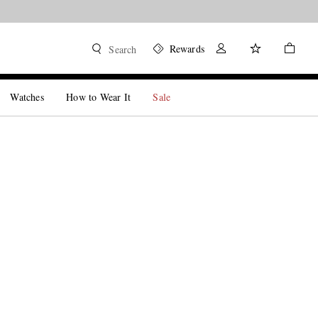
Rewards
Search
Watches
How to Wear It
Sale