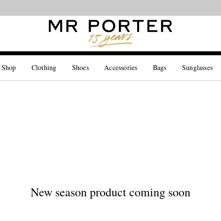
Looking ahead – style inspiration from the new collections.
Shop now
 Shop
Clothing
Shoes
Accessories
Bags
Sunglasses
New season product coming soon