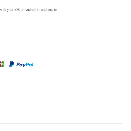
with your iOS or Android smartphone to