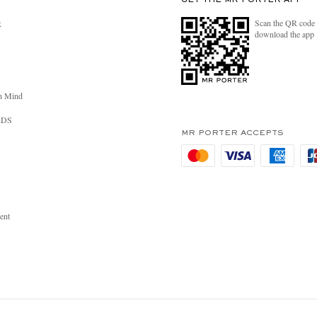
GET THE MR PORTER APP
Scan the QR code 
R
download the app
n Mind
RDS
MR PORTER ACCEPTS
ent