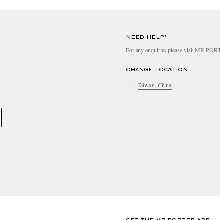
NEED HELP?
For any enquiries please visit MR PO
CHANGE LOCATION
Taiwan, China