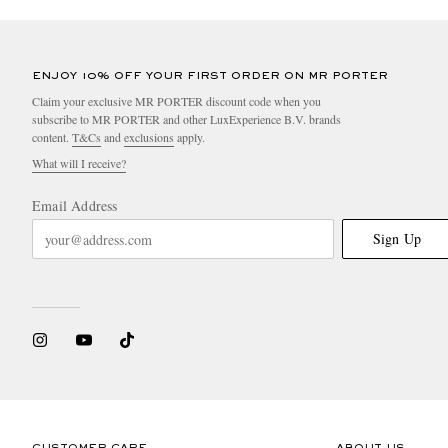
ENJOY 10% OFF YOUR FIRST ORDER ON MR PORTER
Claim your exclusive MR PORTER discount code when you
subscribe to MR PORTER and other LuxExperience B.V. brands
content.
T&Cs
and
exclusions
apply.
What will I receive?
Email Address
Sign Up