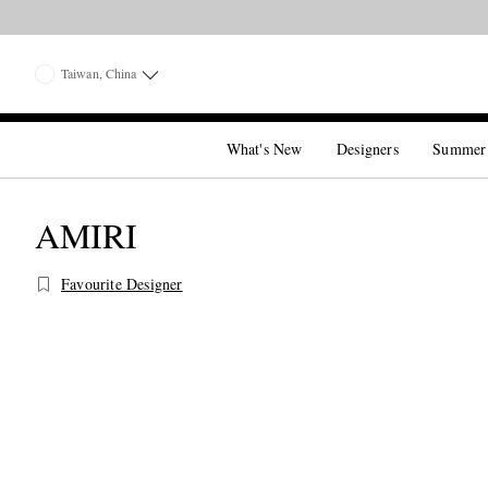
Taiwan, China
What's New
Designers
Summer
AMIRI
Favourite Designer