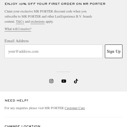
ENJOY 10% OFF YOUR FIRST ORDER ON MR PORTER
Claim your exclusive MR PORTER discount code when you
subscribe to MR PORTER and other LuxExperience B.V. brands
content.
T&Cs
and
exclusions
apply.
What will I receive?
Email Address
Sign Up
NEED HELP?
For any enquiries please visit MR PORTER
Customer Care
.
CHANGE LOCATION