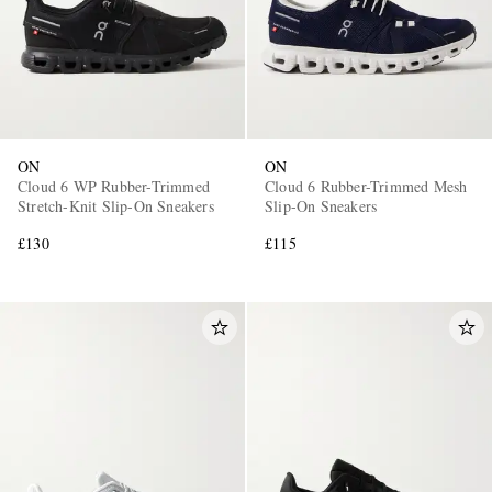
ON
ON
Cloud 6 WP Rubber-Trimmed
Cloud 6 Rubber-Trimmed Mesh
Stretch-Knit Slip-On Sneakers
Slip-On Sneakers
£130
£115