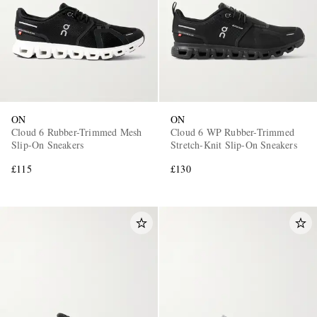
ON
ON
Cloud 6 Rubber-Trimmed Mesh
Cloud 6 WP Rubber-Trimmed
Slip-On Sneakers
Stretch-Knit Slip-On Sneakers
£115
£130