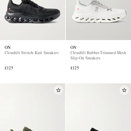
ON
ON
Cloudtilt Stretch-Knit Sneakers
Cloudtilt Rubber-Trimmed Mesh
Slip-On Sneakers
£125
£125