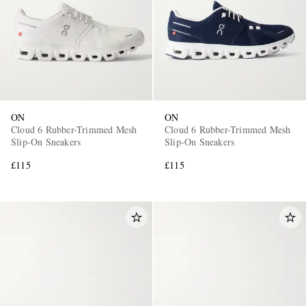
ON
ON
Cloud 6 Rubber-Trimmed Mesh
Cloud 6 Rubber-Trimmed Mesh
Slip-On Sneakers
Slip-On Sneakers
£115
£115