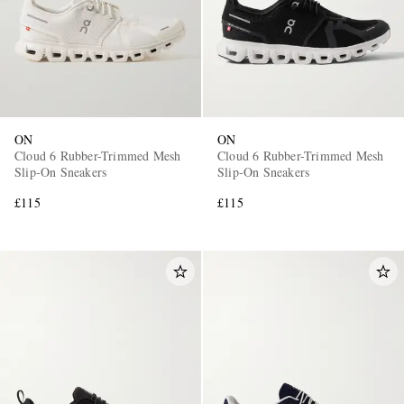
ON
ON
Cloud 6 Rubber-Trimmed Mesh
Cloud 6 Rubber-Trimmed Mesh
Slip-On Sneakers
Slip-On Sneakers
£115
£115