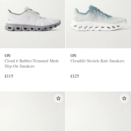
ON
ON
Cloud 6 Rubber-Trimmed Mesh
Cloudtilt Stretch-Knit Sneakers
Slip-On Sneakers
£115
£125