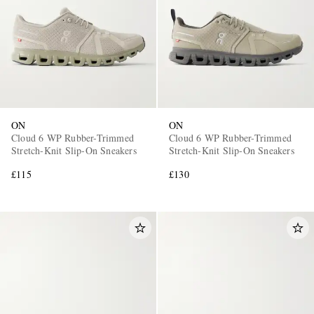
ON
ON
Cloud 6 WP Rubber-Trimmed
Cloud 6 WP Rubber-Trimmed
Stretch-Knit Slip-On Sneakers
Stretch-Knit Slip-On Sneakers
£115
£130