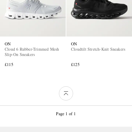
ON
ON
Cloud 6 Rubber-Trimmed Mesh
Cloudtilt Stretch-Knit Sneakers
Slip-On Sneakers
£115
£125
Page 1 of 1