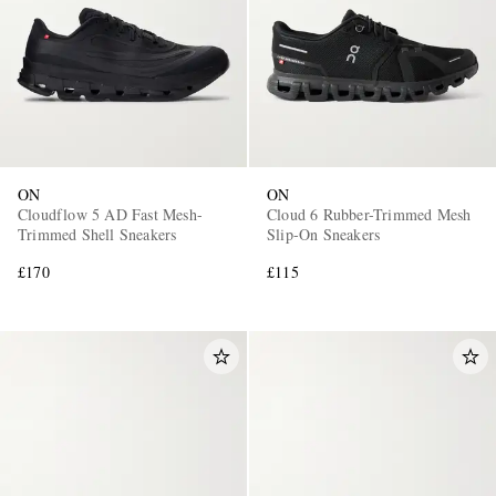
ON
ON
Cloudflow 5 AD Fast Mesh-
Cloud 6 Rubber-Trimmed Mesh
Trimmed Shell Sneakers
Slip-On Sneakers
£170
£115