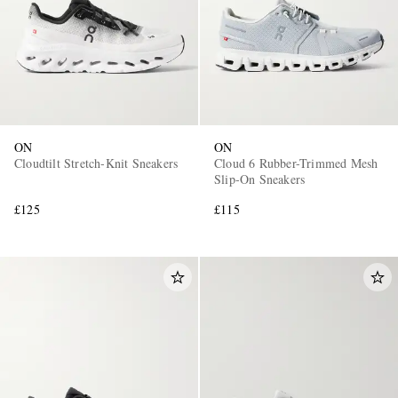
ON
ON
Cloudtilt Stretch-Knit Sneakers
Cloud 6 Rubber-Trimmed Mesh
Slip-On Sneakers
£125
£115