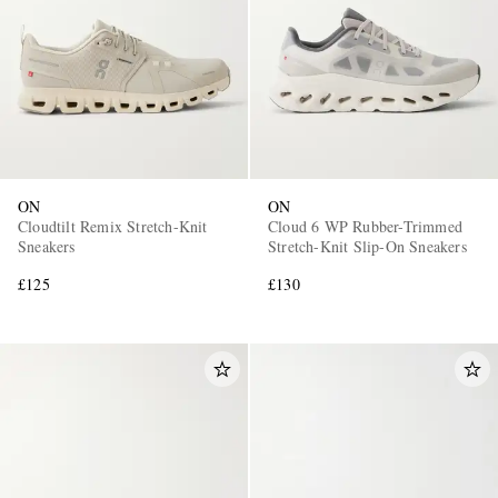
ON
ON
Cloudtilt Remix Stretch-Knit
Cloud 6 WP Rubber-Trimmed
Sneakers
Stretch-Knit Slip-On Sneakers
£125
£130