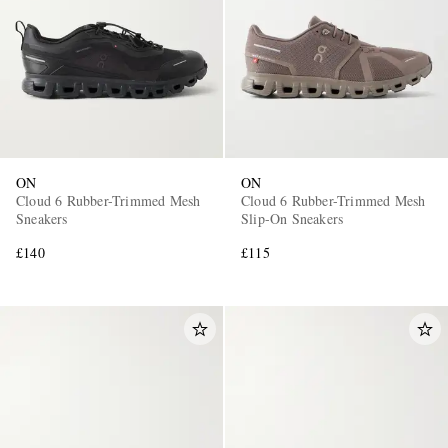
ON
ON
EXCLUSIVES
Cloud 6 Rubber-Trimmed Mesh
Cloud 6 Rubber-Trimmed Mesh
Sneakers
Slip-On Sneakers
£140
£115