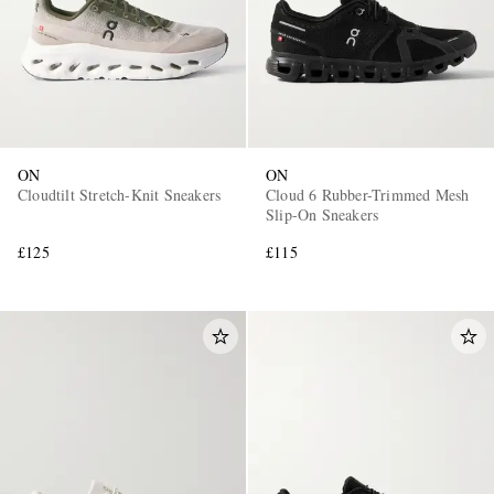
ON
ON
Cloudtilt Stretch-Knit Sneakers
Cloud 6 Rubber-Trimmed Mesh
Slip-On Sneakers
£125
£115