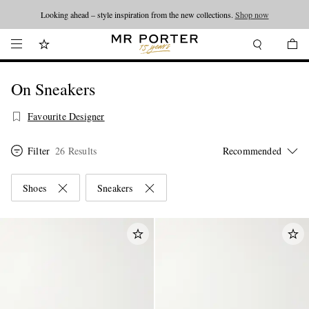
Looking ahead – style inspiration from the new collections.
Shop now
On Sneakers
Favourite Designer
Filter
26 Results
Shoes
Sneakers