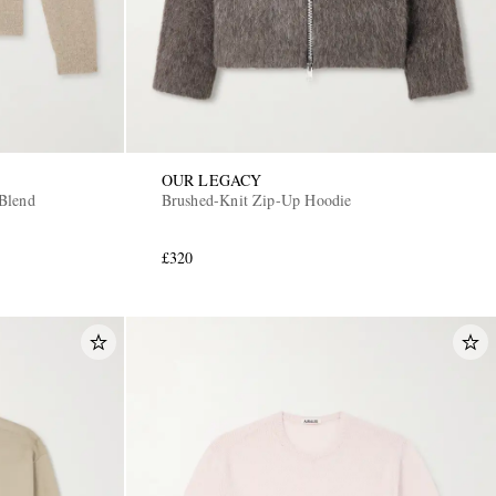
OUR LEGACY
Blend
Brushed-Knit Zip-Up Hoodie
£320