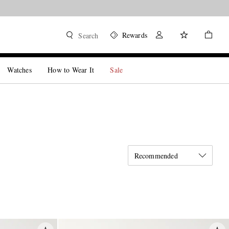
Rewards
Search
Watches
How to Wear It
Sale
Recommended