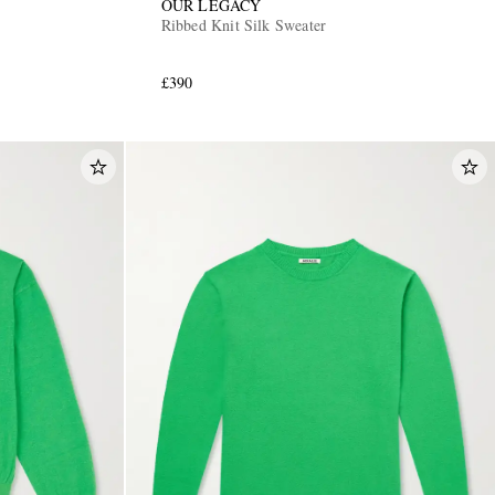
OUR LEGACY
Ribbed Knit Silk Sweater
£390