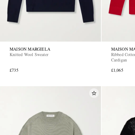
MAISON MARGIELA
MAISON M
Knitted Wool Sweater
Ribbed Cotto
Cardigan
£735
£1,065