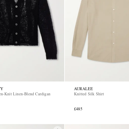
CY
AURALEE
n-Knit Linen-Blend Cardigan
Knitted Silk Shirt
£485