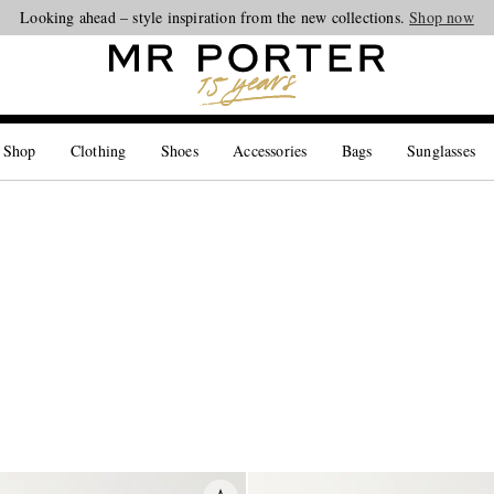
Looking ahead – style inspiration from the new collections.
Shop now
 Shop
Clothing
Shoes
Accessories
Bags
Sunglasses