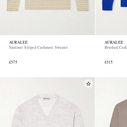
AURALEE
AURALEE
Summer Striped Cashmere Sweater
Brushed Cash
£575
£515