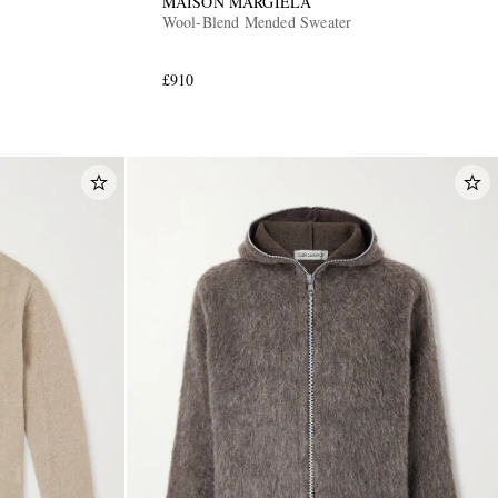
MAISON MARGIELA
Wool-Blend Mended Sweater
£910