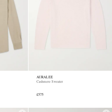
AURALEE
Cashmere Sweater
£575