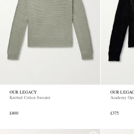
OUR LEGACY
OUR LEGA
Knitted Cotton Sweater
Academy Ope
£400
£375