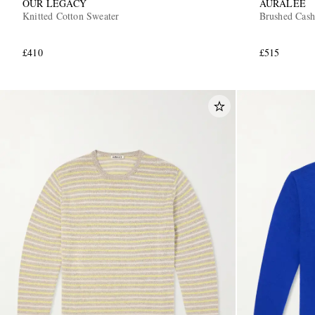
OUR LEGACY
AURALEE
Knitted Cotton Sweater
Brushed Cash
£410
£515