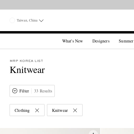
Taiwan, China
What's New
Designers
Summer
MRP KOREA LIST
Knitwear
Filter
33 Results
Clothing
Knitwear