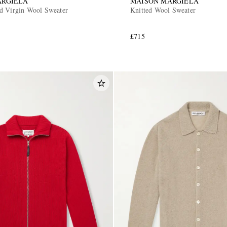
ARGIELA
MAISON MARGIELA
d Virgin Wool Sweater
Knitted Wool Sweater
£715