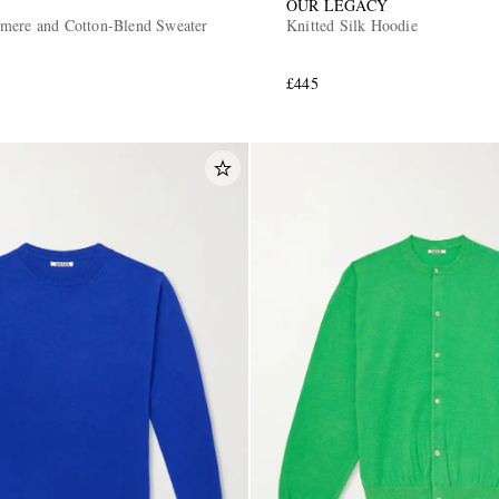
OUR LEGACY
mere and Cotton-Blend Sweater
Knitted Silk Hoodie
£445