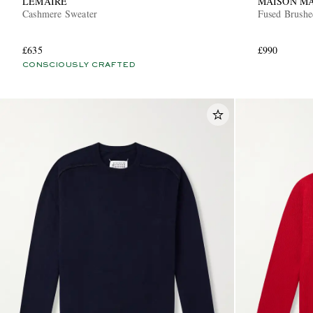
LEMAIRE
MAISON M
Cashmere Sweater
Fused Brushe
£635
£990
CONSCIOUSLY CRAFTED