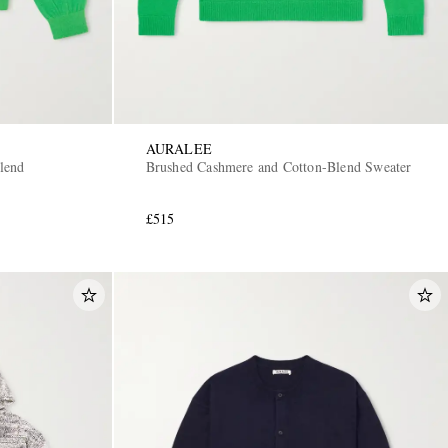
AURALEE
lend
Brushed Cashmere and Cotton-Blend Sweater
£515