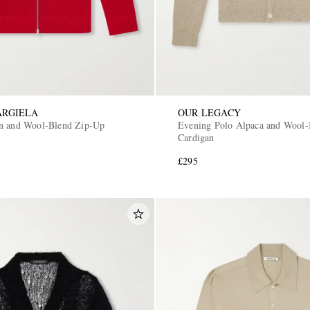
ARGIELA
OUR LEGACY
n and Wool-Blend Zip-Up
Evening Polo Alpaca and Wool-
Cardigan
£295