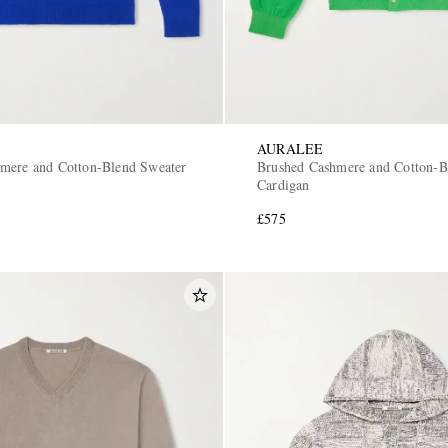
AURALEE
mere and Cotton-Blend Sweater
Brushed Cashmere and Cotton-B
Cardigan
£575