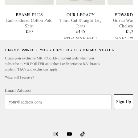
BEAMS PLUS
OUR LEGACY
EDWARD G
Embroidered Cotton Polo
Third Cut Straight-Leg
Govan Waxed
Shirt
Jeans
Chelsea B
£50
£445
£1,26
ONLY ONE LEFT
ONLY TWO
ENJOY 10% OFF YOUR FIRST ORDER ON MR PORTER
Claim your exclusive MR PORTER discount code when you
subscribe to MR PORTER and other LuxExperience B.V. brands
content.
T&Cs
and
exclusions
apply.
What will I receive?
Email Address
Sign Up