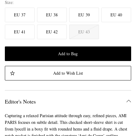
Size
EU 37
EU 38
EU 39
EU 40
EU 41
EU 42
EU 43
Add to Bag
Add to Wish List
Editor's Notes
Capturing a relaxed Parisian attitude through easy, refined pieces, AMI
PARIS focuses on subtle detail. This checked short-sleeve shirt is cut
from lyocell in a boxy fit with rounded hems and a fluid drape. A chest
patch pocket is finished with the signature ‘Ami de Coeur’ outline