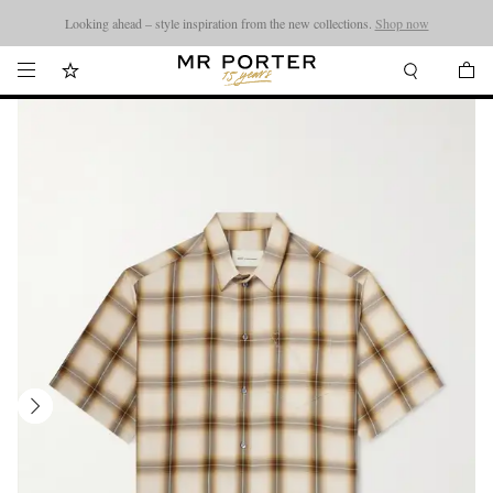
Looking ahead – style inspiration from the new collections.
Shop now