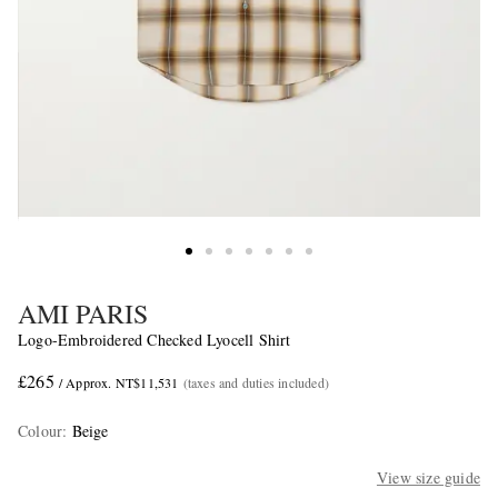
AMI PARIS
Logo-Embroidered Checked Lyocell Shirt
£265
/ Approx. NT$11,531
(taxes and duties included)
Colour
:
Beige
View size guide