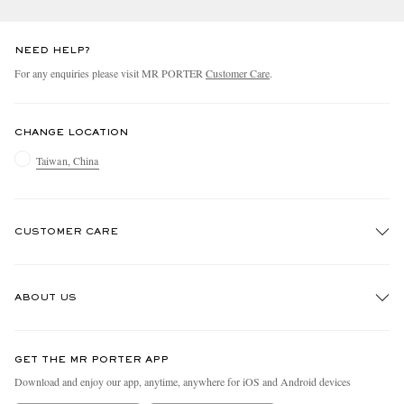
NEED HELP?
For any enquiries please visit MR PORTER
Customer Care
.
CHANGE LOCATION
Taiwan, China
CUSTOMER CARE
Track An Order
ABOUT US
Return An Item
Contact Us
Discover MR PORTER
GET THE MR PORTER APP
Exchanges & Returns
People & Planet
Download and enjoy our app, anytime, anywhere for iOS and Android devices
Delivery