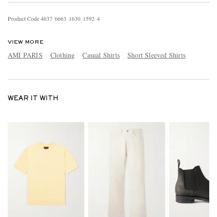
Product Code
4
6
3
7
6
6
6
3
1
6
3
0
1
5
9
2
4
VIEW MORE
AMI PARIS
Clothing
Casual Shirts
Short Sleeved Shirts
WEAR IT WITH