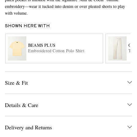
embroidery—wear it tucked into denim or over pleated shorts to play
with volume.
SHOWN HERE WITH
BEAMS PLUS
OUR
Embroidered Cotton Polo Shirt
Thir
EXCLUSIVES
Size & Fit
Details & Care
Delivery and Returns