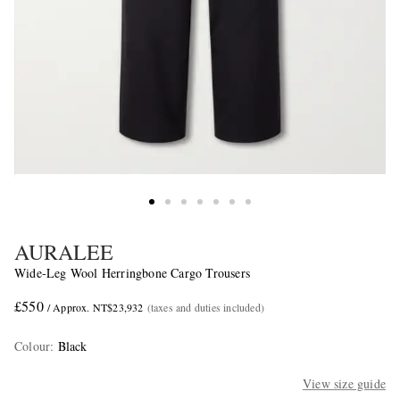
AURALEE
Wide-Leg Wool Herringbone Cargo Trousers
£550
/ Approx. NT$23,932
(taxes and duties included)
Colour
:
Black
View size guide