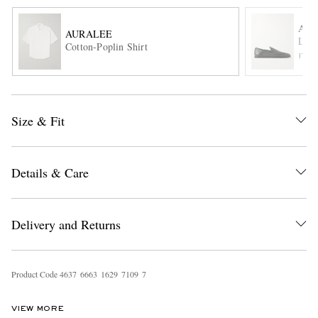
AU
AURALEE
Leat
Cotton-Poplin Shirt
ITE
Size & Fit
EXCLUSIVES
Details & Care
Delivery and Returns
Product Code
4
6
3
7
6
6
6
3
1
6
2
9
7
1
0
9
7
VIEW MORE