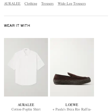
AURALEE
Clothing
Trousers
Wide-Leg Trousers
WEAR IT WITH
AURALEE
LOEWE
Cotton-Poplin Shirt
+ Paula's Ibiza Rio Raffia-