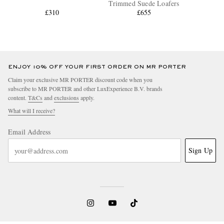
Trimmed Suede Loafers
£310
£655
ENJOY 10% OFF YOUR FIRST ORDER ON MR PORTER
Claim your exclusive MR PORTER discount code when you
subscribe to MR PORTER and other LuxExperience B.V. brands
content.
T&Cs
and
exclusions
apply.
What will I receive?
Email Address
Sign Up