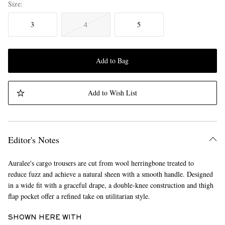
Size
3
4
5
Add to Bag
Add to Wish List
Editor's Notes
Auralee's cargo trousers are cut from wool herringbone treated to
reduce fuzz and achieve a natural sheen with a smooth handle. Designed
in a wide fit with a graceful drape, a double-knee construction and thigh
flap pocket offer a refined take on utilitarian style.
SHOWN HERE WITH