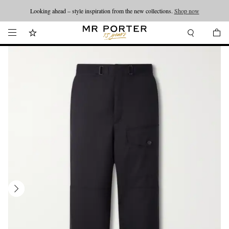
Looking ahead – style inspiration from the new collections.
Shop now