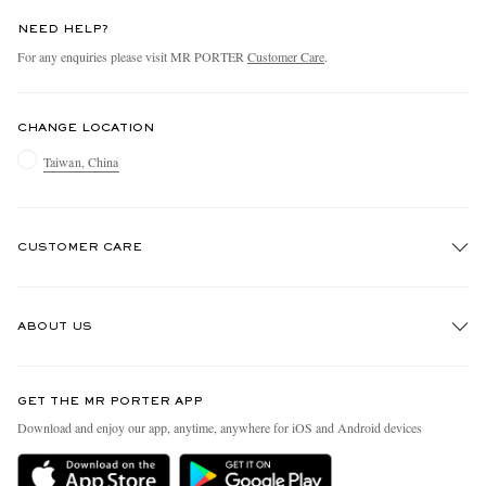
NEED HELP?
For any enquiries please visit MR PORTER
Customer Care
.
CHANGE LOCATION
Taiwan, China
CUSTOMER CARE
Track An Order
ABOUT US
Return An Item
Contact Us
Discover MR PORTER
GET THE MR PORTER APP
Exchanges & Returns
People & Planet
Download and enjoy our app, anytime, anywhere for iOS and Android devices
Delivery
Sustainability Strategy