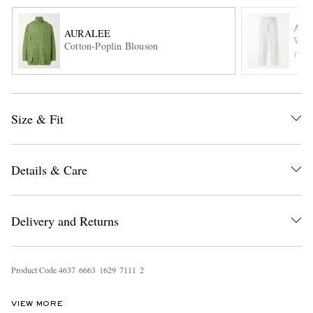
AU
AURALEE
Cotton-Poplin Blouson
ITE
Size & Fit
EXCLUSIVES
Details & Care
Delivery and Returns
Product Code
4
6
3
7
6
6
6
3
1
6
2
9
7
1
1
1
2
VIEW MORE