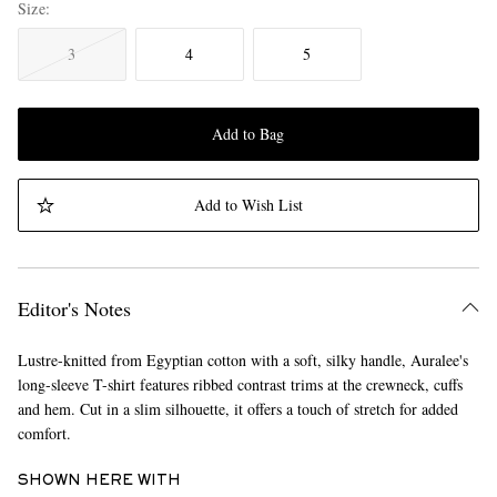
Size
3
4
5
Add to Bag
Add to Wish List
Editor's Notes
Lustre-knitted from Egyptian cotton with a soft, silky handle, Auralee's
long-sleeve T-shirt features ribbed contrast trims at the crewneck, cuffs
and hem. Cut in a slim silhouette, it offers a touch of stretch for added
comfort.
SHOWN HERE WITH