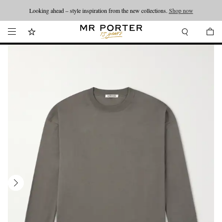
Looking ahead – style inspiration from the new collections.
Shop now