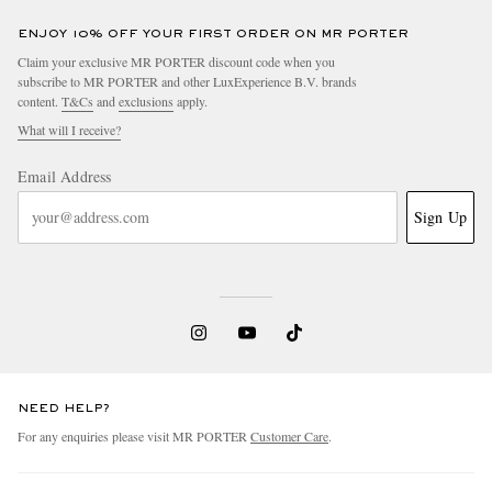
ENJOY 10% OFF YOUR FIRST ORDER ON MR PORTER
Claim your exclusive MR PORTER discount code when you
subscribe to MR PORTER and other LuxExperience B.V. brands
content.
T&Cs
and
exclusions
apply.
What will I receive?
Email Address
Sign Up
NEED HELP?
For any enquiries please visit MR PORTER
Customer Care
.