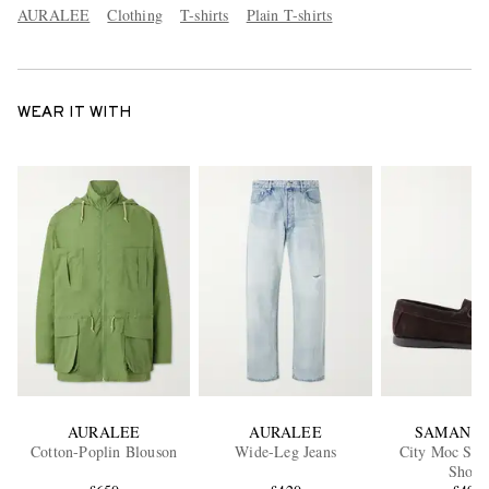
AURALEE
Clothing
T-shirts
Plain T-shirts
WEAR IT WITH
AURALEE
AURALEE
SAMAN A
Cotton-Poplin Blouson
Wide-Leg Jeans
City Moc Sue
Shoes