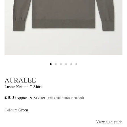
AURALEE
Luster Knitted T-Shirt
£400
/ Approx. NT$17,401
(taxes and duties included)
Colour
:
Green
View size guide