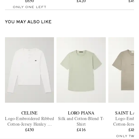
£650
£420
£490
ONLY ONE LEFT
YOU MAY ALSO LIKE
CELINE
LORO PIANA
SAINT LA
Logo-Embroidered Ribbed
Silk and Cotton-Blend T-
Logo-Embro
Cotton-Jersey Henley T-
Shirt
Cotton-Jersey
Shirt
£430
£416
£480
ONLY TWO