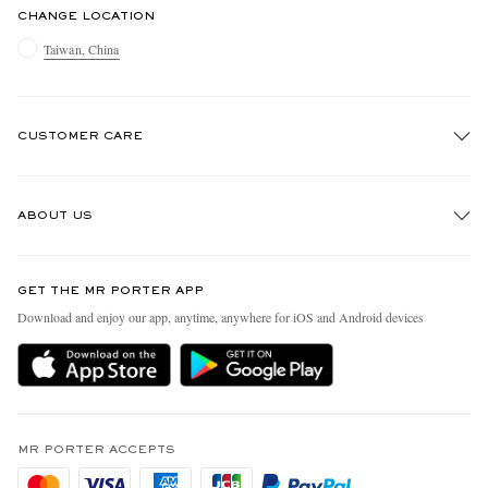
CHANGE LOCATION
Taiwan, China
CUSTOMER CARE
Track An Order
ABOUT US
Return An Item
Contact Us
Discover MR PORTER
GET THE MR PORTER APP
Exchanges & Returns
People & Planet
Download and enjoy our app, anytime, anywhere for iOS and Android devices
Delivery
Sustainability Strategy
Holiday Orders
MR PORTER Health In Mind
Terms & Conditions
MR PORTER REWARDS
Privacy Policy
MR PORTER ACCEPTS
Affiliates