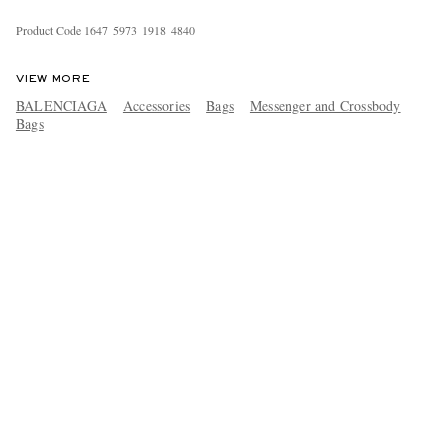
Product Code
1
6
4
7
5
9
7
3
1
9
1
8
4
8
4
0
VIEW MORE
BALENCIAGA
Accessories
Bags
Messenger and Crossbody
Bags