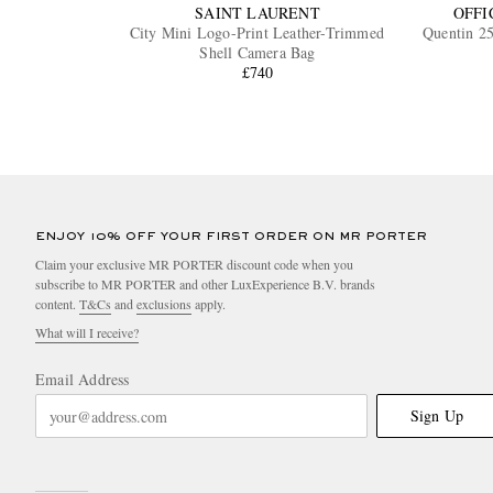
SAINT LAURENT
OFFI
City Mini Logo-Print Leather-Trimmed
Quentin 2
Shell Camera Bag
£740
ENJOY 10% OFF YOUR FIRST ORDER ON MR PORTER
Claim your exclusive MR PORTER discount code when you
subscribe to MR PORTER and other LuxExperience B.V. brands
content.
T&Cs
and
exclusions
apply.
What will I receive?
Email Address
Sign Up