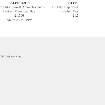
BALENCIAGA
BALENCIAGA
ity Moto Small Arena Textured-
Le City Flap Small Arena Textured-
Leather Messenger Bag
Leather Messenger Bag
£1,700
£1,550
ONLY ONE LEFT
RTER
Customer Care
.