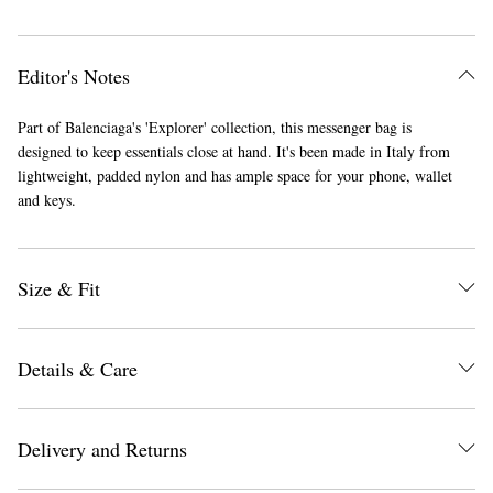
Editor's Notes
Part of Balenciaga's 'Explorer' collection, this messenger bag is
designed to keep essentials close at hand. It's been made in Italy from
lightweight, padded nylon and has ample space for your phone, wallet
and keys.
Size & Fit
Details & Care
Delivery and Returns