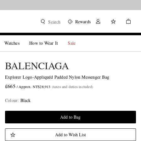
Rewards
Search
Watches
How to Wear It
Sale
BALENCIAGA
Explorer Logo-Appliquéd Padded Nylon Messenger Bag
£665
/ Approx. NT$28,913
(taxes and duties included)
Colour
:
Black
Add to Bag
Add to Wish List