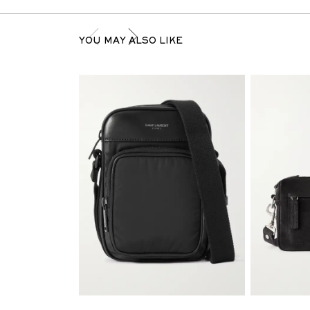
YOU MAY ALSO LIKE