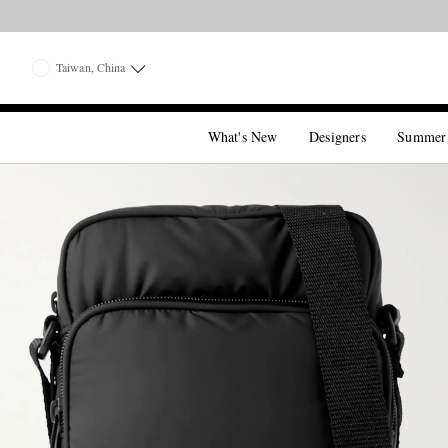
Taiwan, China
What's New
Designers
Summer