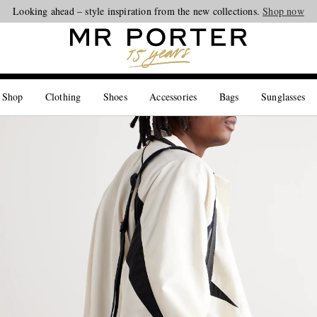
Looking ahead – style inspiration from the new collections.
Shop now
 Shop
Clothing
Shoes
Accessories
Bags
Sunglasses