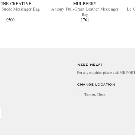
CINE CREATIVE
MULBERRY
5 Suede Messenger Bag
Antony Full-Grain Leather Messenger
Le C
Bag
£500
£761
NEED HELP?
For any enquiries please visit MR PO
CHANGE LOCATION
Taiwan, China