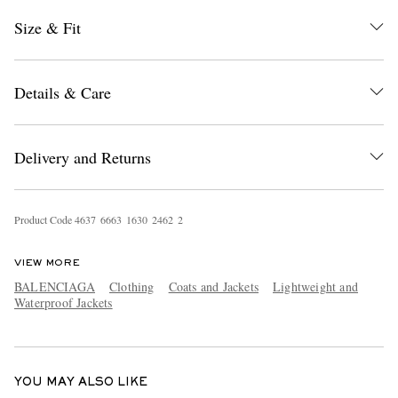
Size & Fit
Details & Care
Delivery and Returns
EXCLUSIVES
Product Code
4
6
3
7
6
6
6
3
1
6
3
0
2
4
6
2
2
VIEW MORE
BALENCIAGA
Clothing
Coats and Jackets
Lightweight and
Waterproof Jackets
YOU MAY ALSO LIKE