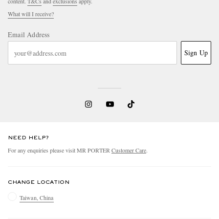
content.
T&Cs
and
exclusions
apply.
What will I receive?
Email Address
Sign Up
NEED HELP?
For any enquiries please visit MR PORTER
Customer Care
.
CHANGE LOCATION
Taiwan, China