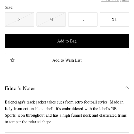
Size
S
M
L
XL
Add to Bag
Add to Wish List
Editor's Notes
Balenciaga's track jacket takes cues from retro football styles. Made in
Italy from cotton-blend shell, it's embroidered with the label's '3B
Sports' icon throughout and has a high funnel neck and elasticated trims
to temper the relaxed shape.