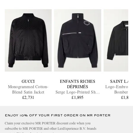
GUCCI
ENFANTS RICHES
SAINT LA
Monogrammed Cotton-
DÉPRIMÉS
Logo-Embroider
Blend Satin Jacket
Serge Logo-Printed Shell
Bomber Ja
£2,731
£1,895
Jacket
£1,87
ENJOY 10% OFF YOUR FIRST ORDER ON MR PORTER
Claim your exclusive MR PORTER discount code when you
subscribe to MR PORTER and other LuxExperience B.V. brands