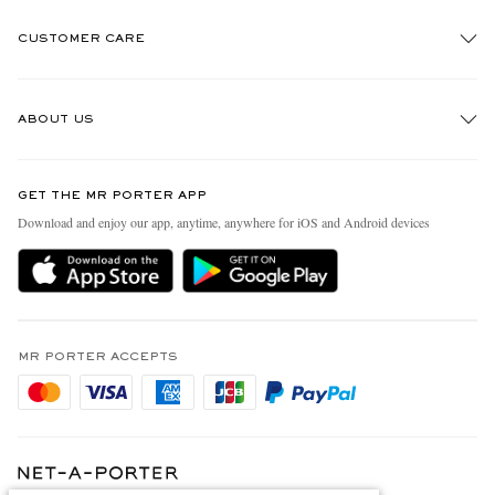
CUSTOMER CARE
Track An Order
ABOUT US
Return An Item
Contact Us
Discover MR PORTER
GET THE MR PORTER APP
Exchanges & Returns
People & Planet
Download and enjoy our app, anytime, anywhere for iOS and Android devices
Delivery
Sustainability Strategy
Holiday Orders
MR PORTER Health In Mind
Terms & Conditions
MR PORTER REWARDS
Privacy Policy
MR PORTER ACCEPTS
Affiliates
Cookie Policy
Careers
Cookie Center
Our Apps
Modern Slavery Statement