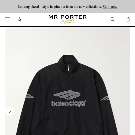
Looking ahead – style inspiration from the new collections.
Shop now