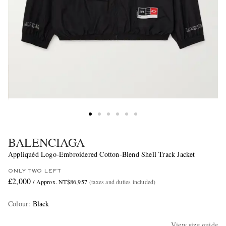
BALENCIAGA
Appliquéd Logo-Embroidered Cotton-Blend Shell Track Jacket
ONLY TWO LEFT
£2,000
/ Approx. NT$86,957
(taxes and duties included)
Colour
:
Black
View size guide