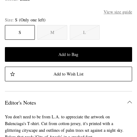
View size guide
Size
S
(Only one left)
S
M
L
Add to Bag
Add to Wish List
Editor's Notes
You don't need to be from L.A. to appreciate the artwork on
Balenciaga's T-shirt. Cut from cotton-jersey, it's printed with a
glittering cityscape and outlines of palm trees set against a night sky.
Below that reads 'City of Angels’ in a cracked font.