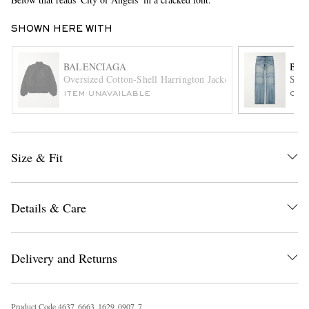
SHOWN HERE WITH
BALENCIAGA
BAL
Oversized Cotton-Shell Harrington Jacket
Stra
ITEM UNAVAILABLE
ONL
EXCLUSIVES
Size & Fit
Details & Care
Delivery and Returns
Product Code
4
6
3
7
6
6
6
3
1
6
2
9
0
9
0
7
7