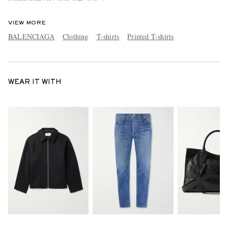
VIEW MORE
BALENCIAGA
Clothing
T-shirts
Printed T-shirts
WEAR IT WITH