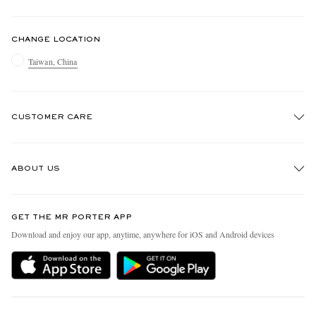
CHANGE LOCATION
Taiwan, China
CUSTOMER CARE
Track An Order
ABOUT US
Return An Item
Contact Us
Discover MR PORTER
GET THE MR PORTER APP
Exchanges & Returns
People & Planet
Download and enjoy our app, anytime, anywhere for iOS and Android devices
Delivery
Sustainability Strategy
Holiday Orders
MR PORTER Health In Mind
Terms & Conditions
MR PORTER REWARDS