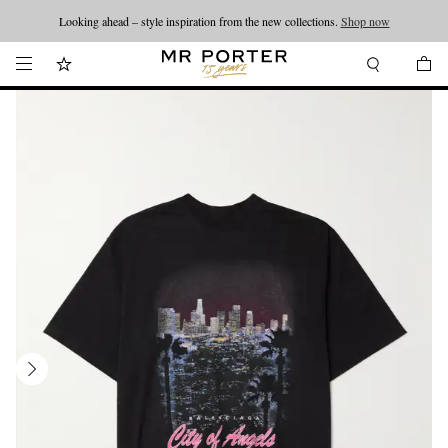
Looking ahead – style inspiration from the new collections.
Shop now