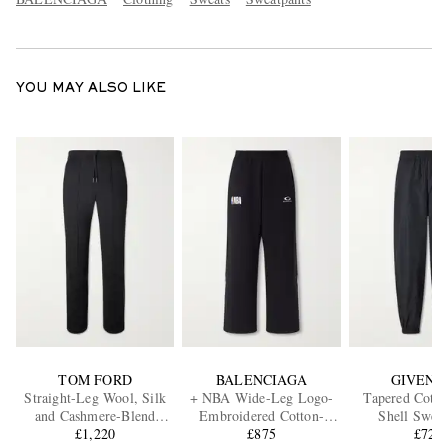
YOU MAY ALSO LIKE
TOM FORD
BALENCIAGA
GIVENC
Straight-Leg Wool, Silk
+ NBA Wide-Leg Logo-
Tapered Cotto
and Cashmere-Blend
Embroidered Cotton-
Shell Sweat
Sweatpants
£1,220
Jersey Sweatpants
£875
£725