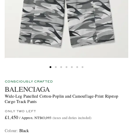
CONSCIOUSLY CRAFTED
BALENCIAGA
Wide-Leg Panelled Cotton-Poplin and Camouflage-Print Ripstop
Cargo Track Pants
ONLY TWO LEFT
£1,450
/ Approx. NT$63,093
(taxes and duties included)
Colour
:
Black