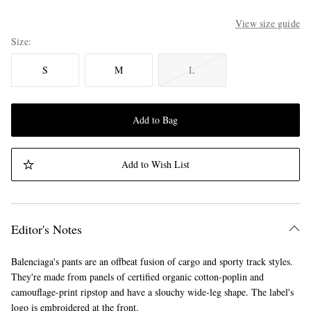
View size guide
Size
S
M
L
Add to Bag
Add to Wish List
Editor's Notes
Balenciaga's pants are an offbeat fusion of cargo and sporty track styles.
They're made from panels of certified organic cotton-poplin and
camouflage-print ripstop and have a slouchy wide-leg shape. The label's
logo is embroidered at the front.