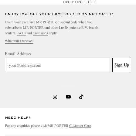
ONLY ONE LEFT
ENJOY 10% OFF YOUR FIRST ORDER ON MR PORTER
Claim your exclusive MR PORTER discount code when you
subscribe to MR PORTER and other LuxExperience B.V. brands
content.
T&Cs
and
exclusions
apply.
What will I receive?
Email Address
Sign Up
NEED HELP?
For any enquiries please visit MR PORTER
Customer Care
.