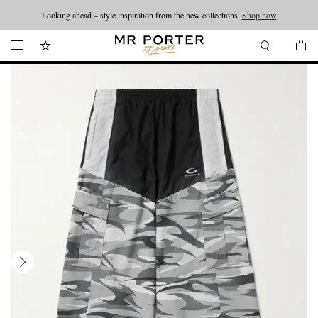
Looking ahead – style inspiration from the new collections.
Shop now