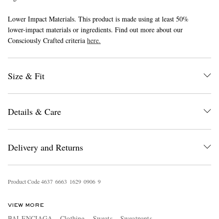
Lower Impact Materials. This product is made using at least 50%
lower-impact materials or ingredients. Find out more about our
Consciously Crafted criteria
here.
Size & Fit
EXCLUSIVES
Details & Care
Delivery and Returns
Product Code
4
6
3
7
6
6
6
3
1
6
2
9
0
9
0
6
9
VIEW MORE
BALENCIAGA
Clothing
Sweats
Sweatpants