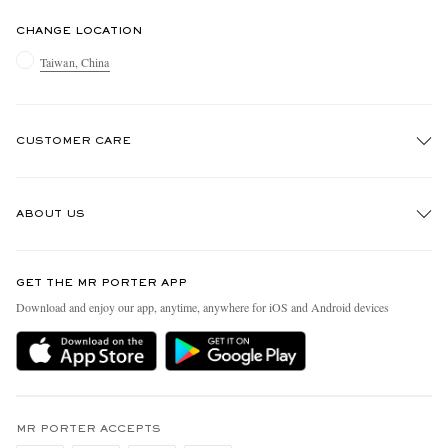
CHANGE LOCATION
Taiwan, China
CUSTOMER CARE
Track An Order
ABOUT US
Return An Item
Contact Us
Discover MR PORTER
GET THE MR PORTER APP
Exchanges & Returns
People & Planet
Download and enjoy our app, anytime, anywhere for iOS and Android devices
Delivery
Sustainability Strategy
Holiday Orders
MR PORTER Health In Mind
Terms & Conditions
MR PORTER REWARDS
Privacy Policy
MR PORTER ACCEPTS
Affiliates