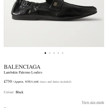
BALENCIAGA
Lambskin Palermo Loafers
£730
/ Approx. NT$31,648
(taxes and duties included)
Colour
:
Black
View size guide