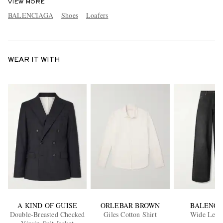
VIEW MORE
BALENCIAGA
Shoes
Loafers
WEAR IT WITH
A KIND OF GUISE
ORLEBAR BROWN
BALENCI
Double-Breasted Checked
Giles Cotton Shirt
Wide Leg J