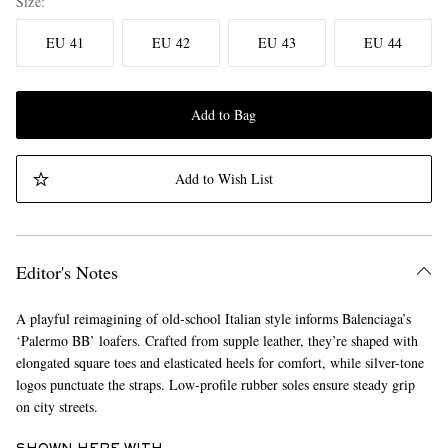
Size
EU 41
EU 42
EU 43
EU 44
Add to Bag
Add to Wish List
Editor's Notes
A playful reimagining of old-school Italian style informs Balenciaga’s
‘Palermo BB’ loafers. Crafted from supple leather, they’re shaped with
elongated square toes and elasticated heels for comfort, while silver-tone
logos punctuate the straps. Low-profile rubber soles ensure steady grip
on city streets.