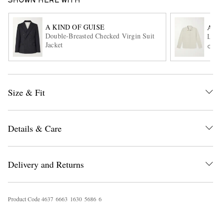
SHOWN HERE WITH
A KIND OF GUISE
A.P.
Double-Breasted Checked Virgin Suit
Logo
Jacket
ONL
Size & Fit
EXCLUSIVES
Details & Care
Delivery and Returns
Product Code
4
6
3
7
6
6
6
3
1
6
3
0
5
6
8
6
6