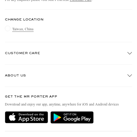
CHANGE LOCATION
Taiwan, China
CUSTOMER CARE
Track An Order
ABOUT US
Return An Item
Contact Us
Discover MR PORTER
GET THE MR PORTER APP
Exchanges & Returns
People & Planet
Download and enjoy our app, anytime, anywhere for iOS and Android devices
Delivery
Sustainability Strategy
Holiday Orders
MR PORTER Health In Mind
Terms & Conditions
MR PORTER REWARDS