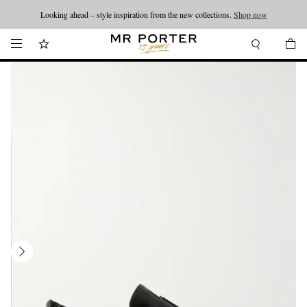
Looking ahead – style inspiration from the new collections.
Shop now