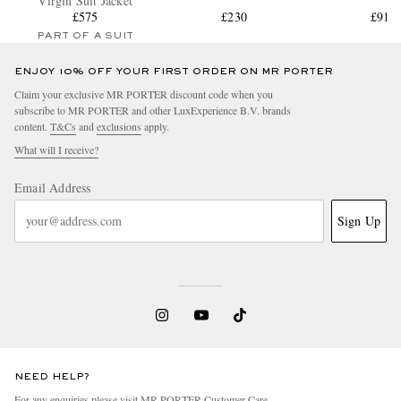
Virgin Suit Jacket
£575
£230
£915
PART OF A SUIT
ENJOY 10% OFF YOUR FIRST ORDER ON MR PORTER
Claim your exclusive MR PORTER discount code when you
subscribe to MR PORTER and other LuxExperience B.V. brands
content.
T&Cs
and
exclusions
apply.
What will I receive?
Email Address
Sign Up
NEED HELP?
For any enquiries please visit MR PORTER
Customer Care
.