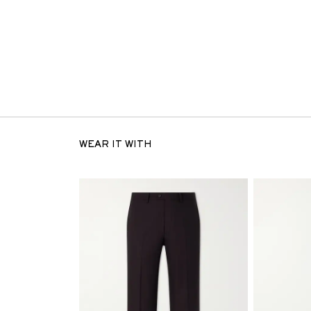
WEAR IT WITH