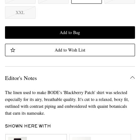
XXL
Add to Bag
Add to Wish List
Editor's Notes
The linen used to make BODE's 'Blackberry Patch' shirt was selected
especially for its airy, breathable quality. It's cut to a relaxed, boxy fit,
outlined with contrast piping and embroidered with quaint botanicals
that earn its namesake.
SHOWN HERE WITH