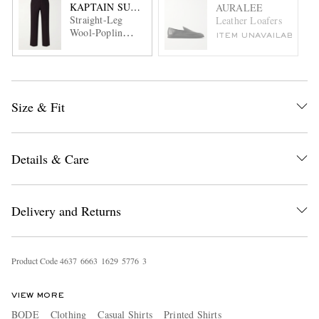
KAPTAIN SUNSHINE
AURALEE
Straight-Leg
Leather Loafers
Wool-Poplin
ITEM UNAVAILABLE
Trousers
Size & Fit
Details & Care
Delivery and Returns
Product Code
4
6
3
7
6
6
6
3
1
6
2
9
5
7
7
6
3
VIEW MORE
BODE
Clothing
Casual Shirts
Printed Shirts