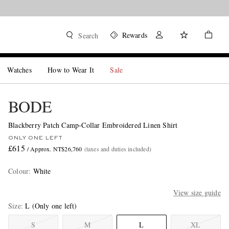
Rewards
Search
Watches
How to Wear It
Sale
BODE
Blackberry Patch Camp-Collar Embroidered Linen Shirt
ONLY ONE LEFT
£615
/ Approx. NT$26,760
(taxes and duties included)
Colour
:
White
View size guide
Size
L
(Only one left)
S
M
L
XL