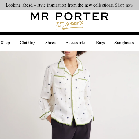
Looking ahead – style inspiration from the new collections.
Shop now
 Shop
Clothing
Shoes
Accessories
Bags
Sunglasses