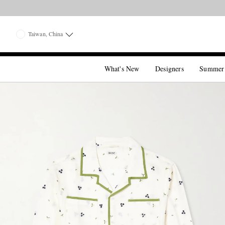
Taiwan, China
What's New
Designers
Summer