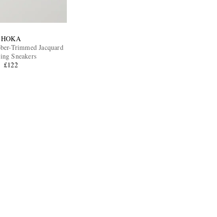
HOKA
bber-Trimmed Jacquard
ing Sneakers
£122