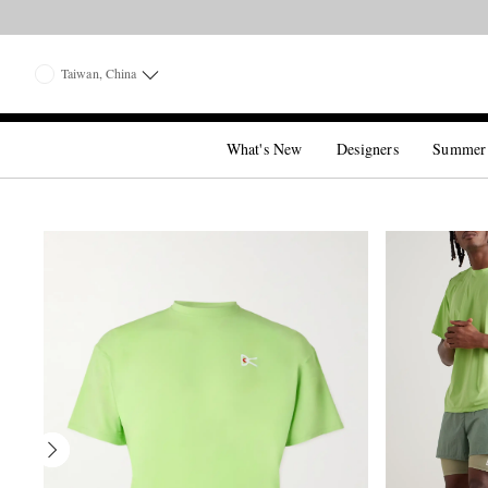
Taiwan, China
What's New
Designers
Summer