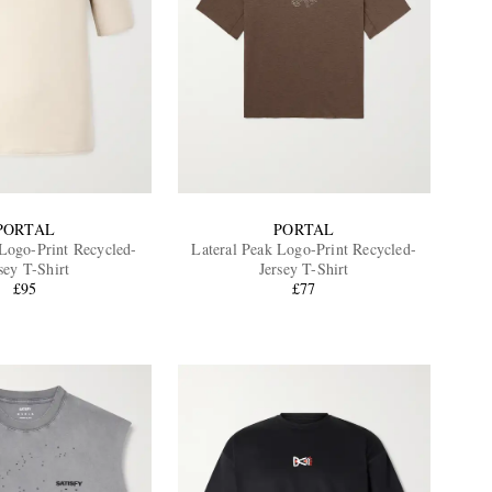
PORTAL
PORTAL
 Logo-Print Recycled-
Lateral Peak Logo-Print Recycled-
sey T-Shirt
Jersey T-Shirt
£95
£77