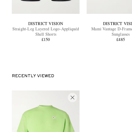
DISTRICT VISION
DISTRICT VIS
Straight-Leg Layered Logo-Appliquéd
Mami Vantage D-Frame
Shell Shorts
Sunglasses
£150
£485
RECENTLY VIEWED