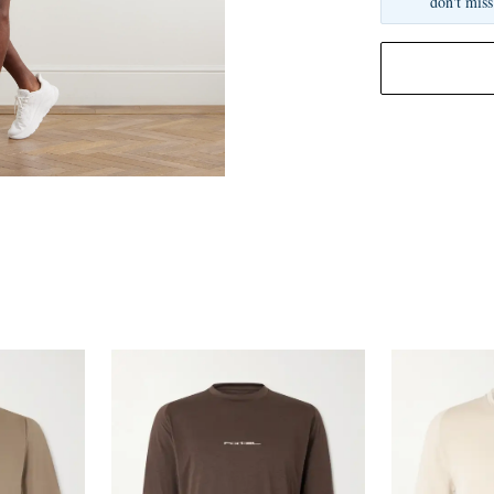
don't miss