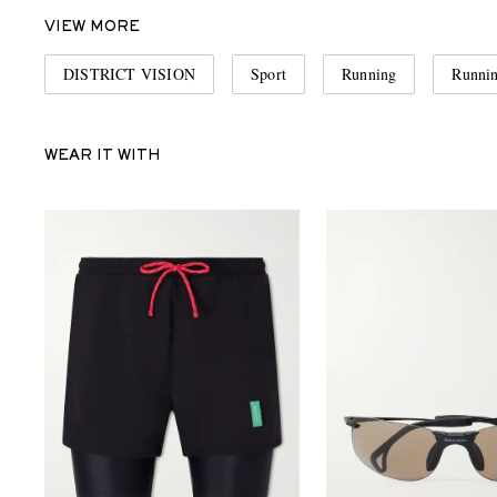
VIEW MORE
DISTRICT VISION
Sport
Running
Runni
WEAR IT WITH