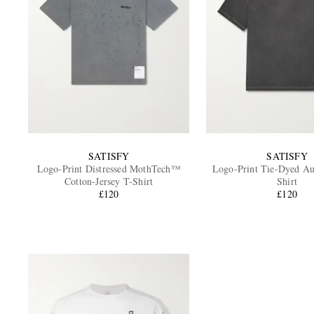
SATISFY
SATISFY
Logo-Print Distressed MothTech™
Logo-Print Tie-Dyed A
Cotton-Jersey T-Shirt
Shirt
£120
£120