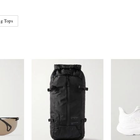
ng Tops