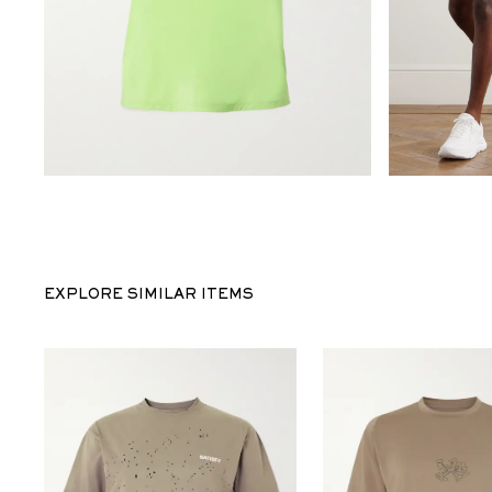
EXPLORE SIMILAR ITEMS