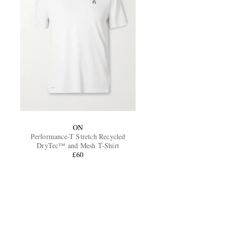
ON
Performance-T Stretch Recycled
DryTec™ and Mesh T-Shirt
£60