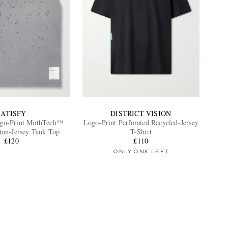
SATISFY
DISTRICT VISION
ogo-Print MothTech™
Logo-Print Perforated Recycled-Jersey
ton-Jersey Tank Top
T-Shirt
£120
£110
ONLY ONE LEFT