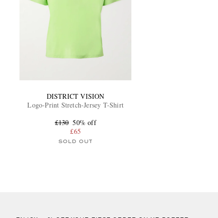
DISTRICT VISION
Logo-Print Stretch-Jersey T-Shirt
£130
50% off
£65
SOLD OUT