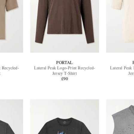
PORTAL
t Recycled-
Lateral Peak Logo-Print Recycled-
Lateral Peak
t
Jersey T-Shirt
Jer
£90