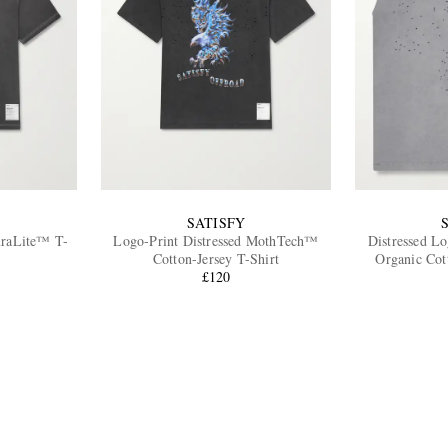
SATISFY
uraLite™ T-
Logo-Print Distressed MothTech™
Distressed L
Cotton-Jersey T-Shirt
Organic Cot
£120