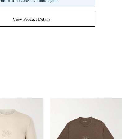
 out if it becomes available again
View Product Details