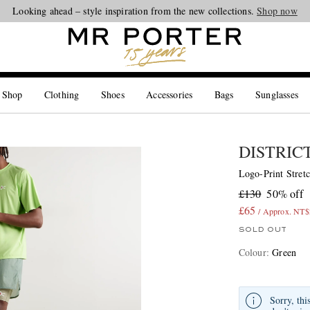
Looking ahead – style inspiration from the new collections.
Shop now
 Shop
Clothing
Shoes
Accessories
Bags
Sunglasses
DISTRIC
Logo-Print Stretc
£130
50% off
£65
/ Approx. NT$
SOLD OUT
Colour
:
Green
Sorry, thi