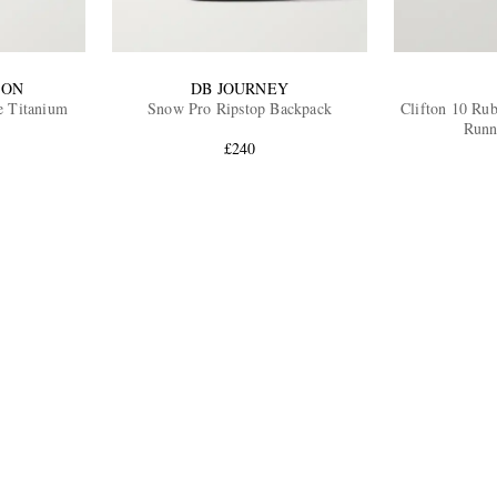
ION
DB JOURNEY
 Titanium
Snow Pro Ripstop Backpack
Clifton 10 Ru
Runn
£240