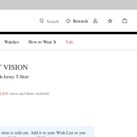
Rewards
Search
Watches
How to Wear It
Sale
T VISION
h-Jersey T-Shirt
2,826
(taxes and duties included)
s item is sold out. Add it to your Wish List so you