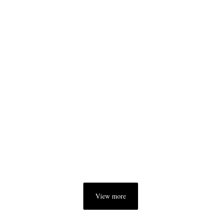
View more