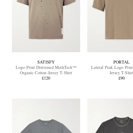
SATISFY
PORTAL
Logo-Print Distressed MothTech™
Lateral Peak Logo-Prin
Organic Cotton-Jersey T-Shirt
Jersey T-Shir
£120
£90