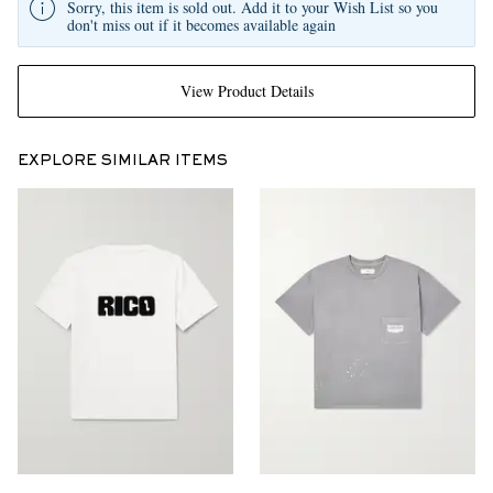
Sorry, this item is sold out. Add it to your Wish List so you
don't miss out if it becomes available again
View Product Details
EXPLORE SIMILAR ITEMS