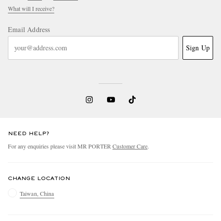
What will I receive?
Email Address
Sign Up
NEED HELP?
For any enquiries please visit MR PORTER
Customer Care
.
CHANGE LOCATION
Taiwan, China