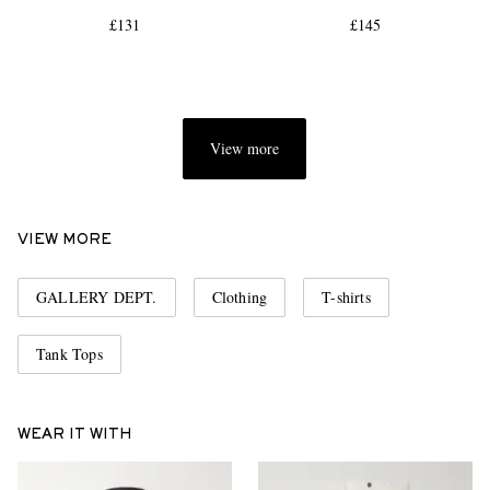
£131
£145
View more
EXCLUSIVES
VIEW MORE
GALLERY DEPT.
Clothing
T-shirts
Tank Tops
WEAR IT WITH