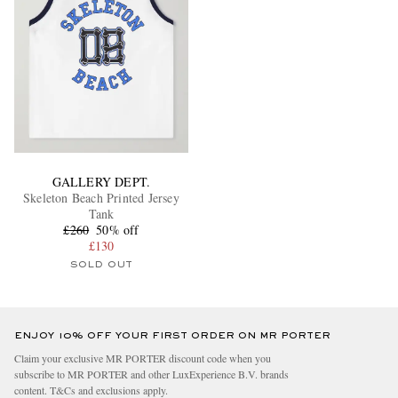
GALLERY DEPT.
Skeleton Beach Printed Jersey
Tank
£260
50% off
£130
SOLD OUT
ENJOY 10% OFF YOUR FIRST ORDER ON MR PORTER
Claim your exclusive MR PORTER discount code when you
subscribe to MR PORTER and other LuxExperience B.V. brands
content.
T&Cs
and
exclusions
apply.