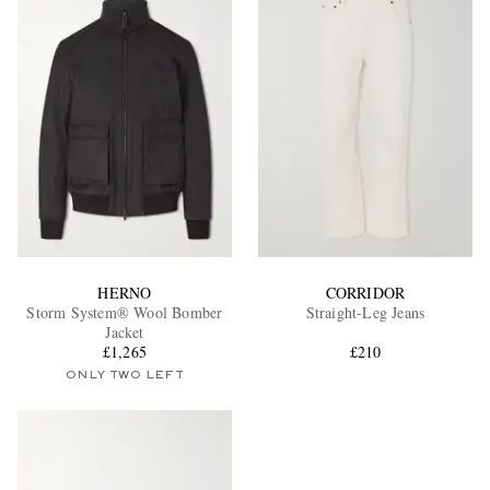
HERNO
CORRIDOR
Storm System® Wool Bomber
Straight-Leg Jeans
Jacket
£1,265
£210
ONLY TWO LEFT