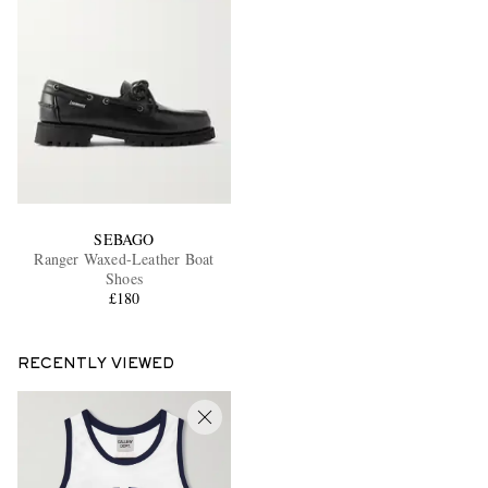
SEBAGO
Ranger Waxed-Leather Boat
Shoes
£180
RECENTLY VIEWED