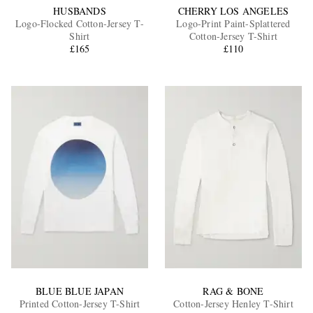
HUSBANDS
CHERRY LOS ANGELES
Logo-Flocked Cotton-Jersey T-
Logo-Print Paint-Splattered
Shirt
Cotton-Jersey T-Shirt
£165
£110
BLUE BLUE JAPAN
RAG & BONE
Printed Cotton-Jersey T-Shirt
Cotton-Jersey Henley T-Shirt