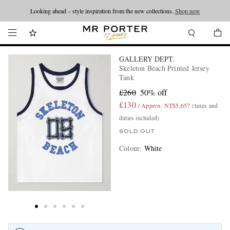
Looking ahead – style inspiration from the new collections.
Shop now
GALLERY DEPT.
Skeleton Beach Printed Jersey
Tank
£260
50% off
£130
/ Approx. NT$5,657
(taxes and
duties included)
SOLD OUT
Colour
:
White