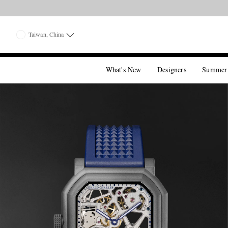
Taiwan, China
What's New
Designers
Summer