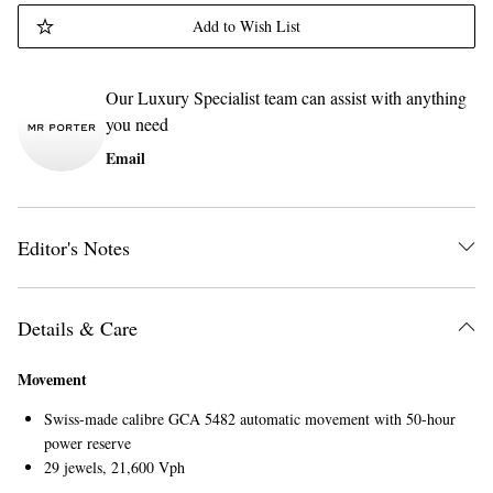
Add to Wish List
Our Luxury Specialist team can assist with anything
you need
Email
Editor's Notes
Details & Care
Movement
Swiss-made calibre GCA 5482 automatic movement with 50-hour
power reserve
29 jewels, 21,600 Vph