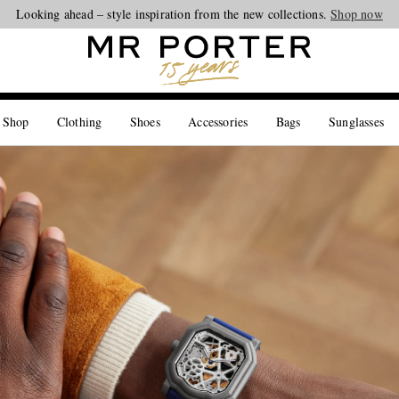
Looking ahead – style inspiration from the new collections.
Shop now
 Shop
Clothing
Shoes
Accessories
Bags
Sunglasses