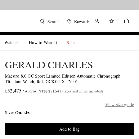
Rewards
Search
Watches
How to Wear It
Sale
GERALD CHARLES
Maestro 8.0 GC Sport Limited Edition Automatic Chronograph
Titanium Watch, Ref. GC8.0-TX-TN-01
£52,475
/ Approx. NT$2,281,541
(taxes and duties included)
View size guide
One size
Size
Add to Bag