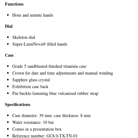
Functions
Hour and minute hands
Dial
Skeleton dial
Super-LumiNova® filled hands
Case
Grade 5 sandblasted-finished titanium case
Crown for date and time adjustments and manual winding
Sapphire glass crystal
Exhibition case back
Pin buckle-fastening blue vulcanised rubber strap
Specifications
Case diameter: 39 mm; case thickness: 8 mm
Water resistance: 10 bar
Comes in a presentation box
Reference number: GC8.0-TX-TN-01