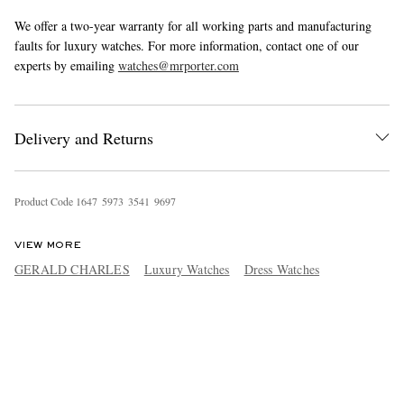
We offer a two-year warranty for all working parts and manufacturing
faults for luxury watches. For more information, contact one of our
experts by emailing
watches@mrporter.com
Delivery and Returns
Product Code
1
6
4
7
5
9
7
3
3
5
4
1
9
6
9
7
VIEW MORE
GERALD CHARLES
Luxury Watches
Dress Watches